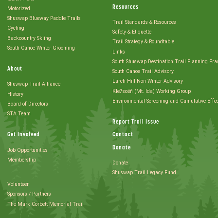
Resources
Motorized
Shuswap Blueway Paddle Trails
Trail Standards & Resources
Cycling
Safety & Etiquette
Backcountry Skiing
Trail Strategy & Roundtable
South Canoe Winter Grooming
Links
South Shuswap Destination Trail Planning Fr
About
South Canoe Trail Advisory
Larch Hill Non-Winter Advisory
Shuswap Trail Alliance
Kle7scéñ (Mt. Ida) Working Group
History
Environmental Screening and Cumulative Effe
Board of Directors
STA Team
Report Trail Issue
Get Involved
Contact
Donate
Job Opportunities
Membership
Donate
Shuswap Trail Legacy Fund
Volunteer
Sponsors / Partners
The Mark Corbett Memorial Trail