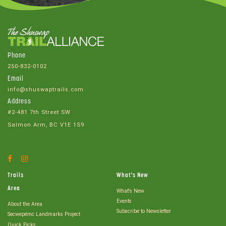
Phone
250-832-0102
Email
info@shuswaptrails.com
Address
#2-481 7th Street SW
Salmon Arm, BC V1E 1S9
Facebook
Instagram
Account
Account
Trails
What's New
Area
What's New
Events
About the Area
Subscribe to Newsletter
Secwepémc Landmarks Project
Quick Picks