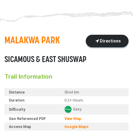
MALAKWA PARK
Directions
SICAMOUS & EAST SHUSWAP
Trail Information
Distance
Short km
Duration
0.2+ Hours
Easy
Difficulty
Geo Referenced PDF
View Map
Access Map
Google Maps