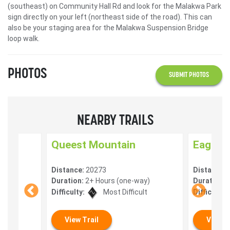
(southeast) on Community Hall Rd and look for the Malakwa Park
sign directly on your left (northeast side of the road). This can
also be your staging area for the Malakwa Suspension Bridge
loop walk.
PHOTOS
SUBMIT PHOTOS
NEARBY TRAILS
Queest Mountain
Eagle R
Distance:
20273
Distance:
y)
Duration:
2+ Hours (one-way)
Duration:
V
Difficulty:
Most Difficult
Difficulty:
View Trail
View T