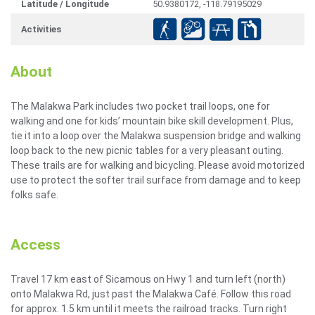
Latitude / Longitude
50.9380172, -118.79195029
Activities
About
The Malakwa Park includes two pocket trail loops, one for
walking and one for kids’ mountain bike skill development. Plus,
tie it into a loop over the Malakwa suspension bridge and walking
loop back to the new picnic tables for a very pleasant outing.
These trails are for walking and bicycling. Please avoid motorized
use to protect the softer trail surface from damage and to keep
folks safe.
Access
Travel 17 km east of Sicamous on Hwy 1 and turn left (north)
onto Malakwa Rd, just past the Malakwa Café. Follow this road
for approx. 1.5 km until it meets the railroad tracks. Turn right