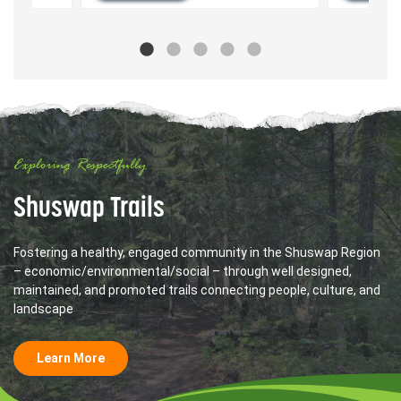
Exploring Respectfully
Shuswap Trails
Fostering a healthy, engaged community in the Shuswap Region
– economic/environmental/social – through well designed,
maintained, and promoted trails connecting people, culture, and
landscape
Learn More