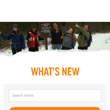
WHAT'S NEW