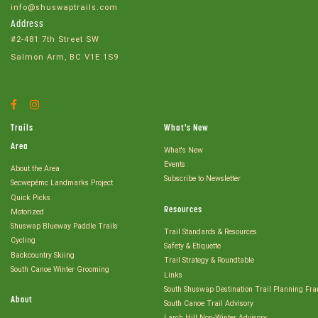
info@shuswaptrails.com
Address
#2-481 7th Street SW
Salmon Arm, BC V1E 1S9
Facebook
Instagram
Account
Account
Trails
What's New
Area
What's New
Events
About the Area
Subscribe to Newsletter
Secwepémc Landmarks Project
Quick Picks
Resources
Motorized
Shuswap Blueway Paddle Trails
Trail Standards & Resources
Cycling
Safety & Etiquette
Backcountry Skiing
Trail Strategy & Roundtable
South Canoe Winter Grooming
Links
South Shuswap Destination Trail Planning Fr
About
South Canoe Trail Advisory
Larch Hill Non-Winter Advisory