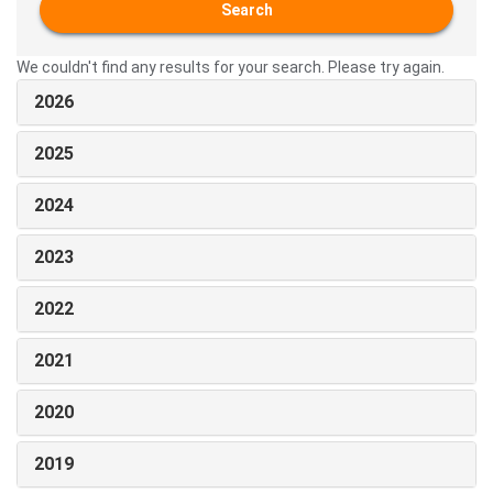
Search
We couldn't find any results for your search. Please try again.
2026
2025
2024
2023
2022
2021
2020
2019