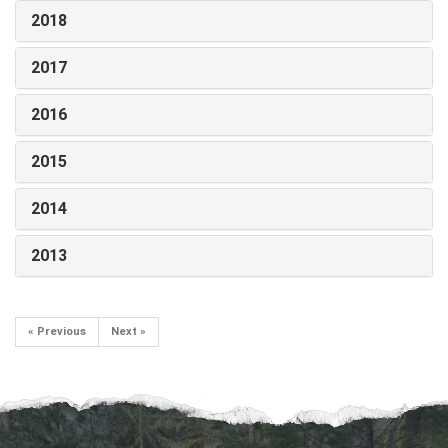
2018
2017
2016
2015
2014
2013
« Previous
Next »