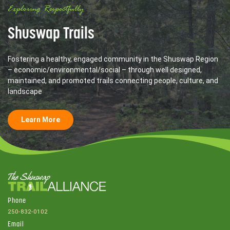
Exploring Respectfully
Shuswap Trails
Fostering a healthy, engaged community in the Shuswap Region
– economic/environmental/social – through well designed,
maintained, and promoted trails connecting people, culture, and
landscape
Learn More
Phone
250-832-0102
Email