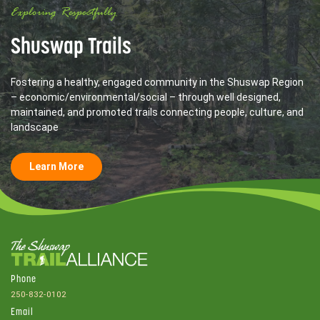
Exploring Respectfully
Shuswap Trails
Fostering a healthy, engaged community in the Shuswap Region
– economic/environmental/social – through well designed,
maintained, and promoted trails connecting people, culture, and
landscape
Learn More
Phone
250-832-0102
Email