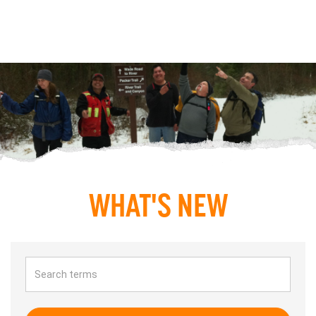
WHAT'S NEW