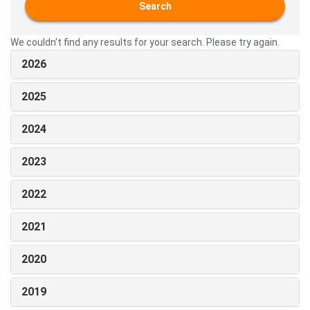
Search
We couldn't find any results for your search. Please try again.
2026
2025
2024
2023
2022
2021
2020
2019