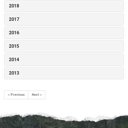
2018
2017
2016
2015
2014
2013
« Previous
Next »