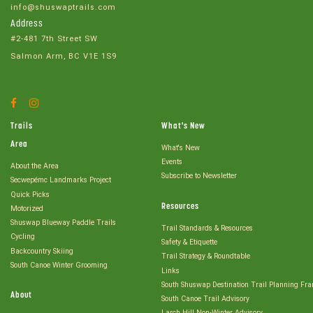
info@shuswaptrails.com
Address
#2-481 7th Street SW
Salmon Arm, BC V1E 1S9
Facebook
Instagram
Account
Account
Trails
What's New
Area
What's New
Events
About the Area
Subscribe to Newsletter
Secwepémc Landmarks Project
Quick Picks
Resources
Motorized
Shuswap Blueway Paddle Trails
Trail Standards & Resources
Cycling
Safety & Etiquette
Backcountry Skiing
Trail Strategy & Roundtable
South Canoe Winter Grooming
Links
South Shuswap Destination Trail Planning Fr
About
South Canoe Trail Advisory
Larch Hill Non-Winter Advisory