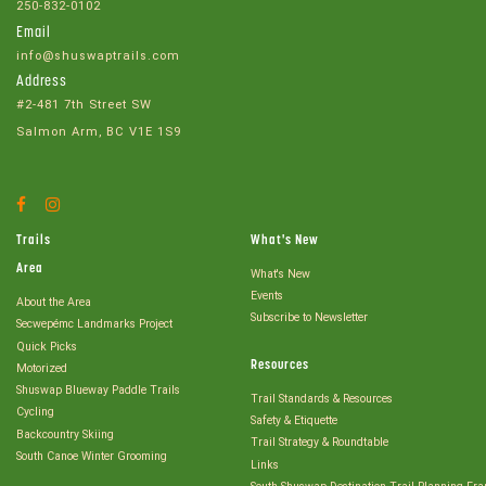
250-832-0102
Email
info@shuswaptrails.com
Address
#2-481 7th Street SW
Salmon Arm, BC V1E 1S9
Facebook
Instagram
Account
Account
Trails
What's New
Area
What's New
Events
About the Area
Subscribe to Newsletter
Secwepémc Landmarks Project
Quick Picks
Resources
Motorized
Shuswap Blueway Paddle Trails
Trail Standards & Resources
Cycling
Safety & Etiquette
Backcountry Skiing
Trail Strategy & Roundtable
South Canoe Winter Grooming
Links