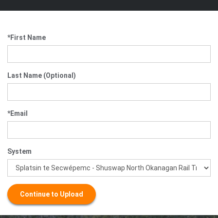
*First Name
Last Name (Optional)
*Email
System
Continue to Upload