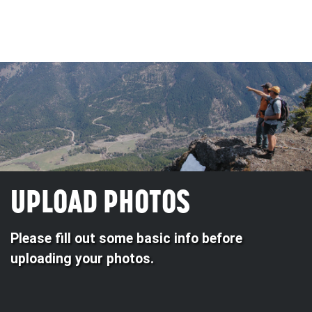
UPLOAD PHOTOS
Please fill out some basic info before
uploading your photos.