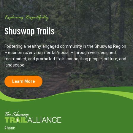
Exploring Respectfully
Shuswap Trails
Fostering a healthy, engaged community in the Shuswap Region
– economic/environmental/social – through well designed,
maintained, and promoted trails connecting people, culture, and
landscape
Learn More
Phone