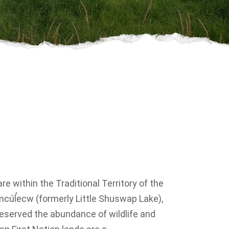
e within the Traditional Territory of the
cúl̓ecw (formerly Little Shuswap Lake),
eserved the abundance of wildlife and