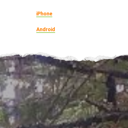
iPhone
Android