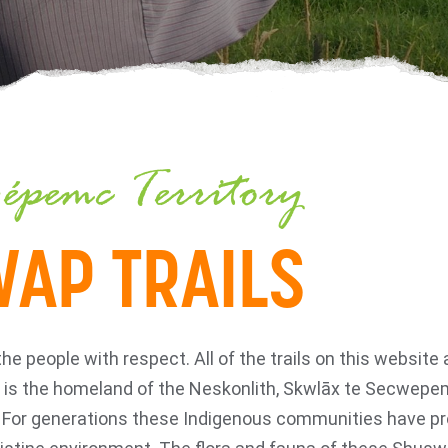
épemc Territory
AP TRAILS
people with respect. All of the trails on this website ar
is the homeland of the Neskonlith, Skwlāx te Secwepem
. For generations these Indigenous communities have pr