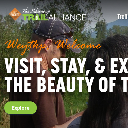
Trail
Weytkp, Welcome
VISIT, STAY, & 
THE BEAUTY OF
Explore