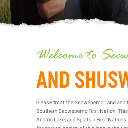
Welcome to Secw
AND SHUSW
Please treat the Secwépemc Land and the 
Southern Secwépemc First Nation. This 
Adams Lake, and Splatsin First Nations