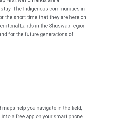
ap First Nation lands are a
to stay. The Indigenous communities in
for the short time that they are here on
Territorial Lands in the Shuswap region
and for the future generations of
 maps help you navigate in the field,
into a free app on your smart phone.