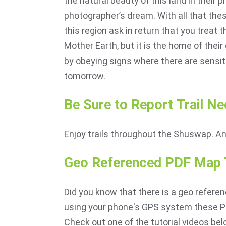
the natural beauty of this land in their
photographer’s dream. With all that thes
this region ask in return that you treat 
Mother Earth, but it is the home of their
by obeying signs where there are sensiti
tomorrow.
Be Sure to Report Trail Ne
Enjoy trails throughout the Shuswap. A
Geo Referenced PDF Map T
Did you know that there is a geo referen
using your phone's GPS system these PD
Check out one of the tutorial videos bel