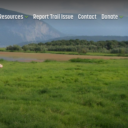
Resources
Report Trail Issue
Contact
Donate