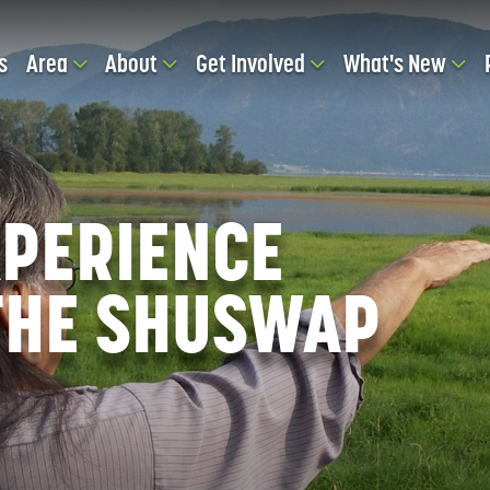
s
Area
About
Get Involved
What's New
EXPERIENCE
 THE SHUSWAP