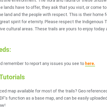
 pristine environment. The flora and fauna of these Shusw
e lands have to offer, they ask that you visit, or come 
the land and the people with respect. This is their home 
 great spirit for eternity. Please respect the Indigenous 
ve cultural areas. These trails are yours to enjoy today 
eds:
nd remember to report any issues you see to
here.
utorials
ced map available for most of the trails? Geo referenced
F's function as a base map, and can be easily uploaded 
ow!