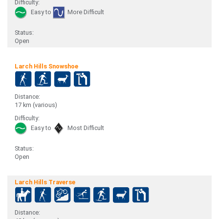
Difficulty:
Easy to
More Difficult
Status:
Open
Larch Hills Snowshoe
Distance:
17 km (various)
Difficulty:
Easy to
Most Difficult
Status:
Open
Larch Hills Traverse
Distance: