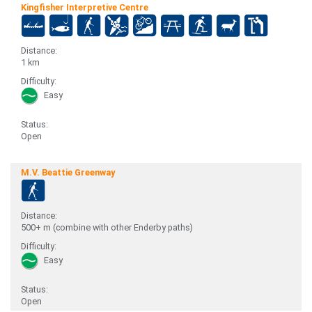
Kingfisher Interpretive Centre
Distance:
1 km
Difficulty:
Easy
Status:
Open
M.V. Beattie Greenway
Distance:
500+ m (combine with other Enderby paths)
Difficulty:
Easy
Status:
Open