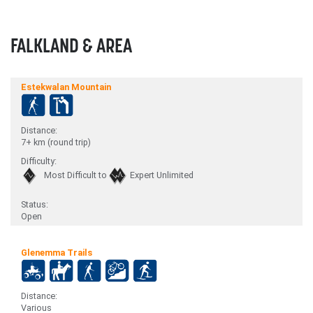
FALKLAND & AREA
Estekwalan Mountain
Distance:
7+ km (round trip)
Difficulty:
Most Difficult to
Expert Unlimited
Status:
Open
Glenemma Trails
Distance:
Various