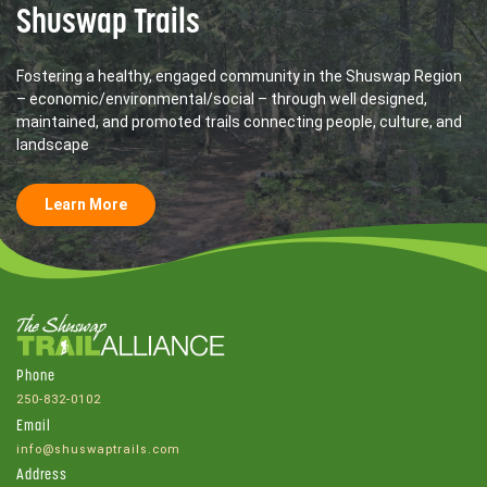
Shuswap Trails
Fostering a healthy, engaged community in the Shuswap Region
– economic/environmental/social – through well designed,
maintained, and promoted trails connecting people, culture, and
landscape
Learn More
Phone
250-832-0102
Email
info@shuswaptrails.com
Address