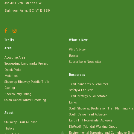
#2-481 7th Street SW
Salmon Arm, BC V1E 1S9
Facebook
Instagram
Account
Account
Trails
What's New
Area
What's New
Events
About the Area
Subscribe to Newsletter
Secwepémc Landmarks Project
Quick Picks
Resources
Motorized
Shuswap Blueway Paddle Trails
Trail Standards & Resources
Cycling
Safety & Etiquette
Backcountry Skiing
Trail Strategy & Roundtable
South Canoe Winter Grooming
Links
South Shuswap Destination Trail Planning Fr
About
South Canoe Trail Advisory
Larch Hill Non-Winter Advisory
Shuswap Trail Alliance
Kle7scéñ (Mt. Ida) Working Group
History
Environmental Screening and Cumulative Effe