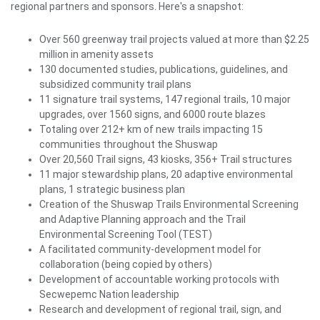
regional partners and sponsors. Here's a snapshot:
Over 560 greenway trail projects valued at more than $2.25
million in amenity assets
130 documented studies, publications, guidelines, and
subsidized community trail plans
11 signature trail systems, 147 regional trails, 10 major
upgrades, over 1560 signs, and 6000 route blazes
Totaling over 212+ km of new trails impacting 15
communities throughout the Shuswap
Over 20,560 Trail signs, 43 kiosks, 356+ Trail structures
11 major stewardship plans, 20 adaptive environmental
plans, 1 strategic business plan
Creation of the Shuswap Trails Environmental Screening
and Adaptive Planning approach and the Trail
Environmental Screening Tool (TEST)
A facilitated community-development model for
collaboration (being copied by others)
Development of accountable working protocols with
Secwepemc Nation leadership
Research and development of regional trail, sign, and