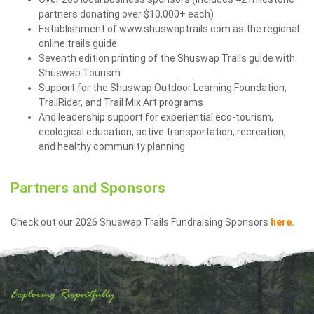
partners donating over $10,000+ each)
Establishment of www.shuswaptrails.com as the regional
online trails guide
Seventh edition printing of the Shuswap Trails guide with
Shuswap Tourism
Support for the Shuswap Outdoor Learning Foundation,
TrailRider, and Trail Mix Art programs
And leadership support for experiential eco-tourism,
ecological education, active transportation, recreation,
and healthy community planning
Partners and Sponsors
Check out our 2026 Shuswap Trails Fundraising Sponsors
here.
Exploring Respectfully