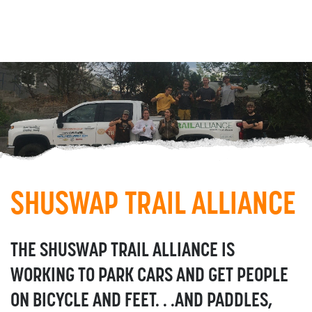
SHUSWAP TRAIL ALLIANCE
THE SHUSWAP TRAIL ALLIANCE IS
WORKING TO PARK CARS AND GET PEOPLE
ON BICYCLE AND FEET. . .AND PADDLES,