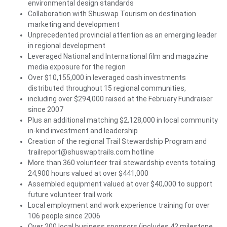
environmental design standards
Collaboration with Shuswap Tourism on destination
marketing and development
Unprecedented provincial attention as an emerging leader
in regional development
Leveraged National and International film and magazine
media exposure for the region
Over $10,155,000 in leveraged cash investments
distributed throughout 15 regional communities,
including over $294,000 raised at the February Fundraiser
since 2007
Plus an additional matching $2,128,000 in local community
in-kind investment and leadership
Creation of the regional Trail Stewardship Program and
trailreport@shuswaptrails.com hotline
More than 360 volunteer trail stewardship events totaling
24,900 hours valued at over $441,000
Assembled equipment valued at over $40,000 to support
future volunteer trail work
Local employment and work experience training for over
106 people since 2006
Over 200 local business sponsors (includes 42 milestone