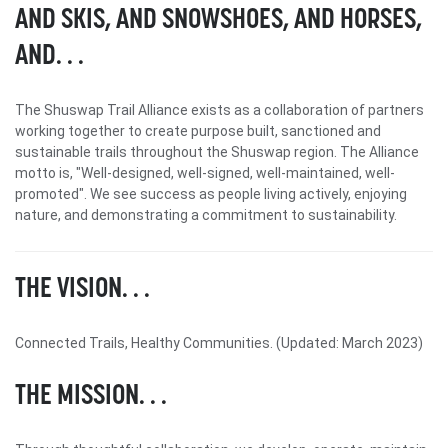
AND SKIS, AND SNOWSHOES, AND HORSES,
AND. . .
The Shuswap Trail Alliance exists as a collaboration of partners
working together to create purpose built, sanctioned and
sustainable trails throughout the Shuswap region. The Alliance
motto is, "Well-designed, well-signed, well-maintained, well-
promoted". We see success as people living actively, enjoying
nature, and demonstrating a commitment to sustainability.
THE VISION. . .
Connected Trails, Healthy Communities. (Updated: March 2023)
THE MISSION. . .