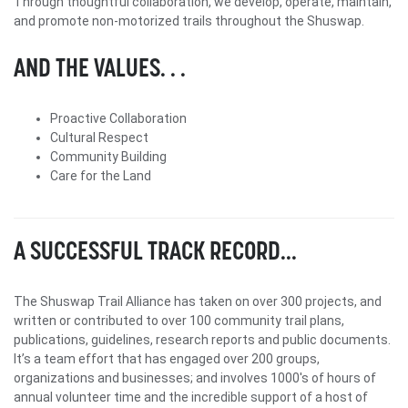
Through thoughtful collaboration, we develop, operate, maintain,
and promote non-motorized trails throughout the Shuswap.
AND THE VALUES. . .
Proactive Collaboration
Cultural Respect
Community Building
Care for the Land
A SUCCESSFUL TRACK RECORD...
The Shuswap Trail Alliance has taken on over 300 projects, and
written or contributed to over 100 community trail plans,
publications, guidelines, research reports and public documents.
It’s a team effort that has engaged over 200 groups,
organizations and businesses; and involves 1000's of hours of
annual volunteer time and the incredible support of a host of