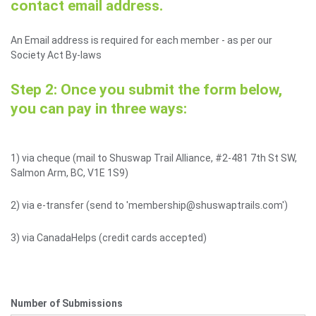
contact email address.
An Email address is required for each member - as per our
Society Act By-laws
Step 2: Once you submit the form below,
you can pay in three ways:
1) via cheque (mail to Shuswap Trail Alliance, #2-481 7th St SW,
Salmon Arm, BC, V1E 1S9)
2) via e-transfer (send to 'membership@shuswaptrails.com')
3) via CanadaHelps (credit cards accepted)
Number of Submissions