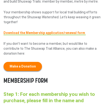
and build Shuswap Trails: member by member, metre by metre.
Your membership shows support for local trail building efforts
throughout the Shuswap Watershed. Let's keep weaving it green
together!
Download the Membership application/renewal form
If you don't want to become a member, but would like to
contribute to The Shuswap Trail Alliance, you can also make a
donation here:
Make a Donation
MEMBERSHIP FORM
Step 1: For each membership you wish to
purchase, please fill in the name and