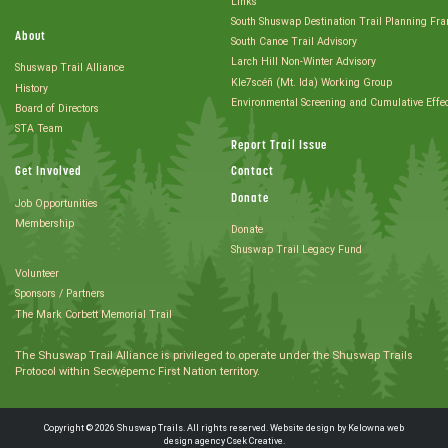
Links
South Shuswap Destination Trail Planning Fr
About
South Canoe Trail Advisory
Larch Hill Non-Winter Advisory
Shuswap Trail Alliance
Kle7scéñ (Mt. Ida) Working Group
History
Environmental Screening and Cumulative Effe
Board of Directors
STA Team
Report Trail Issue
Get Involved
Contact
Donate
Job Opportunities
Membership
Donate
Shuswap Trail Legacy Fund
Volunteer
Sponsors / Partners
The Mark Corbett Memorial Trail
The Shuswap Trail Alliance is privileged to operate under the Shuswap Trails
Protocol within Secwépemc First Nation territory.
Copyright © 2026 Shuswap Trails. All rights reserved. Website design by
Kelowna web
design agency Csek Creative.