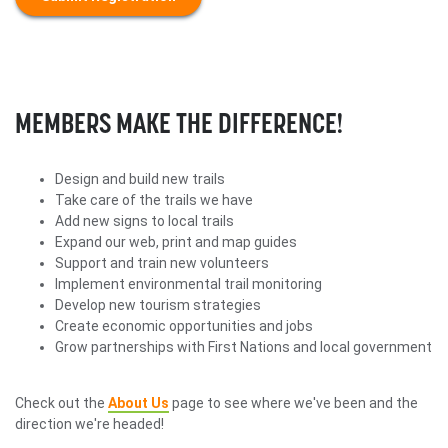
MEMBERS MAKE THE DIFFERENCE!
Design and build new trails
Take care of the trails we have
Add new signs to local trails
Expand our web, print and map guides
Support and train new volunteers
Implement environmental trail monitoring
Develop new tourism strategies
Create economic opportunities and jobs
Grow partnerships with First Nations and local government
Check out the
About Us
page to see where we've been and the
direction we're headed!