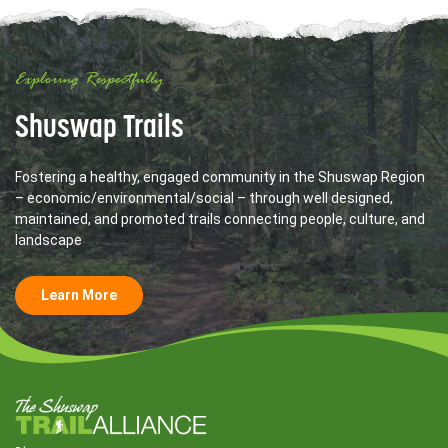
Exploring Respectfully
Shuswap Trails
Fostering a healthy, engaged community in the Shuswap Region
– economic/environmental/social – through well designed,
maintained, and promoted trails connecting people, culture, and
landscape
Learn More