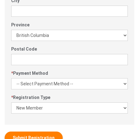
City
Province
Postal Code
*
Payment Method
*
Registration Type