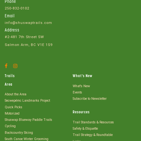
Phone
250-832-0102
Email
info@shuswaptrails.com
Address
#2-481 7th Street SW
Salmon Arm, BC V1E 1S9
Facebook
Instagram
Account
Account
Trails
What's New
Area
What's New
Events
About the Area
Subscribe to Newsletter
Secwepémc Landmarks Project
Quick Picks
Resources
Motorized
Shuswap Blueway Paddle Trails
Trail Standards & Resources
Cycling
Safety & Etiquette
Backcountry Skiing
Trail Strategy & Roundtable
South Canoe Winter Grooming