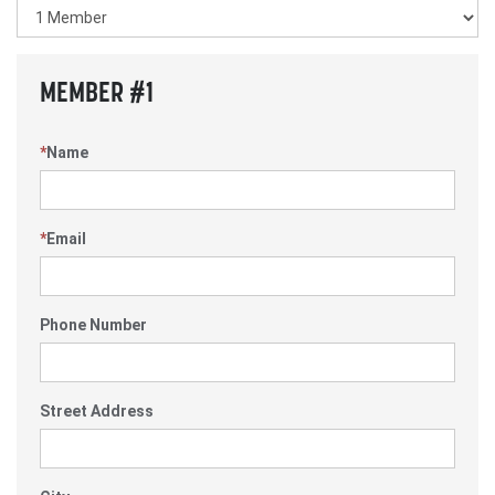
MEMBER #1
*
Name
*
Email
Phone Number
Street Address