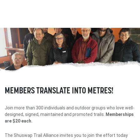
MEMBERS TRANSLATE INTO METRES!
Join more than 300 individuals and outdoor groups who love well-
designed, signed, maintained and promoted trails.
Memberships
are $20 each.
The Shuswap Trail Alliance invites you to join the effort today