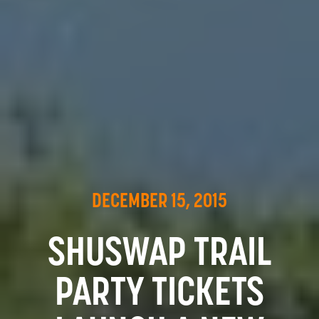
DECEMBER 15, 2015
SHUSWAP TRAIL
PARTY TICKETS