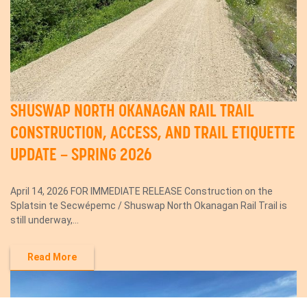
SHUSWAP NORTH OKANAGAN RAIL TRAIL
CONSTRUCTION, ACCESS, AND TRAIL ETIQUETTE
UPDATE – SPRING 2026
April 14, 2026 FOR IMMEDIATE RELEASE Construction on the
Splatsin te Secwépemc / Shuswap North Okanagan Rail Trail is
still underway,...
Read More