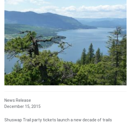
News Release
December 15, 2015
Shuswap Trail party tickets launch a new decade of trails