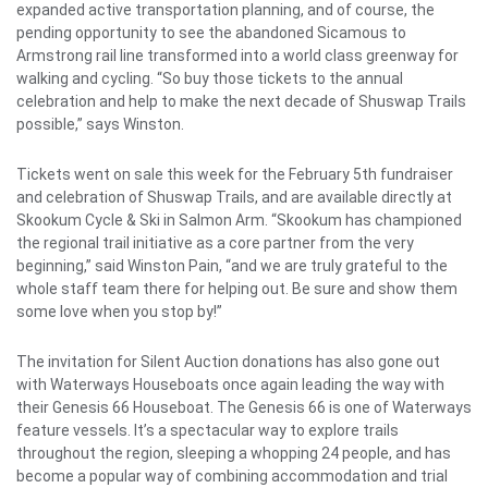
expanded active transportation planning, and of course, the
pending opportunity to see the abandoned Sicamous to
Armstrong rail line transformed into a world class greenway for
walking and cycling. “So buy those tickets to the annual
celebration and help to make the next decade of Shuswap Trails
possible,” says Winston.
Tickets went on sale this week for the February 5th fundraiser
and celebration of Shuswap Trails, and are available directly at
Skookum Cycle & Ski in Salmon Arm. “Skookum has championed
the regional trail initiative as a core partner from the very
beginning,” said Winston Pain, “and we are truly grateful to the
whole staff team there for helping out. Be sure and show them
some love when you stop by!”
The invitation for Silent Auction donations has also gone out
with Waterways Houseboats once again leading the way with
their Genesis 66 Houseboat. The Genesis 66 is one of Waterways
feature vessels. It’s a spectacular way to explore trails
throughout the region, sleeping a whopping 24 people, and has
become a popular way of combining accommodation and trial