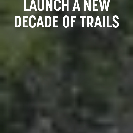
LAUNCH A NEW
DECADE OF TRAILS