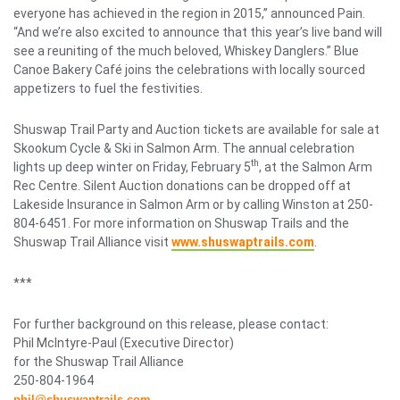
everyone has achieved in the region in 2015,” announced Pain.
“And we’re also excited to announce that this year’s live band will
see a reuniting of the much beloved, Whiskey Danglers.” Blue
Canoe Bakery Café joins the celebrations with locally sourced
appetizers to fuel the festivities.
Shuswap Trail Party and Auction tickets are available for sale at
Skookum Cycle & Ski in Salmon Arm. The annual celebration
th
lights up deep winter on Friday, February 5
, at the Salmon Arm
Rec Centre. Silent Auction donations can be dropped off at
Lakeside Insurance in Salmon Arm or by calling Winston at 250-
804-6451. For more information on Shuswap Trails and the
Shuswap Trail Alliance visit
www.shuswaptrails.com
.
***
For further background on this release, please contact:
Phil McIntyre-Paul (Executive Director)
for the Shuswap Trail Alliance
250-804-1964
phil@shuswaptrails.com