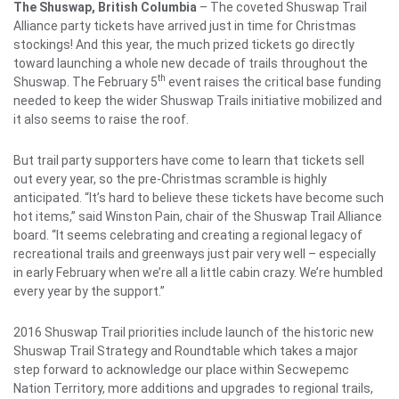
The Shuswap, British Columbia
– The coveted Shuswap Trail
Alliance party tickets have arrived just in time for Christmas
stockings! And this year, the much prized tickets go directly
toward launching a whole new decade of trails throughout the
th
Shuswap. The February 5
event raises the critical base funding
needed to keep the wider Shuswap Trails initiative mobilized and
it also seems to raise the roof.
But trail party supporters have come to learn that tickets sell
out every year, so the pre-Christmas scramble is highly
anticipated. “It’s hard to believe these tickets have become such
hot items,” said Winston Pain, chair of the Shuswap Trail Alliance
board. “It seems celebrating and creating a regional legacy of
recreational trails and greenways just pair very well – especially
in early February when we’re all a little cabin crazy. We’re humbled
every year by the support.”
2016 Shuswap Trail priorities include launch of the historic new
Shuswap Trail Strategy and Roundtable which takes a major
step forward to acknowledge our place within Secwepemc
Nation Territory, more additions and upgrades to regional trails,