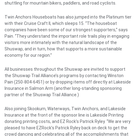
shuttling for mountain bikers, paddlers, and road cyclists.
Twin Anchors Houseboats has also jumped into the Platinum tier
with their Cruise Craft II, which sleeps 15. “The houseboat
companies have been some of our strongest supporters,” says
Pain. “They understand the important role trails play in engaging
visitors more intimately with the natural landscape of the
Shuswap, and in turn, how that supports a more sustainable
economy for our region.”
All businesses throughout the Shuswap are invited to support
the Shuswap Trail Alliance’s programs by contacting Winston
Pain (250-804-6451) or by dropping items off directly at Lakeside
Insurance in Salmon Arm (another long-standing sponsoring
partner of the Shuswap Trail Alliance.)
Also joining Skookum, Waterways, Twin Anchors, and Lakeside
Insurance at the front of the sponsor line is Lakeside Printing
donating printing costs, and EZ Rock’s Patrick Ryley. “We are very
pleased to have EZRock’s Patrick Ryley back on deck to get the
crowd dancing and celebrating all of the accomplishments that