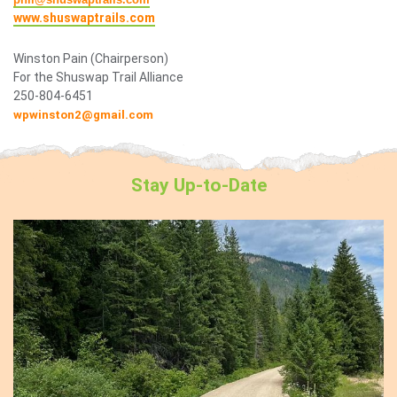
www.shuswaptrails.com
Winston Pain (Chairperson)
For the Shuswap Trail Alliance
250-804-6451
wpwinston2@gmail.com
Stay
Up-to-Date