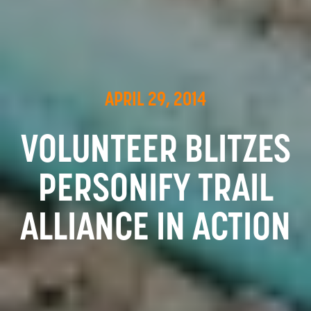
APRIL 29, 2014
VOLUNTEER BLITZES
PERSONIFY TRAIL
ALLIANCE IN ACTION