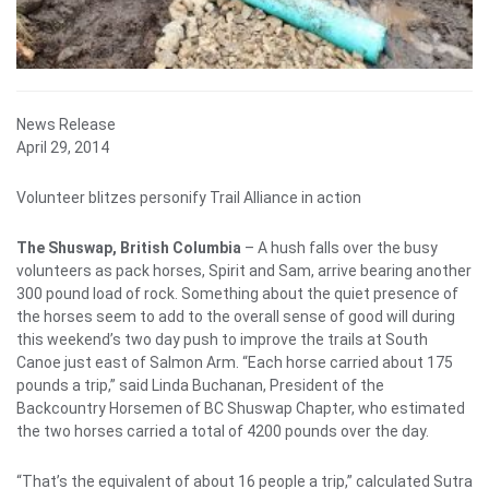
News Release
April 29, 2014
Volunteer blitzes personify Trail Alliance in action
The Shuswap, British Columbia
– A hush falls over the busy
volunteers as pack horses, Spirit and Sam, arrive bearing another
300 pound load of rock. Something about the quiet presence of
the horses seem to add to the overall sense of good will during
this weekend’s two day push to improve the trails at South
Canoe just east of Salmon Arm. “Each horse carried about 175
pounds a trip,” said Linda Buchanan, President of the
Backcountry Horsemen of BC Shuswap Chapter, who estimated
the two horses carried a total of 4200 pounds over the day.
“That’s the equivalent of about 16 people a trip,” calculated Sutra