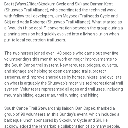
Brett (Ways2Ride/Skookum Cycle and Ski) and Damon Kent
(Shuswap Trail Alliance), who coordinated the technical work
with fellow trail developers, Jim Maybee (Trailheads Cycle and
Ski) and Veda Roberge (Shuswap Trail Alliance). What started as
a “wouldn’t it be cool if” conversation between the group during a
planning session had quickly evolved into a living solution when
put to local equestrian trail users.
The two horses joined over 140 people who came out over five
volunteer days this month to work on major improvements to
the South Canoe trail system. New reroutes, bridges, culverts,
and signage are helping to open damaged trails, protect
streams, and improve shared use by horses, hikers, and cyclists
on what is arguably the Shuswap’s most visited recreational trail
system. Volunteers represented all ages and trail uses, including
mountain biking, equestrian, trail running, and hiking.
South Canoe Trail Stewardship liaison, Dan Capek, thanked a
group of 90 volunteers at this Sunday’s event, which included a
barbeque lunch sponsored by Skookum Cycle and Ski. He
acknowledged the remarkable collaboration of so many people,