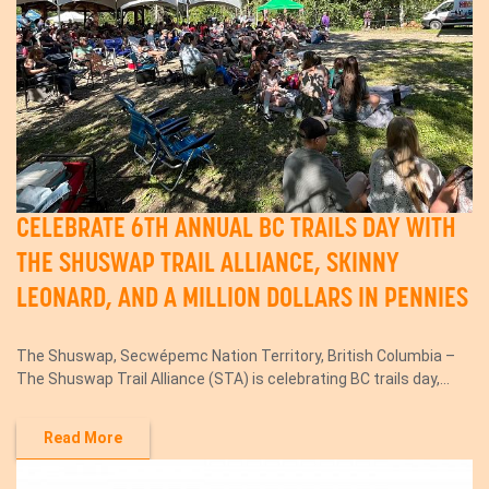
CELEBRATE 6TH ANNUAL BC TRAILS DAY WITH
THE SHUSWAP TRAIL ALLIANCE, SKINNY
LEONARD, AND A MILLION DOLLARS IN PENNIES
The Shuswap, Secwépemc Nation Territory, British Columbia –
The Shuswap Trail Alliance (STA) is celebrating BC trails day,...
Read More