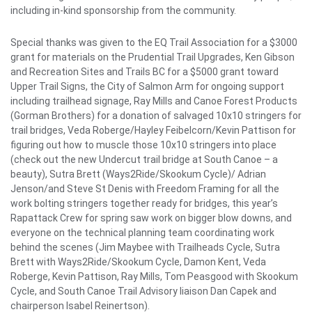
including in-kind sponsorship from the community.
Special thanks was given to the EQ Trail Association for a $3000
grant for materials on the Prudential Trail Upgrades, Ken Gibson
and Recreation Sites and Trails BC for a $5000 grant toward
Upper Trail Signs, the City of Salmon Arm for ongoing support
including trailhead signage, Ray Mills and Canoe Forest Products
(Gorman Brothers) for a donation of salvaged 10x10 stringers for
trail bridges, Veda Roberge/Hayley Feibelcorn/Kevin Pattison for
figuring out how to muscle those 10x10 stringers into place
(check out the new Undercut trail bridge at South Canoe – a
beauty), Sutra Brett (Ways2Ride/Skookum Cycle)/ Adrian
Jenson/and Steve St Denis with Freedom Framing for all the
work bolting stringers together ready for bridges, this year’s
Rapattack Crew for spring saw work on bigger blow downs, and
everyone on the technical planning team coordinating work
behind the scenes (Jim Maybee with Trailheads Cycle, Sutra
Brett with Ways2Ride/Skookum Cycle, Damon Kent, Veda
Roberge, Kevin Pattison, Ray Mills, Tom Peasgood with Skookum
Cycle, and South Canoe Trail Advisory liaison Dan Capek and
chairperson Isabel Reinertson).