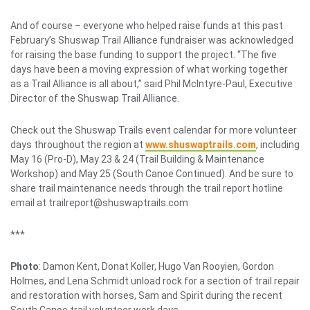
And of course – everyone who helped raise funds at this past
February’s Shuswap Trail Alliance fundraiser was acknowledged
for raising the base funding to support the project. “The five
days have been a moving expression of what working together
as a Trail Alliance is all about,” said Phil McIntyre-Paul, Executive
Director of the Shuswap Trail Alliance.
Check out the Shuswap Trails event calendar for more volunteer
days throughout the region at
www.shuswaptrails.com
, including
May 16 (Pro-D), May 23 & 24 (Trail Building & Maintenance
Workshop) and May 25 (South Canoe Continued). And be sure to
share trail maintenance needs through the trail report hotline
email at trailreport@shuswaptrails.com
***
Photo
: Damon Kent, Donat Koller, Hugo Van Rooyien, Gordon
Holmes, and Lena Schmidt unload rock for a section of trail repair
and restoration with horses, Sam and Spirit during the recent
South Canoe trail volunteer work days.