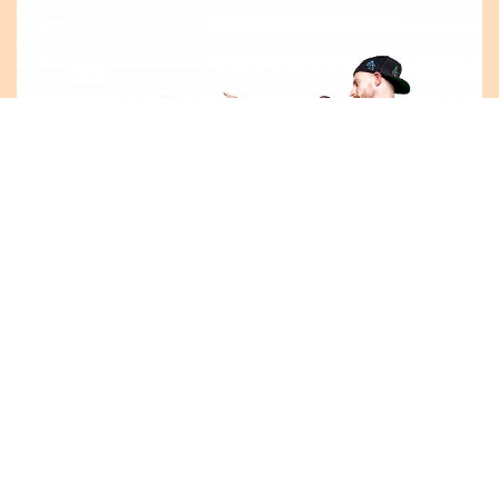
CELEBRATE THE 20TH ANNIVERSARY OF THE
SHUSWAP TRAIL ALLIANCE AND THE 5TH
ANNUAL BC TRAILS DAY