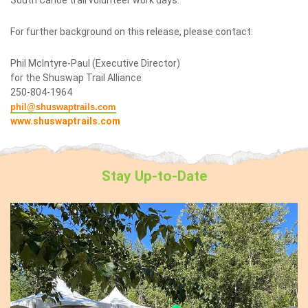
For further background on this release, please contact:
Phil McIntyre-Paul (Executive Director)
for the Shuswap Trail Alliance
250-804-1964
phil@shuswaptrails.com
www.shuswaptrails.com
Stay
Up-to-Date