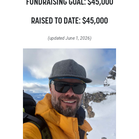
FUNDRAISING GOAL: $45,000
RAISED TO DATE: $45,000
(updated June 1, 2026)