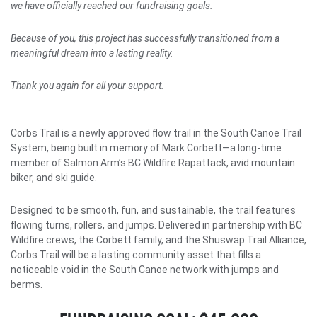
we have officially reached our fundraising goals.
Because of you, this project has successfully transitioned from a
meaningful dream into a lasting reality.
Thank you again for all your support.
Corbs Trail is a newly approved flow trail in the South Canoe Trail
System, being built in memory of Mark Corbett—a long-time
member of Salmon Arm’s BC Wildfire Rapattack, avid mountain
biker, and ski guide.
Designed to be smooth, fun, and sustainable, the trail features
flowing turns, rollers, and jumps. Delivered in partnership with BC
Wildfire crews, the Corbett family, and the Shuswap Trail Alliance,
Corbs Trail will be a lasting community asset that fills a
noticeable void in the South Canoe network with jumps and
berms.