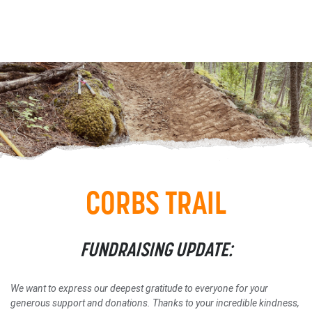
CORBS TRAIL
FUNDRAISING UPDATE:
We want to express our deepest gratitude to everyone for your
generous support and donations.
Thanks to your incredible kindness,