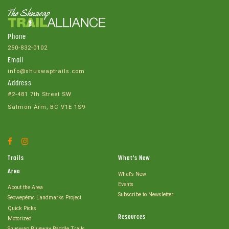
Phone
250-832-0102
Email
info@shuswaptrails.com
Address
#2-481 7th Street SW
Salmon Arm, BC V1E 1S9
Facebook
Instagram
Account
Account
Trails
What's New
Area
What's New
Events
About the Area
Subscribe to Newsletter
Secwepémc Landmarks Project
Quick Picks
Resources
Motorized
Shuswap Blueway Paddle Trails