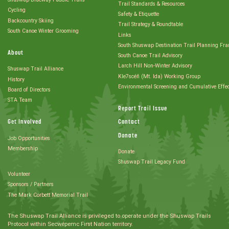
Trail Standards & Resources
Cycling
Safety & Etiquette
Backcountry Skiing
Trail Strategy & Roundtable
South Canoe Winter Grooming
Links
South Shuswap Destination Trail Planning Fr
About
South Canoe Trail Advisory
Larch Hill Non-Winter Advisory
Shuswap Trail Alliance
Kle7scéñ (Mt. Ida) Working Group
History
Environmental Screening and Cumulative Effe
Board of Directors
STA Team
Report Trail Issue
Get Involved
Contact
Donate
Job Opportunities
Membership
Donate
Shuswap Trail Legacy Fund
Volunteer
Sponsors / Partners
The Mark Corbett Memorial Trail
The Shuswap Trail Alliance is privileged to operate under the Shuswap Trails
Protocol within Secwépemc First Nation territory.