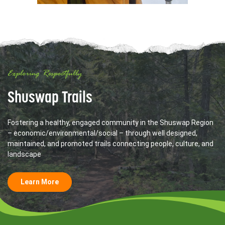
Exploring Respectfully
Shuswap Trails
Fostering a healthy, engaged community in the Shuswap Region
– economic/environmental/social – through well designed,
maintained, and promoted trails connecting people, culture, and
landscape
Learn More