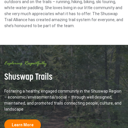
outdoors and on the trails – running, hiking, biking, ski touring,
white-water paddling. She loves living in our little community and
she very much appreciates what it has to offer. The Shuswap
Trail Alliance has created amazing trail system for everyone, and
she’s honoured to be part of the team.
Exploring Respectfully
Shuswap Trails
Fostering a healthy, engaged community in the Shuswap Region
– economic/environmental/social – through well designed,
maintained, and promoted trails connecting people, culture, and
landscape
Learn More