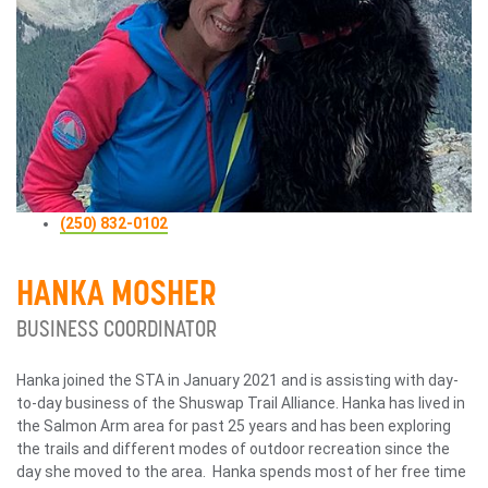
(250) 832-0102
HANKA MOSHER
BUSINESS COORDINATOR
Hanka joined the STA in January 2021 and is assisting with day-
to-day business of the Shuswap Trail Alliance. Hanka has lived in
the Salmon Arm area for past 25 years and has been exploring
the trails and different modes of outdoor recreation since the
day she moved to the area. Hanka spends most of her free time