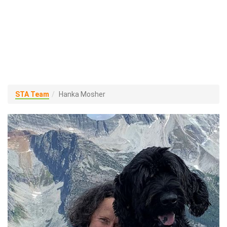
STA Team
Hanka Mosher