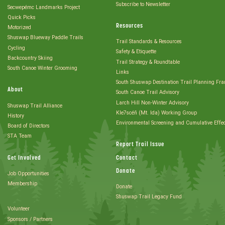
Subscribe to Newsletter
Secwepémc Landmarks Project
Quick Picks
Resources
Motorized
Shuswap Blueway Paddle Trails
Trail Standards & Resources
Cycling
Safety & Etiquette
Backcountry Skiing
Trail Strategy & Roundtable
South Canoe Winter Grooming
Links
South Shuswap Destination Trail Planning Fr
About
South Canoe Trail Advisory
Larch Hill Non-Winter Advisory
Shuswap Trail Alliance
Kle7scéñ (Mt. Ida) Working Group
History
Environmental Screening and Cumulative Effe
Board of Directors
STA Team
Report Trail Issue
Get Involved
Contact
Donate
Job Opportunities
Membership
Donate
Shuswap Trail Legacy Fund
Volunteer
Sponsors / Partners