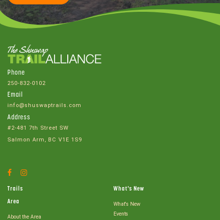
Phone
250-832-0102
Email
info@shuswaptrails.com
Address
#2-481 7th Street SW
Salmon Arm, BC V1E 1S9
Facebook
Instagram
Account
Account
Trails
What's New
Area
What's New
Events
About the Area