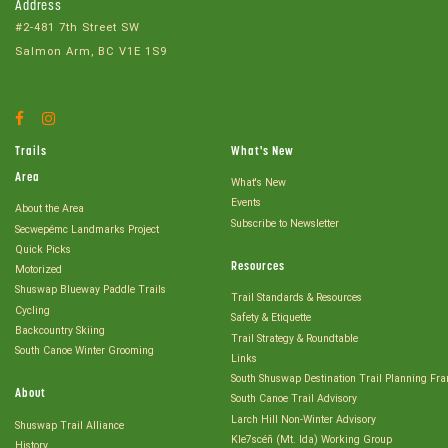
Address
#2-481 7th Street SW
Salmon Arm, BC V1E 1S9
Facebook
Instagram
Account
Account
Trails
What's New
Area
What's New
Events
About the Area
Subscribe to Newsletter
Secwepémc Landmarks Project
Quick Picks
Resources
Motorized
Shuswap Blueway Paddle Trails
Trail Standards & Resources
Cycling
Safety & Etiquette
Backcountry Skiing
Trail Strategy & Roundtable
South Canoe Winter Grooming
Links
South Shuswap Destination Trail Planning Fr
About
South Canoe Trail Advisory
Larch Hill Non-Winter Advisory
Shuswap Trail Alliance
Kle7scéñ (Mt. Ida) Working Group
History