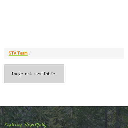
STA Team
Exploring Respectfully