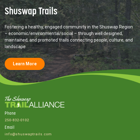
Shuswap Trails
Fostering a healthy, engaged community in the Shuswap Region
– economic/environmental/social – through well designed,
maintained, and promoted trails connecting people, culture, and
landscape
Learn More
Phone
250-832-0102
Email
info@shuswaptrails.com