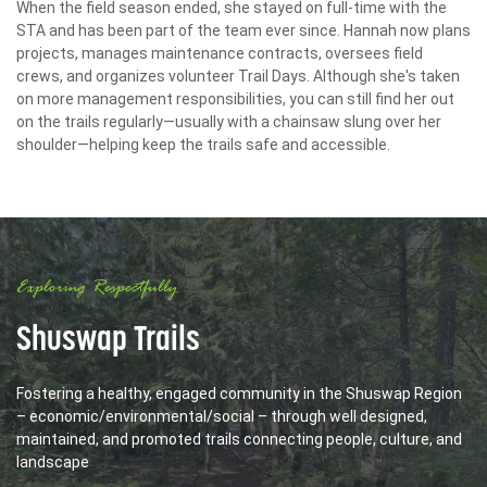
When the field season ended, she stayed on full-time with the
STA and has been part of the team ever since. Hannah now plans
projects, manages maintenance contracts, oversees field
crews, and organizes volunteer Trail Days. Although she's taken
on more management responsibilities, you can still find her out
on the trails regularly—usually with a chainsaw slung over her
shoulder—helping keep the trails safe and accessible.
Exploring Respectfully
Shuswap Trails
Fostering a healthy, engaged community in the Shuswap Region
– economic/environmental/social – through well designed,
maintained, and promoted trails connecting people, culture, and
landscape