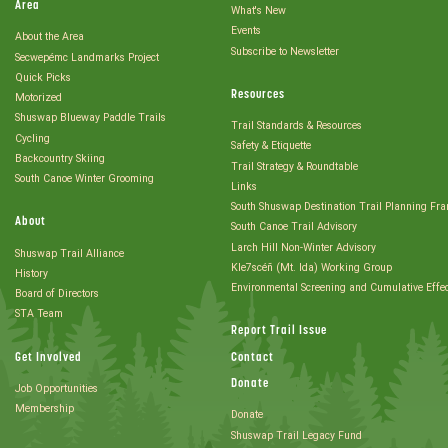
Area
What's New
Events
About the Area
Subscribe to Newsletter
Secwepémc Landmarks Project
Quick Picks
Resources
Motorized
Shuswap Blueway Paddle Trails
Trail Standards & Resources
Cycling
Safety & Etiquette
Backcountry Skiing
Trail Strategy & Roundtable
South Canoe Winter Grooming
Links
South Shuswap Destination Trail Planning Fr
About
South Canoe Trail Advisory
Larch Hill Non-Winter Advisory
Shuswap Trail Alliance
Kle7scéñ (Mt. Ida) Working Group
History
Environmental Screening and Cumulative Effe
Board of Directors
STA Team
Report Trail Issue
Get Involved
Contact
Donate
Job Opportunities
Membership
Donate
Shuswap Trail Legacy Fund