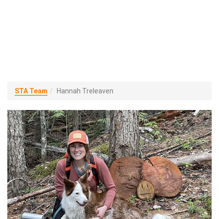
STA Team
Hannah Treleaven