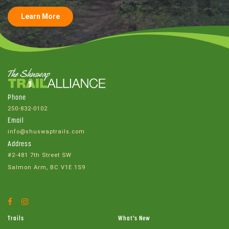
Learn More
Phone
250-832-0102
Email
info@shuswaptrails.com
Address
#2-481 7th Street SW
Salmon Arm, BC V1E 1S9
Facebook
Instagram
Account
Account
Trails
What's New