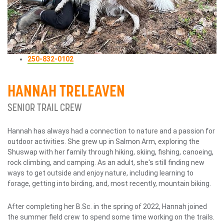
250-832-0102
HANNAH TRELEAVEN
SENIOR TRAIL CREW
Hannah has always had a connection to nature and a passion for
outdoor activities. She grew up in Salmon Arm, exploring the
Shuswap with her family through hiking, skiing, fishing, canoeing,
rock climbing, and camping. As an adult, she's still finding new
ways to get outside and enjoy nature, including learning to
forage, getting into birding, and, most recently, mountain biking.
After completing her B.Sc. in the spring of 2022, Hannah joined
the summer field crew to spend some time working on the trails.