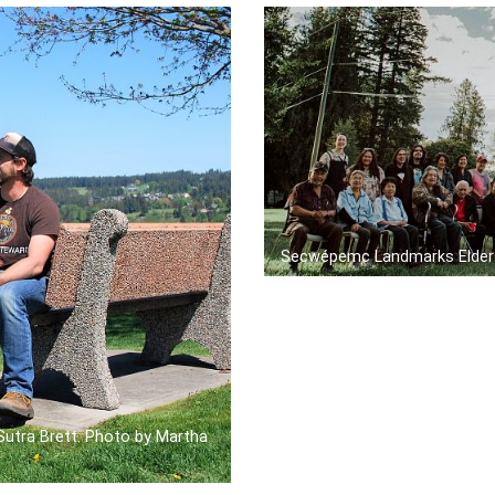
Secwépemc Landmarks Elder
 Sutra Brett. Photo by Martha