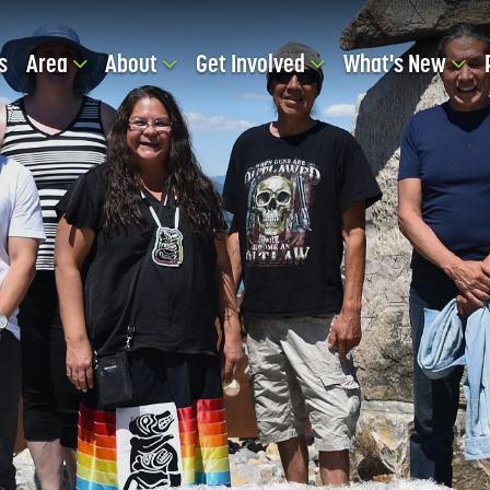
s
Area
About
Get Involved
What's New