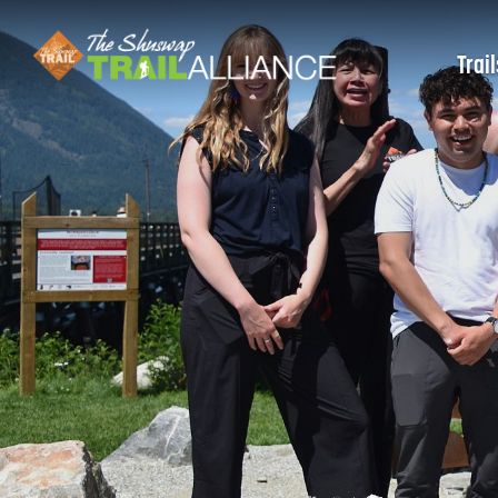
Trail