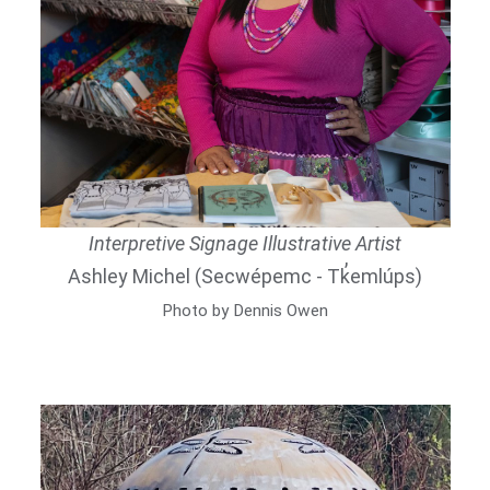
Interpretive Signage Illustrative Artist
Ashley Michel (Secwépemc - Tk̓emlúps)
Photo by Dennis Owen