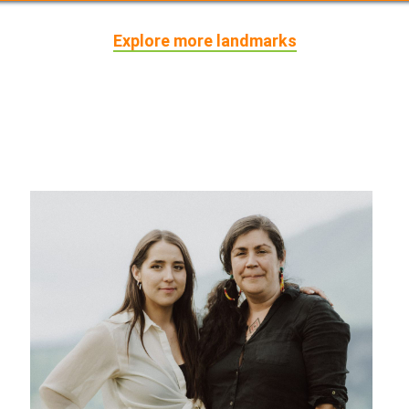
Explore more landmarks