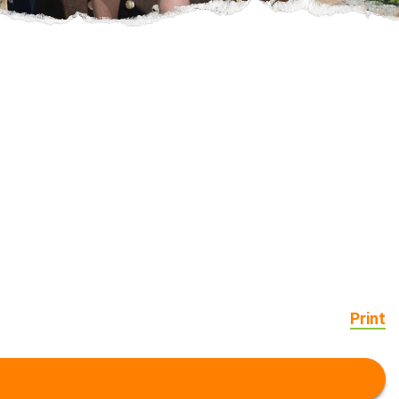
Print