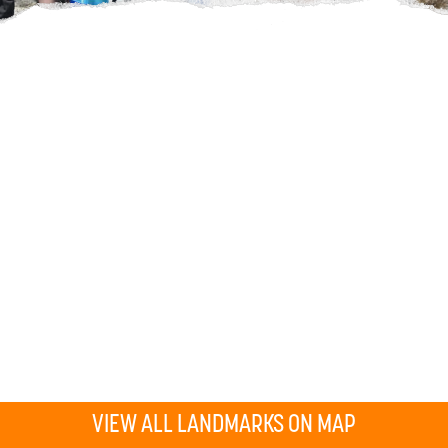
VIEW ALL LANDMARKS ON MAP