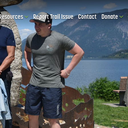
Resources
Report Trail Issue
Contact
Donate