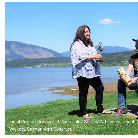
Initial Project Concept, Tk'wemi'ple7 Shelley Witzky and Jacob
Wickett, Salmon Arm Observer.