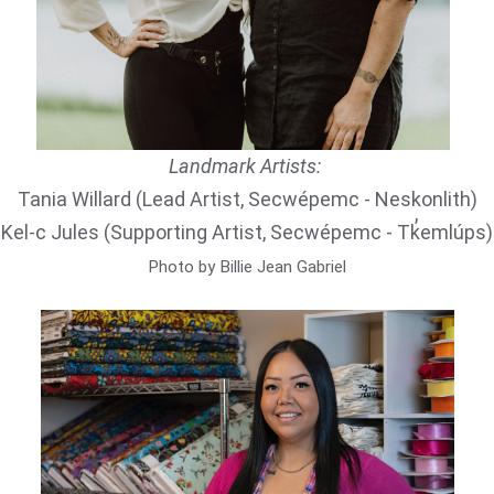
Landmark Artists:
Tania Willard (Lead Artist, Secwépemc - Neskonlith)
Kel-c Jules (Supporting Artist, Secwépemc - Tk̓emlúps)
Photo by Billie Jean Gabriel