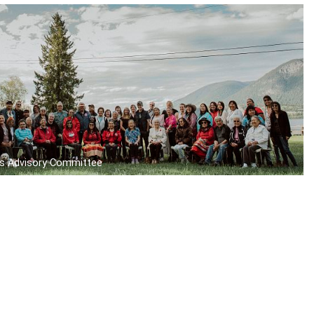
s Advisory Committee