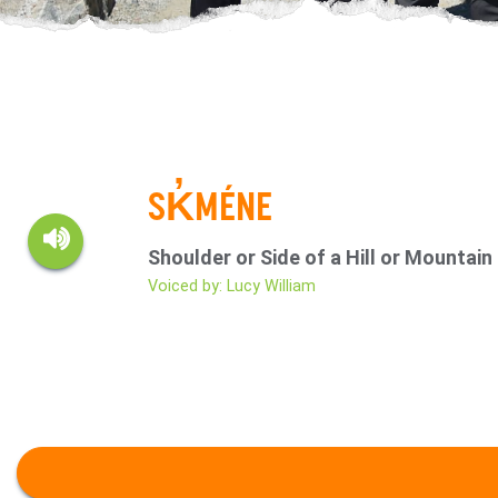
SK̓MÉNE
Shoulder or Side of a Hill or Mountain
Voiced by: Lucy William