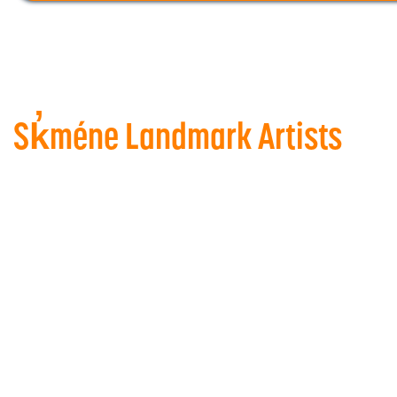
Sk̓méne Landmark Artists