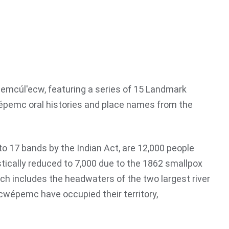
mcúl'ecw, featuring a series of 15 Landmark
́pemc oral histories and place names from the
o 17 bands by the Indian Act, are 12,000 people
stically reduced to 7,000 due to the 1862 smallpox
h includes the headwaters of the two largest river
cwépemc have occupied their territory,