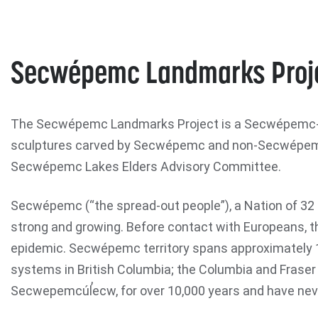
Secwépemc Landmarks Proj
The Secwépemc Landmarks Project is a Secwépemc-led
sculptures carved by Secwépemc and non-Secwépemc
Secwépemc Lakes Elders Advisory Committee.
Secwépemc (“the spread-out people”), a Nation of 32 I
strong and growing. Before contact with Europeans, th
epidemic. Secwépemc territory spans approximately 1
systems in British Columbia; the Columbia and Fraser 
Secwepemcúl̓ecw, for over 10,000 years and have never