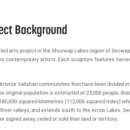
ect Background
 arts project in the Shuswap Lakes region of Secwepe
 contemporary artists. Each sculpture features Secwe
nterior Salishan communities that have been divided int
e original population is estimated at 25,000 people, dra
80,000 squared kilometres (112,000 squared miles) whic
River valleys, and extends south to the Arrow Lakes. Se
 signed away, ceded or sold their land or territory.