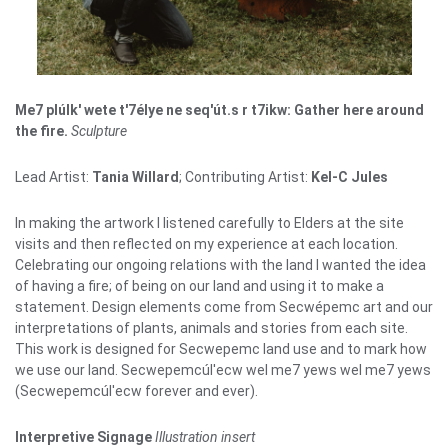
Me7 plúlk' wete t'7élye ne seq'út.s r t7ikw: Gather here around
the fire.
Sculpture
Lead Artist:
Tania Willard
; Contributing Artist:
Kel-C Jules
In making the artwork I listened carefully to Elders at the site
visits and then reflected on my experience at each location.
Celebrating our ongoing relations with the land I wanted the idea
of having a fire; of being on our land and using it to make a
statement. Design elements come from Secwépemc art and our
interpretations of plants, animals and stories from each site.
This work is designed for Secwepemc land use and to mark how
we use our land. Secwepemcúl'ecw wel me7 yews wel me7 yews
(Secwepemcúl'ecw forever and ever).
Interpretive Signage
Illustration insert