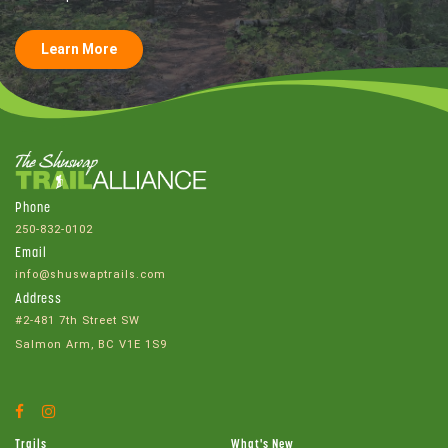
Learn More
Phone
250-832-0102
Email
info@shuswaptrails.com
Address
#2-481 7th Street SW
Salmon Arm, BC V1E 1S9
Facebook
Instagram
Account
Account
Trails
What's New