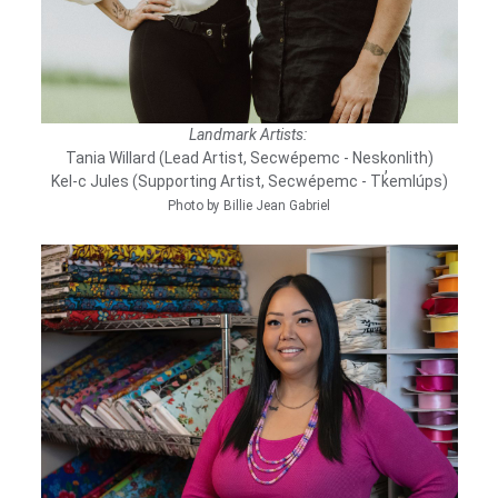
Landmark Artists:
Tania Willard (Lead Artist, Secwépemc - Neskonlith)
Kel-c Jules (Supporting Artist, Secwépemc - Tk̓emlúps)
Photo by Billie Jean Gabriel