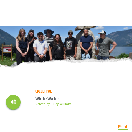
CPEQÉTKWE
White Water
Voiced by: Lucy William
Print