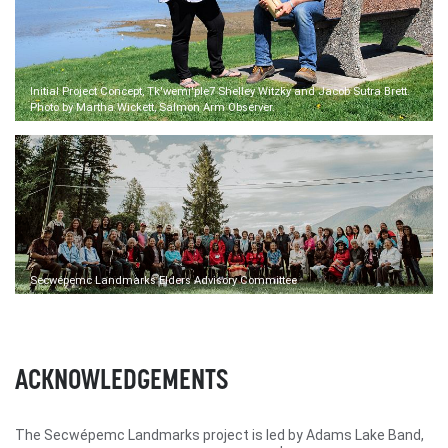
Initial Project Concept, Tk'wemi'ple7 Shelley Witzky and Jacob Sutra Brett.
Photo by Martha Wickett, Salmon Arm Observer.
Secwépemc Landmarks Elders Advisory Committee
ACKNOWLEDGEMENTS
The Secwépemc Landmarks project is led by Adams Lake Band,