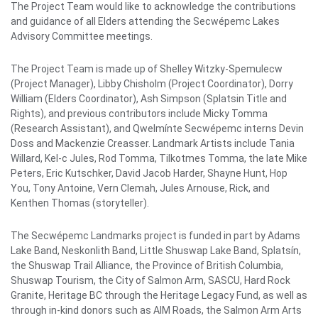
The Project Team would like to acknowledge the contributions
and guidance of all Elders attending the Secwépemc Lakes
Advisory Committee meetings.
The Project Team is made up of Shelley Witzky-Spemulecw
(Project Manager), Libby Chisholm (Project Coordinator), Dorry
William (Elders Coordinator), Ash Simpson (Splatsin Title and
Rights), and previous contributors include Micky Tomma
(Research Assistant), and Qwelmínte Secwépemc interns Devin
Doss and Mackenzie Creasser. Landmark Artists include Tania
Willard, Kel-c Jules, Rod Tomma, Tilkotmes Tomma, the late Mike
Peters, Eric Kutschker, David Jacob Harder, Shayne Hunt, Hop
You, Tony Antoine, Vern Clemah, Jules Arnouse, Rick, and
Kenthen Thomas (storyteller).
The Secwépemc Landmarks project is funded in part by Adams
Lake Band, Neskonlith Band, Little Shuswap Lake Band, Splatsín,
the Shuswap Trail Alliance, the Province of British Columbia,
Shuswap Tourism, the City of Salmon Arm, SASCU, Hard Rock
Granite, Heritage BC through the Heritage Legacy Fund, as well as
through in-kind donors such as AIM Roads, the Salmon Arm Arts