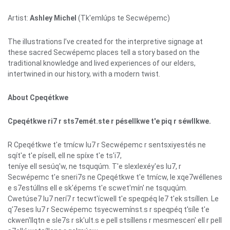
Artist:
Ashley Michel
(Tk'emlúps te Secwépemc)
The illustrations I’ve created for the interpretive signage at
these sacred Secwépemc places tell a story based on the
traditional knowledge and lived experiences of our elders,
intertwined in our history, with a modern twist.
About Cpeqétkwe
Cpeqétkwe ri7 r sts7emét.ste r pésellkwe t'e piq r séwllkwe.
R Cpeqétkwe t'e tmícw lu7 r Secwépemc r sentsxiyestés ne
sqít'e t'e písell, ell ne spíxe t'e ts'i7,
teníye ell sesúq'w, ne tsquqúm. T'e slexlexéy'es lu7, r
Secwépemc t'e sneri7s ne Cpeqétkwe t'e tmícw, le xqe7wéllenes
e s7estúllns ell e sk'épems t'e scwet'mín' ne tsquqúm.
Cwetúse7 lu7 nerí7 r tecwt'ícwell t'e speqpéq le7 t'ek stsíllen. Le
q'7eses lu7 r Secwépemc tsyecwemínst.s r speqpéq t'síle t'e
ckwen'llqtn e sle7s r sk'ult.s e pell stsíllens r mesmescen' ell r pell