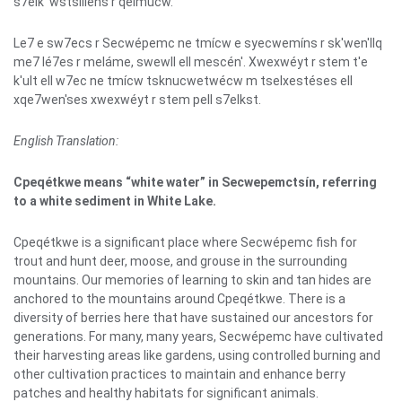
s7elk' wstsíllens r qelmúcw.
Le7 e sw7ecs r Secwépemc ne tmícw e syecwemíns r sk'wen'llq
me7 lé7es r meláme, swewll ell mescén'. Xwexwéyt r stem t'e
k'ult ell w7ec ne tmícw tsknucwetwécw m tselxestéses ell
xqe7wen'ses xwexwéyt r stem pell s7elkst.
English Translation:
Cpeqétkwe means “white water” in Secwepemctsín, referring
to a white sediment in White Lake.
Cpeqétkwe is a significant place where Secwépemc fish for
trout and hunt deer, moose, and grouse in the surrounding
mountains. Our memories of learning to skin and tan hides are
anchored to the mountains around Cpeqétkwe. There is a
diversity of berries here that have sustained our ancestors for
generations. For many, many years, Secwépemc have cultivated
their harvesting areas like gardens, using controlled burning and
other cultivation practices to maintain and enhance berry
patches and healthy habitats for significant animals.