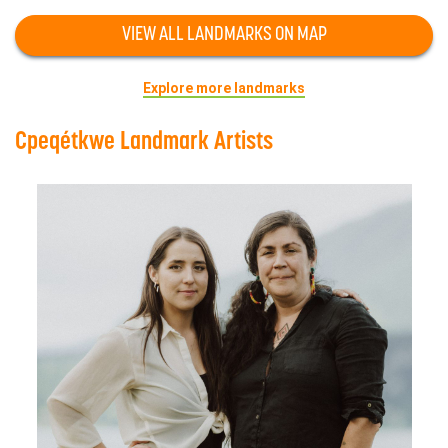
VIEW ALL LANDMARKS ON MAP
Explore more landmarks
Cpeqétkwe Landmark Artists