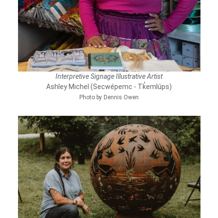
Interpretive Signage Illustrative Artist
Ashley Michel (Secwépemc - Tk̓emlúps)
Photo by Dennis Owen