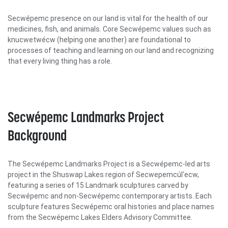
Secwépemc presence on our land is vital for the health of our
medicines, fish, and animals. Core Secwépemc values such as
knucwetwécw (helping one another) are foundational to
processes of teaching and learning on our land and recognizing
that every living thing has a role.
Secwépemc Landmarks Project
Background
The Secwépemc Landmarks Project is a Secwépemc-led arts
project in the Shuswap Lakes region of Secwepemcúl'ecw,
featuring a series of 15 Landmark sculptures carved by
Secwépemc and non-Secwépemc contemporary artists. Each
sculpture features Secwépemc oral histories and place names
from the Secwépemc Lakes Elders Advisory Committee.