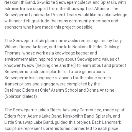
Neskonlith Band, Skwlāx te Secwepemcúl̓ecw, and Splatsín, with
administrative support from the Shuswap Trail Alliance. The
Secwépemc Landmarks Project Team would like to acknowledge
with heartfelt gratitude the many community members and
sponsors who have made this project possible.
The Secwepemctsín place name audio recordings are by Lucy
William, Donna Antoine, and the late Neskonlith Elder Dr. Mary
Thomas, whose work as a knowledge keeper and
environmentalist inspired many about Secwépemc values of
knucwentwécw (helping one another) to learn about and protect
Secwépemc traditional plants for future generations.
Secwepemctsín language revisions for the place names
transcriptions and signage were completed by the
Cstélnec Elders at Chief Atahm School and Donna Antoine
(Splatsín dialect).
The Secwépemc Lakes Elders Advisory Committee, made up of
Elders from Adams Lake Band, Neskonlith Band, Splatsín, and
Little Shuswap Lake Band, guided this project. Each Landmark
sculpture represents oral histories connected to each place.