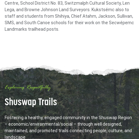
Centre, School District No. 83, Switzmalph Cultural Society, Len
Lega, and Browne Johnson Land Surveyors. Kukstsémc also to
staff and students from Shihiya, Chief Atahm, Jackson, Sullivan,
SMS, and South Canoe schools for their work on the Secwépemc
Landmarks trailhead posts.
Exploring Respectfully
Shuswap Trails
Fostering a healthy, engaged community in the Shuswap Region
– economic/environmental/social – through well designed,
maintained, and promoted trails connecting people, culture, and
landscape