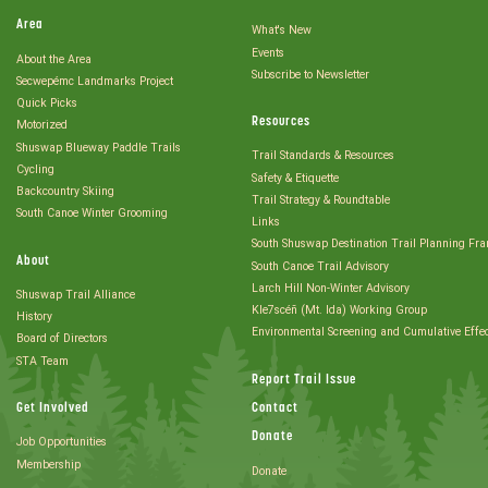
Area
What's New
Events
About the Area
Subscribe to Newsletter
Secwepémc Landmarks Project
Quick Picks
Resources
Motorized
Shuswap Blueway Paddle Trails
Trail Standards & Resources
Cycling
Safety & Etiquette
Backcountry Skiing
Trail Strategy & Roundtable
South Canoe Winter Grooming
Links
South Shuswap Destination Trail Planning Fr
About
South Canoe Trail Advisory
Larch Hill Non-Winter Advisory
Shuswap Trail Alliance
Kle7scéñ (Mt. Ida) Working Group
History
Environmental Screening and Cumulative Effe
Board of Directors
STA Team
Report Trail Issue
Get Involved
Contact
Donate
Job Opportunities
Membership
Donate