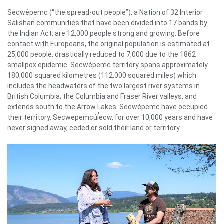
Secwépemc (“the spread-out people”), a Nation of 32 Interior
Salishan communities that have been divided into 17 bands by
the Indian Act, are 12,000 people strong and growing. Before
contact with Europeans, the original population is estimated at
25,000 people, drastically reduced to 7,000 due to the 1862
smallpox epidemic. Secwépemc territory spans approximately
180,000 squared kilometres (112,000 squared miles) which
includes the headwaters of the two largest river systems in
British Columbia; the Columbia and Fraser River valleys, and
extends south to the Arrow Lakes. Secwépemc have occupied
their territory, Secwepemcúl̓ecw, for over 10,000 years and have
never signed away, ceded or sold their land or territory.