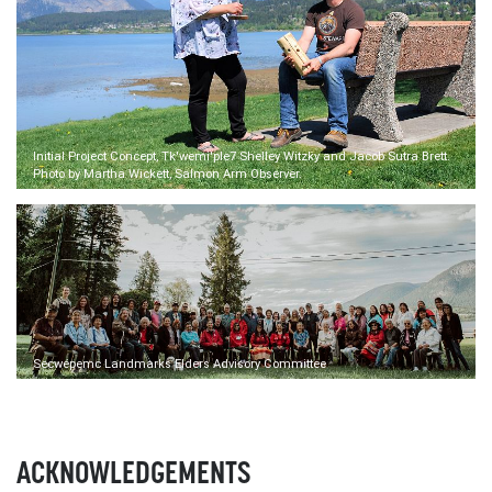
Initial Project Concept, Tk'wemi'ple7 Shelley Witzky and Jacob Sutra Brett.
Photo by Martha Wickett, Salmon Arm Observer.
Secwépemc Landmarks Elders Advisory Committee
ACKNOWLEDGEMENTS