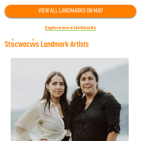
VIEW ALL LANDMARKS ON MAP
Explore more landmarks
Sts̓cwacw̓s Landmark Artists