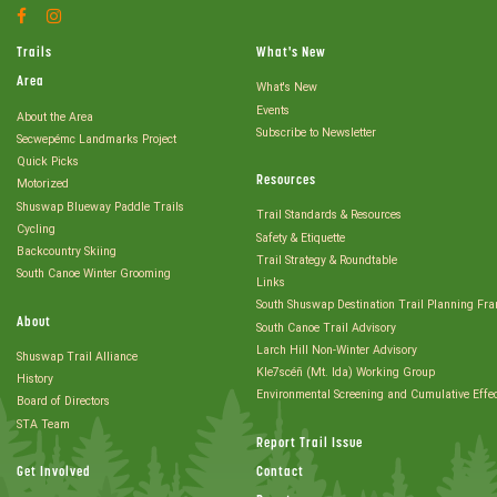
Facebook
Instagram
Account
Account
Trails
What's New
Area
What's New
Events
About the Area
Subscribe to Newsletter
Secwepémc Landmarks Project
Quick Picks
Resources
Motorized
Shuswap Blueway Paddle Trails
Trail Standards & Resources
Cycling
Safety & Etiquette
Backcountry Skiing
Trail Strategy & Roundtable
South Canoe Winter Grooming
Links
South Shuswap Destination Trail Planning Fr
About
South Canoe Trail Advisory
Larch Hill Non-Winter Advisory
Shuswap Trail Alliance
Kle7scéñ (Mt. Ida) Working Group
History
Environmental Screening and Cumulative Effe
Board of Directors
STA Team
Report Trail Issue
Get Involved
Contact