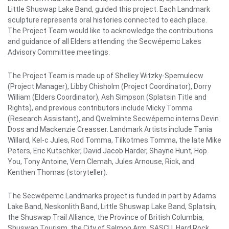
Little Shuswap Lake Band, guided this project. Each Landmark
sculpture represents oral histories connected to each place.
The Project Team would like to acknowledge the contributions
and guidance of all Elders attending the Secwépemc Lakes
Advisory Committee meetings.
The Project Team is made up of Shelley Witzky-Spemulecw
(Project Manager), Libby Chisholm (Project Coordinator), Dorry
William (Elders Coordinator), Ash Simpson (Splatsin Title and
Rights), and previous contributors include Micky Tomma
(Research Assistant), and Qwelmínte Secwépemc interns Devin
Doss and Mackenzie Creasser. Landmark Artists include Tania
Willard, Kel-c Jules, Rod Tomma, Tilkotmes Tomma, the late Mike
Peters, Eric Kutschker, David Jacob Harder, Shayne Hunt, Hop
You, Tony Antoine, Vern Clemah, Jules Arnouse, Rick, and
Kenthen Thomas (storyteller).
The Secwépemc Landmarks project is funded in part by Adams
Lake Band, Neskonlith Band, Little Shuswap Lake Band, Splatsín,
the Shuswap Trail Alliance, the Province of British Columbia,
Shuswap Tourism, the City of Salmon Arm, SASCU, Hard Rock