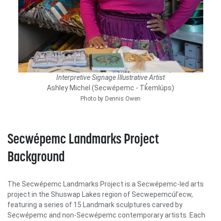
Interpretive Signage Illustrative Artist
Ashley Michel (Secwépemc - Tk̓emlúps)
Photo by Dennis Owen
Secwépemc Landmarks Project
Background
The Secwépemc Landmarks Project is a Secwépemc-led arts
project in the Shuswap Lakes region of Secwepemcúl'ecw,
featuring a series of 15 Landmark sculptures carved by
Secwépemc and non-Secwépemc contemporary artists. Each