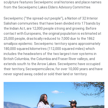
sculpture features Secwépemc oral histories and place names
from the Secwépemc Lakes Elders Advisory Committee.
Secwépemc (“the spread-out people”), a Nation of 32 Interior
Salishan communities that have been divided into 17 bands by
the Indian Act, are 12,000 people strong and growing. Before
contact with Europeans, the original population is estimated at
25,000 people, drastically reduced to 7,000 due to the 1862
smallpox epidemic. Secwépemc territory spans approximately
180,000 squared kilometres (112,000 squared miles) which
includes the headwaters of the two largest river systems in
British Columbia; the Columbia and Fraser River valleys, and
extends south to the Arrow Lakes. Secwépemc have occupied
their territory, Secwepemcúl̓ecw, for over 10,000 years and have
never signed away, ceded or sold their land or territory.