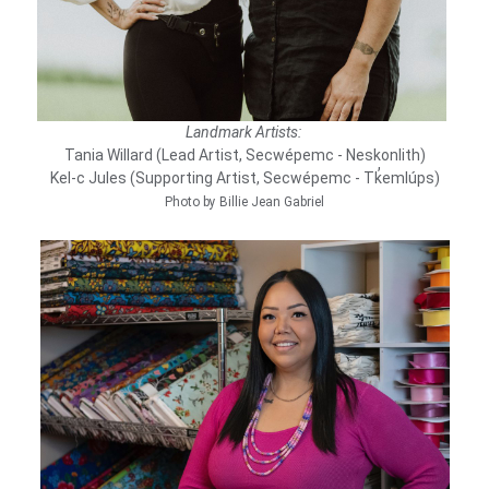
Landmark Artists:
Tania Willard (Lead Artist, Secwépemc - Neskonlith)
Kel-c Jules (Supporting Artist, Secwépemc - Tk̓emlúps)
Photo by Billie Jean Gabriel