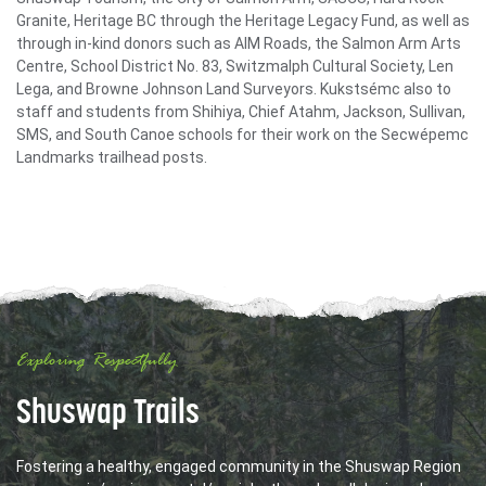
Granite, Heritage BC through the Heritage Legacy Fund, as well as
through in-kind donors such as AIM Roads, the Salmon Arm Arts
Centre, School District No. 83, Switzmalph Cultural Society, Len
Lega, and Browne Johnson Land Surveyors. Kukstsémc also to
staff and students from Shihiya, Chief Atahm, Jackson, Sullivan,
SMS, and South Canoe schools for their work on the Secwépemc
Landmarks trailhead posts.
Exploring Respectfully
Shuswap Trails
Fostering a healthy, engaged community in the Shuswap Region