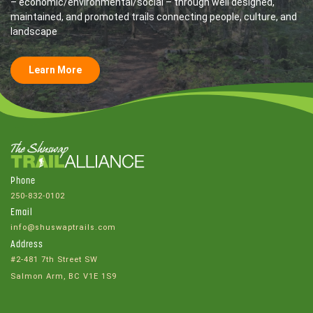
– economic/environmental/social – through well designed,
maintained, and promoted trails connecting people, culture, and
landscape
Learn More
Phone
250-832-0102
Email
info@shuswaptrails.com
Address
#2-481 7th Street SW
Salmon Arm, BC V1E 1S9