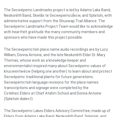
The Secwépemc Landmarks project is led by Adams Lake Band,
Neskonlith Band, Skwlāx te Secwepemcúl̓ecw, and Splatsín, with
administrative support from the Shuswap Trail Alliance. The
Secwépemc Landmarks Project Team would like to acknowledge
with heartfelt gratitude the many community members and
sponsors who have made this project possible.
The Secwepemctsín place name audio recordings are by Lucy
William, Donna Antoine, and the late Neskonlith Elder Dr. Mary
Thomas, whose work as a knowledge keeper and
environmentalist inspired many about Secwépemc values of
knucwentwécw (helping one another) to learn about and protect
Secwépemc traditional plants for future generations.
Secwepemctsín language revisions for the place names
transcriptions and signage were completed by the
Cstélnec Elders at Chief Atahm School and Donna Antoine
(Splatsín dialect).
The Secwépemc Lakes Elders Advisory Committee, made up of
Elders from Adams Lake Band, Neskonlith Band, Splatsín, and