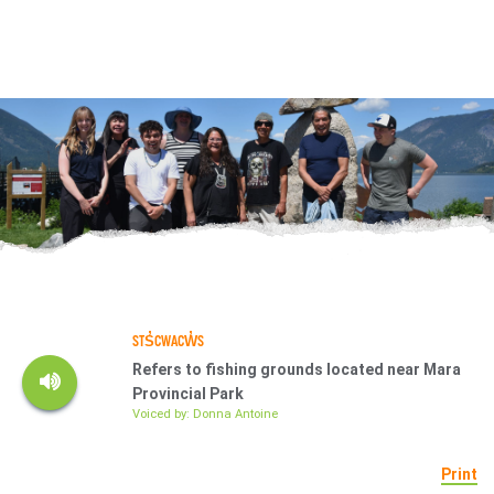
STS̓CWACW̓S
Refers to fishing grounds located near Mara
Provincial Park
Voiced by: Donna Antoine
Print