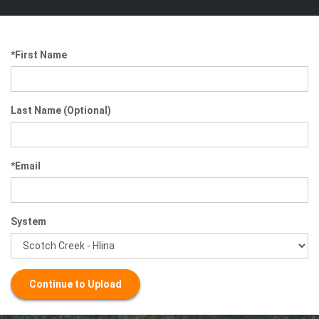
*First Name
Last Name (Optional)
*Email
System
Continue to Upload