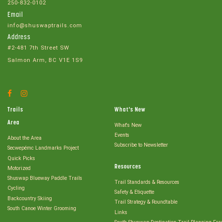
250-832-0102
Email
info@shuswaptrails.com
Address
#2-481 7th Street SW
Salmon Arm, BC V1E 1S9
Facebook
Instagram
Account
Account
Trails
What's New
Area
What's New
Events
About the Area
Subscribe to Newsletter
Secwepémc Landmarks Project
Quick Picks
Resources
Motorized
Shuswap Blueway Paddle Trails
Trail Standards & Resources
Cycling
Safety & Etiquette
Backcountry Skiing
Trail Strategy & Roundtable
South Canoe Winter Grooming
Links