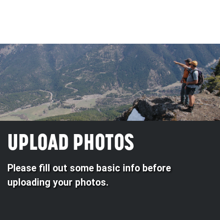
UPLOAD PHOTOS
Please fill out some basic info before
uploading your photos.