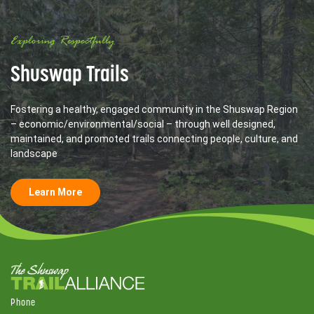
Exploring Respectfully
Shuswap Trails
Fostering a healthy, engaged community in the Shuswap Region
– economic/environmental/social – through well designed,
maintained, and promoted trails connecting people, culture, and
landscape
Learn More
Phone