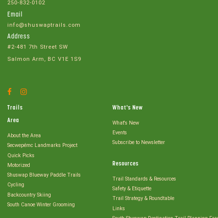
250-832-0102
Email
info@shuswaptrails.com
Address
#2-481 7th Street SW
Salmon Arm, BC V1E 1S9
Facebook
Instagram
Account
Account
Trails
What's New
Area
What's New
Events
About the Area
Subscribe to Newsletter
Secwepémc Landmarks Project
Quick Picks
Resources
Motorized
Shuswap Blueway Paddle Trails
Trail Standards & Resources
Cycling
Safety & Etiquette
Backcountry Skiing
Trail Strategy & Roundtable
South Canoe Winter Grooming
Links