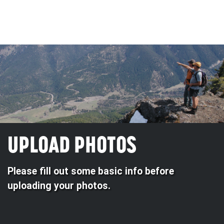
UPLOAD PHOTOS
Please fill out some basic info before
uploading your photos.