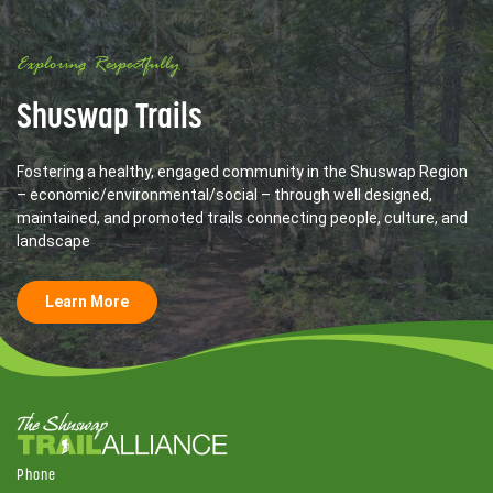
Exploring Respectfully
Shuswap Trails
Fostering a healthy, engaged community in the Shuswap Region
– economic/environmental/social – through well designed,
maintained, and promoted trails connecting people, culture, and
landscape
Learn More
Phone