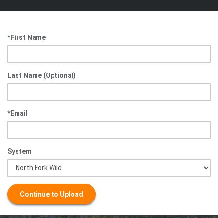
*First Name
Last Name (Optional)
*Email
System
Continue to Upload