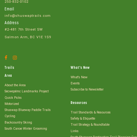
250-832-0102
Email
info@shuswaptrails.com
Address
#2-481 7th Street SW
Salmon Arm, BC V1E 1S9
Facebook
Instagram
Account
Account
Trails
What's New
Area
What's New
Events
About the Area
Subscribe to Newsletter
Secwepémc Landmarks Project
Quick Picks
Resources
Motorized
Shuswap Blueway Paddle Trails
Trail Standards & Resources
Cycling
Safety & Etiquette
Backcountry Skiing
Trail Strategy & Roundtable
South Canoe Winter Grooming
Links