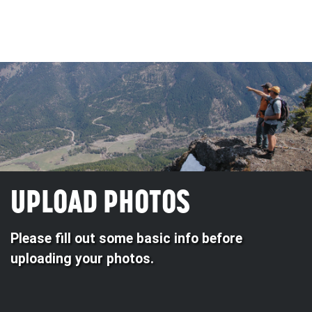
UPLOAD PHOTOS
Please fill out some basic info before
uploading your photos.