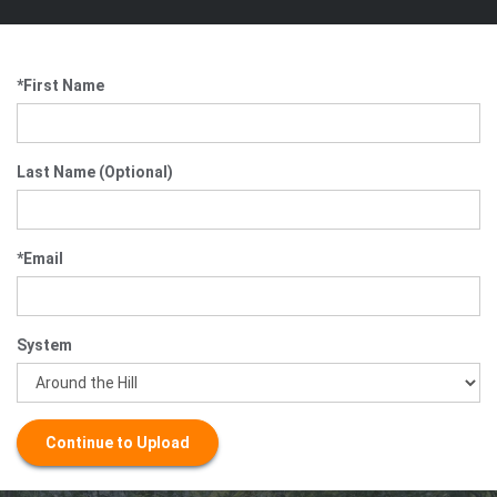
*First Name
Last Name (Optional)
*Email
System
Continue to Upload