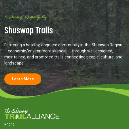
Exploring Respectfully
Shuswap Trails
Fostering a healthy, engaged community in the Shuswap Region
– economic/environmental/social – through well designed,
maintained, and promoted trails connecting people, culture, and
landscape
Learn More
Phone