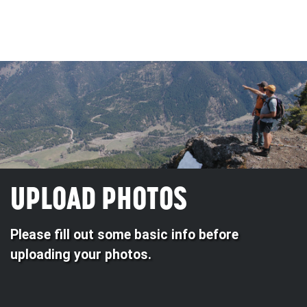
UPLOAD PHOTOS
Please fill out some basic info before
uploading your photos.