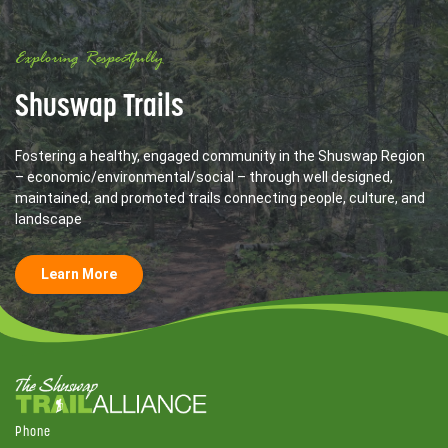
Exploring Respectfully
Shuswap Trails
Fostering a healthy, engaged community in the Shuswap Region
– economic/environmental/social – through well designed,
maintained, and promoted trails connecting people, culture, and
landscape
Learn More
Phone