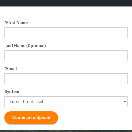
*First Name
Last Name (Optional)
*Email
System
Continue to Upload