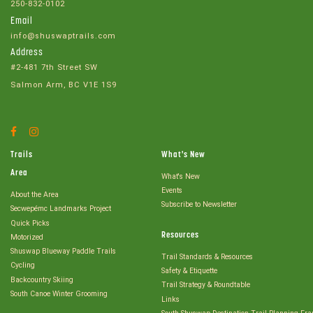
250-832-0102
Email
info@shuswaptrails.com
Address
#2-481 7th Street SW
Salmon Arm, BC V1E 1S9
Facebook
Instagram
Account
Account
Trails
What's New
Area
What's New
Events
About the Area
Subscribe to Newsletter
Secwepémc Landmarks Project
Quick Picks
Resources
Motorized
Shuswap Blueway Paddle Trails
Trail Standards & Resources
Cycling
Safety & Etiquette
Backcountry Skiing
Trail Strategy & Roundtable
South Canoe Winter Grooming
Links