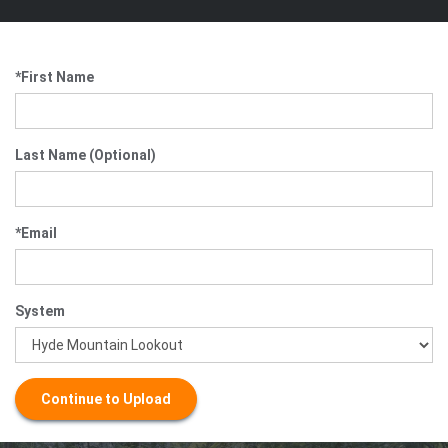
*First Name
Last Name (Optional)
*Email
System
Continue to Upload