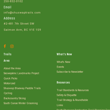
250-832-0102
Email
info@shuswaptrails.com
Address
#2-481 7th Street SW
Salmon Arm, BC V1E 1S9
Facebook
Instagram
Account
Account
Trails
What's New
Area
What's New
Events
About the Area
Subscribe to Newsletter
Secwepémc Landmarks Project
Quick Picks
Resources
Motorized
Shuswap Blueway Paddle Trails
Trail Standards & Resources
Cycling
Safety & Etiquette
Backcountry Skiing
Trail Strategy & Roundtable
South Canoe Winter Grooming
Links