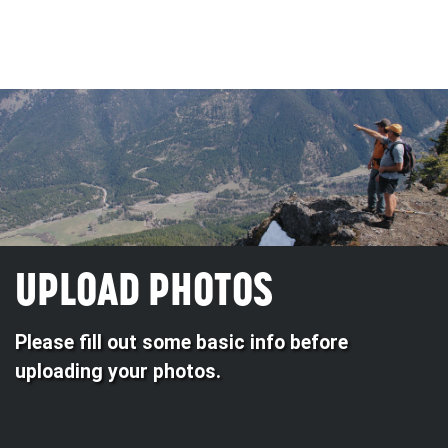
UPLOAD PHOTOS
Please fill out some basic info before
uploading your photos.