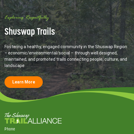
Exploring Respectfully
Shuswap Trails
Fostering a healthy, engaged community in the Shuswap Region
– economic/environmental/social – through well designed,
maintained, and promoted trails connecting people, culture, and
landscape
Learn More
Phone