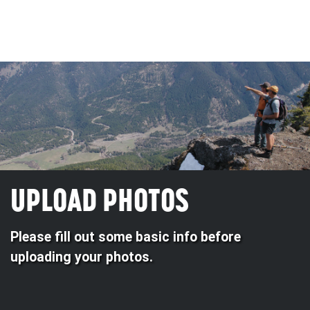
UPLOAD PHOTOS
Please fill out some basic info before
uploading your photos.