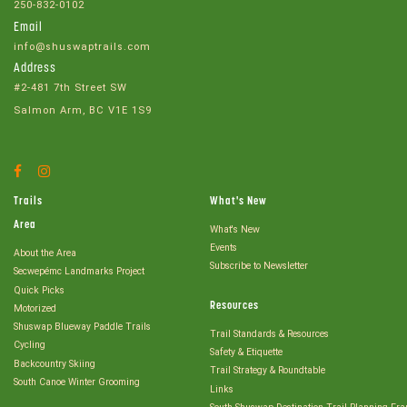
250-832-0102
Email
info@shuswaptrails.com
Address
#2-481 7th Street SW
Salmon Arm, BC V1E 1S9
Facebook
Instagram
Account
Account
Trails
What's New
Area
What's New
Events
About the Area
Subscribe to Newsletter
Secwepémc Landmarks Project
Quick Picks
Resources
Motorized
Shuswap Blueway Paddle Trails
Trail Standards & Resources
Cycling
Safety & Etiquette
Backcountry Skiing
Trail Strategy & Roundtable
South Canoe Winter Grooming
Links