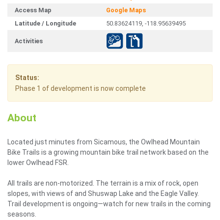
Access Map
Google Maps
Latitude / Longitude
50.83624119, -118.95639495
Activities
Status:
Phase 1 of development is now complete
About
Located just minutes from Sicamous, the Owlhead Mountain
Bike Trails is a growing mountain bike trail network based on the
lower Owlhead FSR.
All trails are non-motorized. The terrain is a mix of rock, open
slopes, with views of and Shuswap Lake and the Eagle Valley.
Trail development is ongoing—watch for new trails in the coming
seasons.