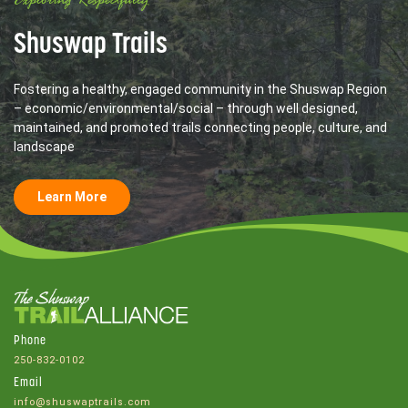
Exploring Respectfully
Shuswap Trails
Fostering a healthy, engaged community in the Shuswap Region
– economic/environmental/social – through well designed,
maintained, and promoted trails connecting people, culture, and
landscape
Learn More
Phone
250-832-0102
Email
info@shuswaptrails.com