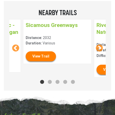
NEARBY TRAILS
pemc -
Sicamous Greenways
Riverfr
kanagan
Nature 
Distance:
2032
us
Duration:
Various
Distance:
Duration:
0
Difficulty:
View Trail
View T