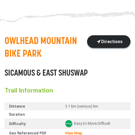
OWLHEAD MOUNTAIN
Directions
BIKE PARK
SICAMOUS & EAST SHUSWAP
Trail Information
Distance
3.1 km (various) km
Duration
Easy to More Difficult
Difficulty
Geo Referenced PDF
View Map