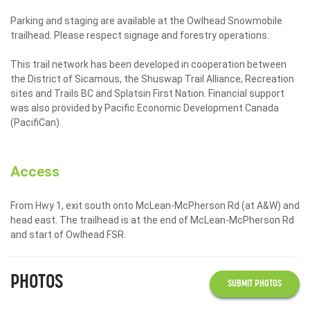
Parking and staging are available at the Owlhead Snowmobile
trailhead. Please respect signage and forestry operations.
This trail network has been developed in cooperation between
the District of Sicamous, the Shuswap Trail Alliance, Recreation
sites and Trails BC and Splatsin First Nation. Financial support
was also provided by Pacific Economic Development Canada
(PacifiCan).
Access
From Hwy 1, exit south onto McLean-McPherson Rd (at A&W) and
head east. The trailhead is at the end of McLean-McPherson Rd
and start of Owlhead FSR.
PHOTOS
SUBMIT PHOTOS