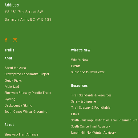
Address
#2-481 7th Street SW
Salmon Arm, BC V1E 1S9
Facebook
Instagram
Account
Account
Trails
What's New
Area
What's New
Events
About the Area
Subscribe to Newsletter
Secwepémc Landmarks Project
Quick Picks
Resources
Motorized
Shuswap Blueway Paddle Trails
Trail Standards & Resources
Cycling
Safety & Etiquette
Backcountry Skiing
Trail Strategy & Roundtable
South Canoe Winter Grooming
Links
South Shuswap Destination Trail Planning Fr
About
South Canoe Trail Advisory
Larch Hill Non-Winter Advisory
Shuswap Trail Alliance