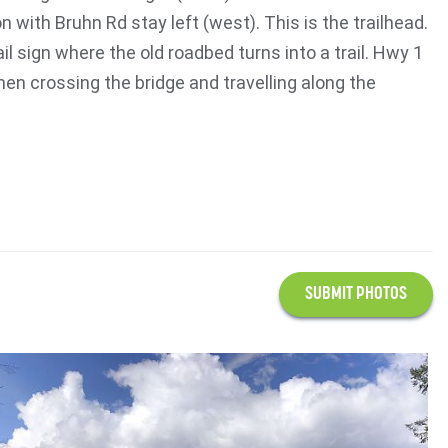
n with Bruhn Rd stay left (west). This is the trailhead.
ail sign where the old roadbed turns into a trail. Hwy 1
en crossing the bridge and travelling along the
SUBMIT PHOTOS