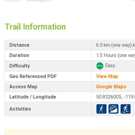
Trail Information
Distance
6.3 km (one way) 
Duration
1.5 Hours (one wa
Easy
Difficulty
Geo Referenced PDF
View Map
Access Map
Google Maps
Latitude / Longitude
50.8326005, -119
Activities