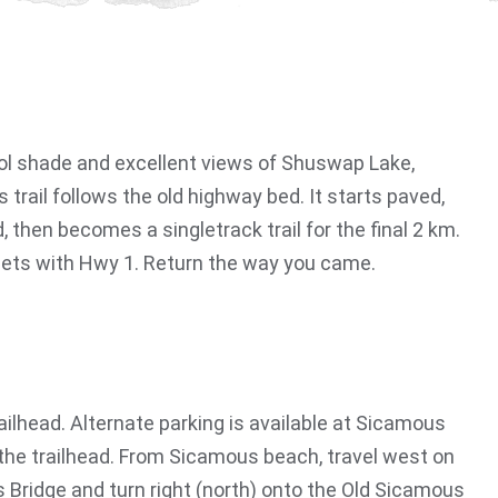
cool shade and excellent views of Shuswap Lake,
s trail follows the old highway bed. It starts paved,
then becomes a singletrack trail for the final 2 km.
eets with Hwy 1. Return the way you came.
railhead. Alternate parking is available at Sicamous
the trailhead. From Sicamous beach, travel west on
Bridge and turn right (north) onto the Old Sicamous