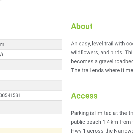
About
An easy, level trail with 
km
wildflowers, and birds. Thi
y)
becomes a gravel roadbed, 
The trail ends where it m
Access
.00541531
Parking is limited at the t
public beach 1.4 km from 
Hwy 1 across the Narrows 