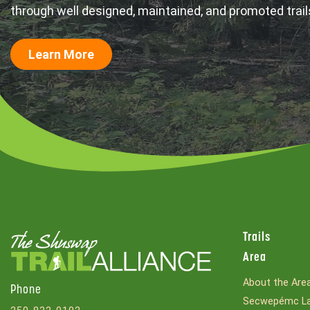
through well designed, maintained, and promoted trail
Learn More
Trails
Area
About the Are
Phone
Secwepémc La