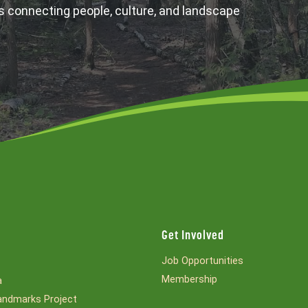
s connecting people, culture, and landscape
Get Involved
Job Opportunities
Membership
a
ndmarks Project