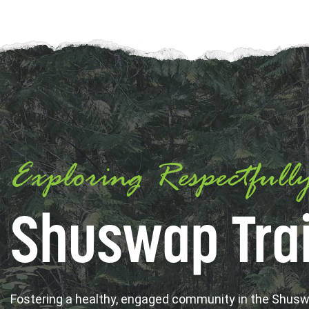
Exploring Respectfull
Shuswap Trai
Fostering a healthy, engaged community in the Shus