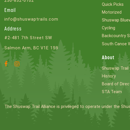
250-832-0102
Quick Picks
Email
Motorized
info@shuswaptrails.com
Shuswap Bluew
Cycling
Address
Backcountry S
#2-481 7th Street SW
South Canoe 
Salmon Arm, BC V1E 1S9
About
Facebook
Instagram
Shuswap Trail 
Account
Account
History
Board of Direc
STA Team
The Shuswap Trail Alliance is privileged to operate under the Shu