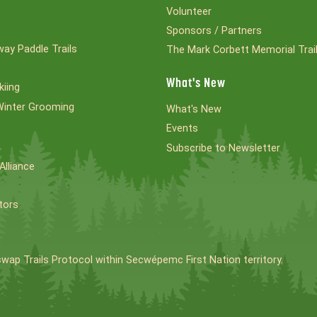
Volunteer
Sponsors / Partners
ay Paddle Trails
The Mark Corbett Memorial Trai
What's New
kiing
Winter Grooming
What's New
Events
Subscribe to Newsletter
Alliance
tors
swap Trails Protocol within Secwépemc First Nation territory.