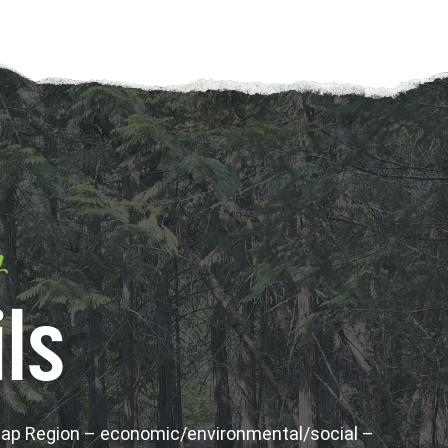
y
ls
wap Region – economic/environmental/social –