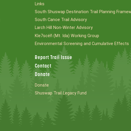
Links
South Shuswap Destination Trail Planning Frame
South Canoe Trail Advisory
l
Larch Hill Non-Winter Advisory
Kle7scéñ (Mt. Ida) Working Group
Environmental Screening and Cumulative Effects
Report Trail Issue
Contact
Donate
Donate
Shuswap Trail Legacy Fund