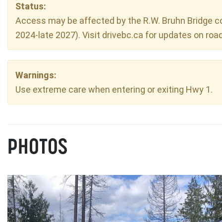
Status:
Access may be affected by the R.W. Bruhn Bridge con
2024-late 2027). Visit drivebc.ca for updates on roa
Warnings:
Use extreme care when entering or exiting Hwy 1.
PHOTOS