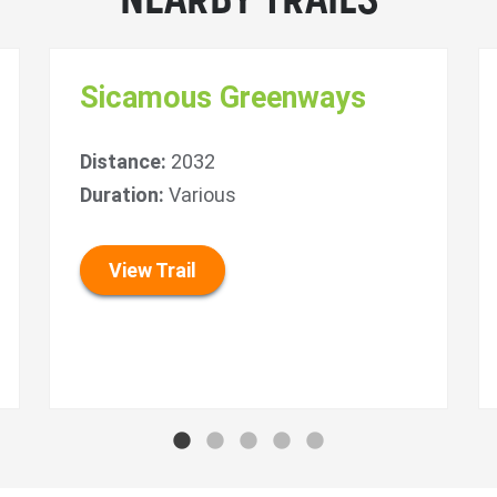
NEARBY TRAILS
Sicamous Greenways
Distance:
2032
Duration:
Various
View Trail