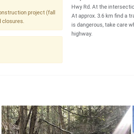
Hwy Rd. At the intersectio
struction project (fall
At approx. 3.6 km find a tr
d closures.
is dangerous, take care wh
highway.