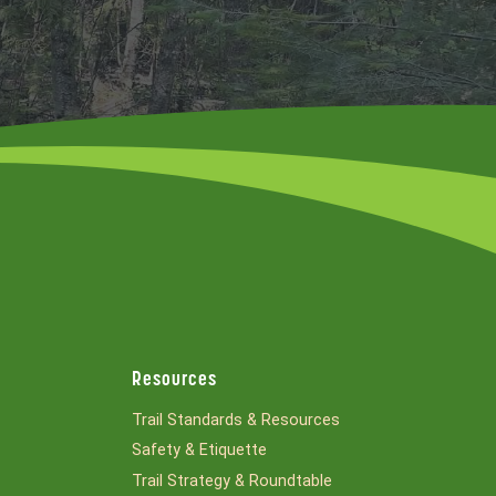
Resources
Trail Standards & Resources
Safety & Etiquette
Trail Strategy & Roundtable