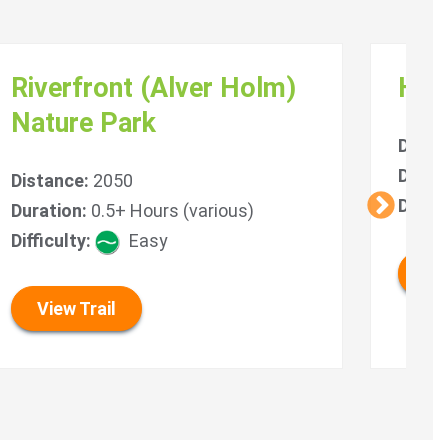
Riverfront (Alver Holm)
Hyd
Nature Park
Dista
Durat
Distance:
2050
Diffic
Duration:
0.5+ Hours (various)
Difficulty:
Easy
Vie
View Trail