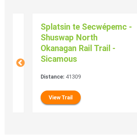
Splatsin te Secwépemc -
Shuswap North
Okanagan Rail Trail -
Sicamous
Distance:
41309
View Trail