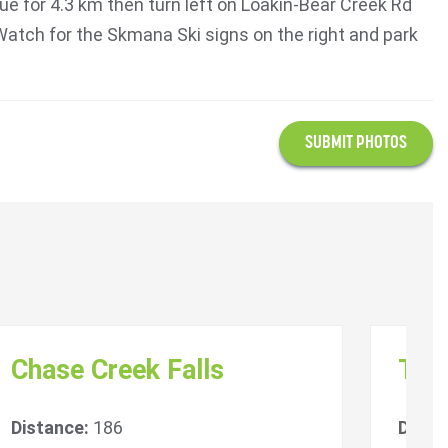
ue for 4.3 km then turn left on Loakin-Bear Creek Rd
Watch for the Skmana Ski signs on the right and park
SUBMIT PHOTOS
Chase Creek Falls
Tsú
Distance:
186
Dista