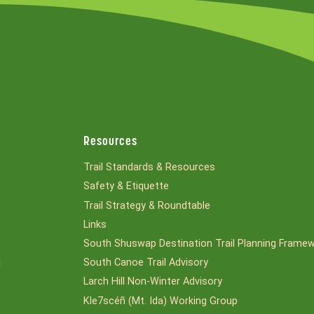
Resources
Trail Standards & Resources
Safety & Etiquette
Trail Strategy & Roundtable
Links
South Shuswap Destination Trail Planning Frame
South Canoe Trail Advisory
l
Larch Hill Non-Winter Advisory
Kle7scéñ (Mt. Ida) Working Group