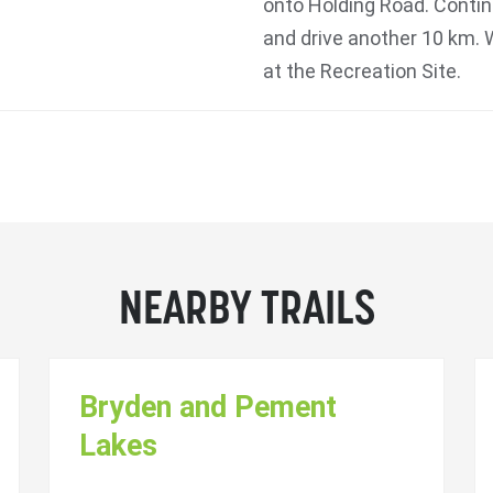
onto Holding Road. Contin
and drive another 10 km. 
at the Recreation Site.
NEARBY TRAILS
Bryden and Pement
Lakes