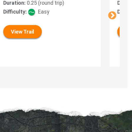
Duration:
0.25 (round trip)
Durat
Difficulty:
Easy
Diffic
View Trail
Vie