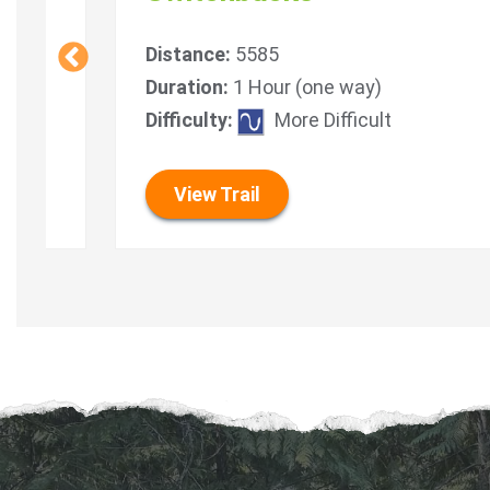
Distance:
5585
Duration:
1 Hour (one way)
Difficulty:
More Difficult
View Trail