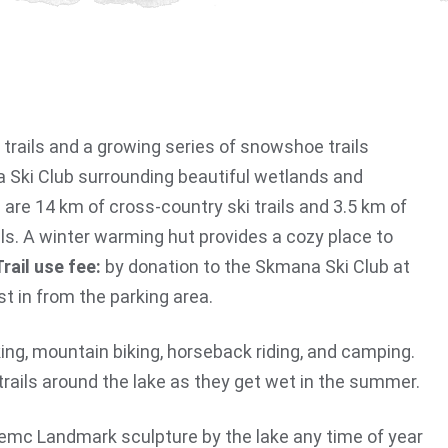
p trails and a growing series of snowshoe trails
 Ski Club surrounding beautiful wetlands and
 are 14 km of cross-country ski trails and 3.5 km of
s. A winter warming hut provides a cozy place to
Trail use fee:
by donation to the Skmana Ski Club at
st in from the parking area.
king, mountain biking, horseback riding, and camping.
trails around the lake as they get wet in the summer.
mc Landmark sculpture by the lake any time of year