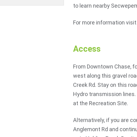
to learn nearby Secwepe
For more information visi
Access
From Downtown Chase, foll
west along this gravel roa
Creek Rd. Stay on this roa
Hydro transmission lines.
at the Recreation Site.
Alternatively, if you are c
Anglemont Rd and continue 