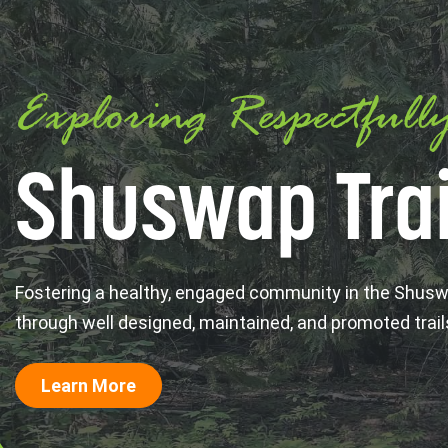
Exploring Respectfull
Shuswap Trai
Fostering a healthy, engaged community in the Shus
through well designed, maintained, and promoted trail
Learn More