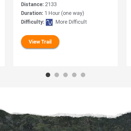
Distance:
2133
Duration:
1 Hour (one way)
Difficulty:
More Difficult
View Trail