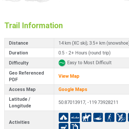
Trail Information
Distance
14 km (XC ski); 3.5+ km (snowshoe
Duration
0.5 - 2+ Hours (round trip)
Easy to Most Difficult
Difficulty
Geo Referenced
View Map
PDF
Access Map
Google Maps
Latitude /
50.87013917, -119.73928211
Longitude
Activities