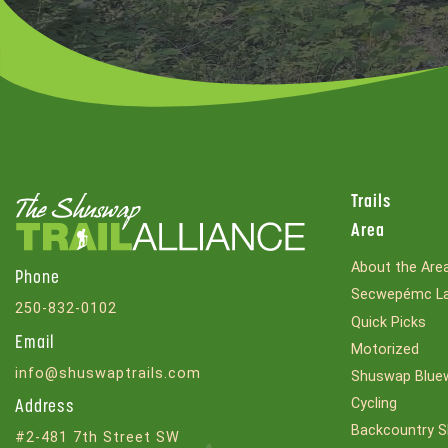
Trails
Area
About the Are
Phone
Secwepémc La
250-832-0102
Quick Picks
Email
Motorized
info@shuswaptrails.com
Shuswap Bluew
Cycling
Address
Backcountry S
#2-481 7th Street SW