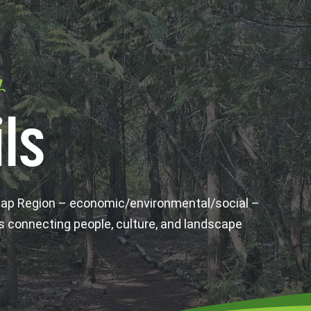
y
ls
wap Region – economic/environmental/social –
s connecting people, culture, and landscape