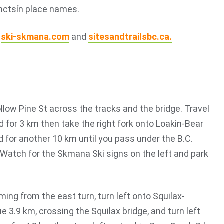
mctsín place names.
t
ski-skmana.com
and
sitesandtrailsbc.ca.
ow Pine St across the tracks and the bridge. Travel
d for 3 km then take the right fork onto Loakin-Bear
d for another 10 km until you pass under the B.C.
 Watch for the Skmana Ski signs on the left and park
oming from the east turn, turn left onto Squilax-
3.9 km, crossing the Squilax bridge, and turn left