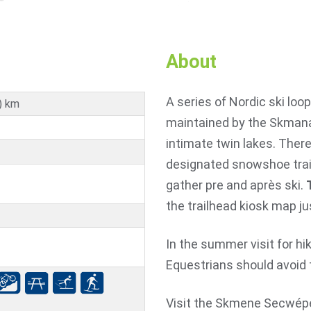
About
A series of Nordic ski loo
) km
maintained by the Skmana
intimate twin lakes. There
designated snowshoe trail
gather pre and après ski.
the trailhead kiosk map ju
In the summer visit for hi
Equestrians should avoid 
Visit the Skmene Secwépe