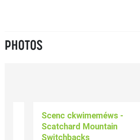
PHOTOS
Scenc ckwimeméws -
Scatchard Mountain
Switchbacks