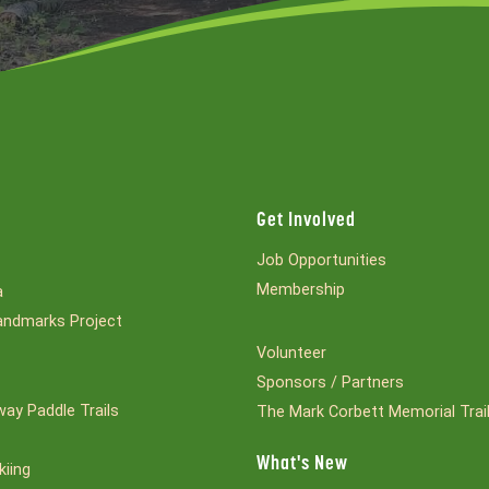
Get Involved
Job Opportunities
Membership
a
ndmarks Project
Volunteer
Sponsors / Partners
ay Paddle Trails
The Mark Corbett Memorial Trai
What's New
kiing