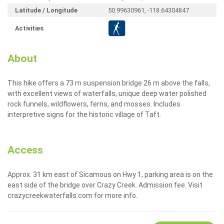
Latitude / Longitude
50.99630961, -118.64304847
Activities
About
This hike offers a 73 m suspension bridge 26 m above the falls,
with excellent views of waterfalls, unique deep water polished
rock funnels, wildflowers, ferns, and mosses. Includes
interpretive signs for the historic village of Taft.
Access
Approx. 31 km east of Sicamous on Hwy 1, parking area is on the
east side of the bridge over Crazy Creek. Admission fee. Visit
crazycreekwaterfalls.com for more info.