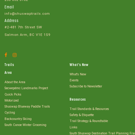
Email
info@shuswaptrails.com
Address
#2-481 7th Street SW
Salmon Arm, BC V1E 1S9
Facebook
Instagram
Account
Account
Trails
What's New
Area
What's New
Events
About the Area
Subscribe to Newsletter
Secwepémc Landmarks Project
Quick Picks
Resources
Motorized
Shuswap Blueway Paddle Trails
Trail Standards & Resources
Cycling
Safety & Etiquette
Backcountry Skiing
Trail Strategy & Roundtable
South Canoe Winter Grooming
Links
South Shuswap Destination Trail Planning Fr