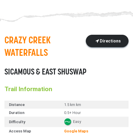
CRAZY CREEK
Directions
WATERFALLS
SICAMOUS & EAST SHUSWAP
Trail Information
Distance
1.5 km km
Duration
0.5+ Hour
Easy
Difficulty
Access Map
Google Maps