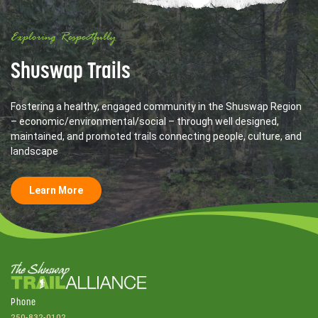
Exploring Respectfully
Shuswap Trails
Fostering a healthy, engaged community in the Shuswap Region
– economic/environmental/social – through well designed,
maintained, and promoted trails connecting people, culture, and
landscape
Learn More
Phone
250-832-0102