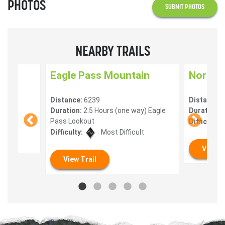
PHOTOS
SUBMIT PHOTOS
NEARBY TRAILS
ail
Eagle Pass Mountain
North F
Distance:
6239
Distance:
Duration:
2.5 Hours (one way) Eagle
Duration:
1
lt
Pass Lookout
Difficulty:
Difficulty:
Most Difficult
View T
View Trail