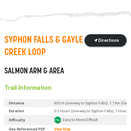
SYPHON FALLS & GAYLE
Directions
CREEK LOOP
SALMON ARM & AREA
Trail Information
Distance
630 m (one-way to Syphon Falls); 1.7 km (Gay
Duration
0.3 Hours (one-way to Syphon Falls); 1 Hour (
Easy to More Difficult
Difficulty
Geo Referenced PDF
View Map