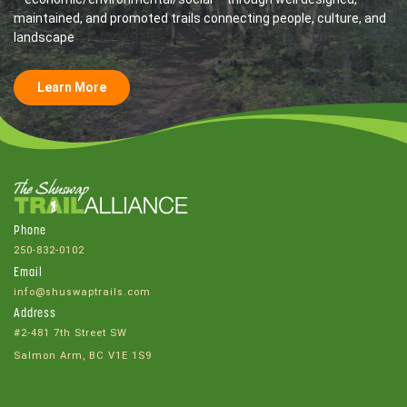
maintained, and promoted trails connecting people, culture, and
landscape
Learn More
Phone
250-832-0102
Email
info@shuswaptrails.com
Address
#2-481 7th Street SW
Salmon Arm, BC V1E 1S9