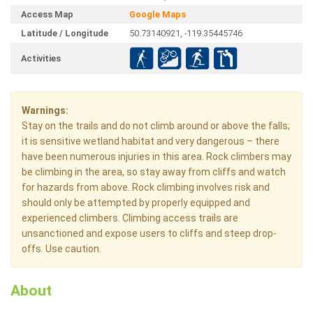
Access Map
Google Maps
Latitude / Longitude
50.73140921, -119.35445746
Activities
Warnings:
Stay on the trails and do not climb around or above the falls;
it is sensitive wetland habitat and very dangerous – there
have been numerous injuries in this area. Rock climbers may
be climbing in the area, so stay away from cliffs and watch
for hazards from above. Rock climbing involves risk and
should only be attempted by properly equipped and
experienced climbers. Climbing access trails are
unsanctioned and expose users to cliffs and steep drop-
offs. Use caution.
About