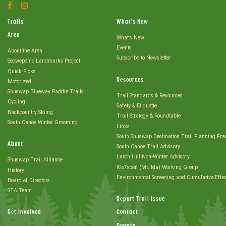
Facebook
Instagram
Account
Account
Trails
What's New
Area
What's New
Events
About the Area
Subscribe to Newsletter
Secwepémc Landmarks Project
Quick Picks
Resources
Motorized
Shuswap Blueway Paddle Trails
Trail Standards & Resources
Cycling
Safety & Etiquette
Backcountry Skiing
Trail Strategy & Roundtable
South Canoe Winter Grooming
Links
South Shuswap Destination Trail Planning Fr
About
South Canoe Trail Advisory
Larch Hill Non-Winter Advisory
Shuswap Trail Alliance
Kle7scéñ (Mt. Ida) Working Group
History
Environmental Screening and Cumulative Effe
Board of Directors
STA Team
Report Trail Issue
Get Involved
Contact
Donate