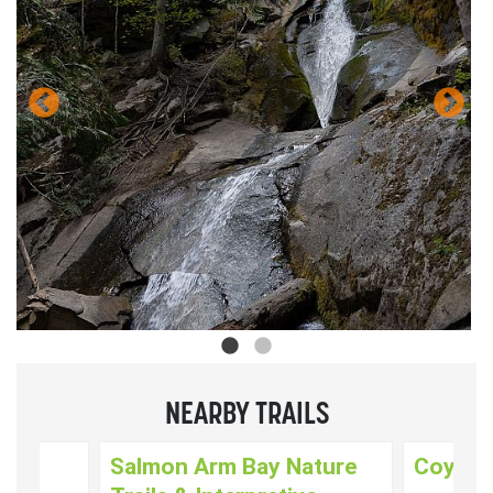
NEARBY TRAILS
k
Salmon Arm Bay Nature
Coyote