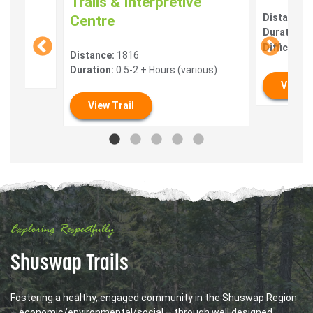
Trails & Interpretive
Distance:
Centre
Duration:
0
Difficulty:
Distance:
1816
Duration:
0.5-2 + Hours (various)
View T
View Trail
Exploring Respectfully
Shuswap Trails
Fostering a healthy, engaged community in the Shuswap Region
– economic/environmental/social – through well designed,