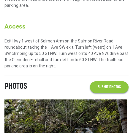
parking area.
Access
Exit Hwy 1 west of Salmon Arm on the Salmon River Road
roundabout taking the 1 Ave SW exit. Turn left (west) on 1 Ave
SW climbing up to 50 St NW. Turn west onto 40 Ave NW, drive past
the Gleneden Firehall and turn left onto 60 St NW. The trailhead
parking area is on the right.
PHOTOS
SUBMIT PHOTOS