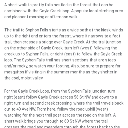
A short walk to pretty falls nestled in the forest that can be
combined with the Gayle Creek loop. A popular local climbing area
and pleasant morning or afternoon walk.
The trail to Syphon Falls starts as a wide path at the kiosk, winds
up to the right and enters the forest, where it narrows to a foot
trail, then crosses a bridge over Gayle Creek. At the trail junction
on the other side of Gayle Creek, turn left (west) following the
creek up to Syphon Falls, or right (east) to follow the Gayle Creek
loop. The Syphon Falls trail has short sections that are steep
and/or rocky, so watch your footing. Also, be sure to prepare for
mosquitos if visiting in the summer months as they shelter in
the cool, moist valley.
For the Gayle Creek Loop, from the Syphon Falls junction turn
right (east) follow Gayle Creek across 56 St NW and down to a
right turn and second creek crossing, where the trail travels back
out to 40 Ave NW. From here, follow the road uphill (west)
watching for the next trail post across the road on the left. A
short walk brings you through to 60 St NW where the trail
crosses the road and meanders through the forest back to the