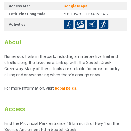
Access Map
Google Maps
Latitude / Longitude
50.9106797, -119.43683432
Activities
About
Numerous trails in the park, including an interpretive trail and
strolls along the lakeshore. Link up with the Scotch Creek
Greenway. Many of these trails are suitable for cross-country
skiing and snowshoeing when there's enough snow.
For more information, visit
bcparks.ca
.
Access
Find the Provincial Park entrance 18 km north of Hwy 1 on the
Squilax-Anglemont Rd in Scotch Creek.