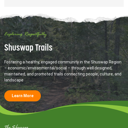
Exploring Respectfully
Shuswap Trails
Fostering a healthy, engaged community in the Shuswap Region
– economic/environmental/social – through well designed,
maintained, and promoted trails connecting people, culture, and
landscape
Learn More