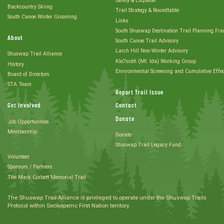
Safety & Etiquette
Backcountry Skiing
Trail Strategy & Roundtable
South Canoe Winter Grooming
Links
South Shuswap Destination Trail Planning Fr
About
South Canoe Trail Advisory
Larch Hill Non-Winter Advisory
Shuswap Trail Alliance
Kle7scéñ (Mt. Ida) Working Group
History
Environmental Screening and Cumulative Effe
Board of Directors
STA Team
Report Trail Issue
Get Involved
Contact
Donate
Job Opportunities
Membership
Donate
Shuswap Trail Legacy Fund
Volunteer
Sponsors / Partners
The Mark Corbett Memorial Trail
The Shuswap Trail Alliance is privileged to operate under the Shuswap Trails
Protocol within Secwépemc First Nation territory.