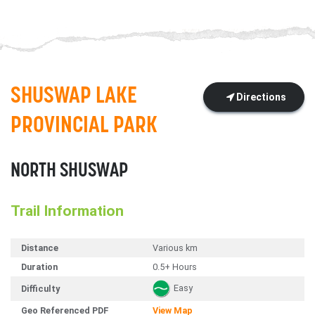
SHUSWAP LAKE
Directions
PROVINCIAL PARK
NORTH SHUSWAP
Trail Information
Distance
Various km
Duration
0.5+ Hours
Easy
Difficulty
Geo Referenced PDF
View Map