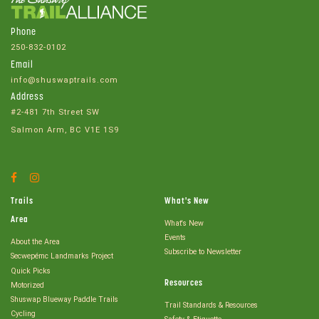
Phone
250-832-0102
Email
info@shuswaptrails.com
Address
#2-481 7th Street SW
Salmon Arm, BC V1E 1S9
Facebook
Instagram
Account
Account
Trails
What's New
Area
What's New
Events
About the Area
Subscribe to Newsletter
Secwepémc Landmarks Project
Quick Picks
Resources
Motorized
Shuswap Blueway Paddle Trails
Trail Standards & Resources
Cycling