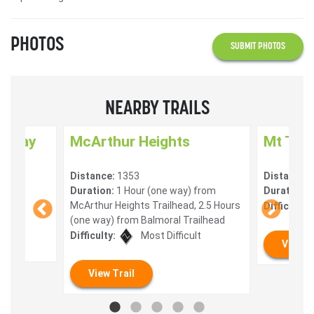
PHOTOS
SUBMIT PHOTOS
NEARBY TRAILS
enway
McArthur Heights
Mt Tua
Distance:
1353
Distance:
) 10
Duration:
1 Hour (one way) from
Duration:
0
McArthur Heights Trailhead, 2.5 Hours
Difficulty:
(one way) from Balmoral Trailhead
Difficulty:
Most Difficult
View T
View Trail