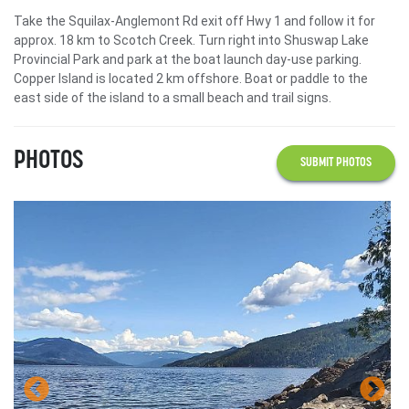
Take the Squilax-Anglemont Rd exit off Hwy 1 and follow it for
approx. 18 km to Scotch Creek. Turn right into Shuswap Lake
Provincial Park and park at the boat launch day-use parking.
Copper Island is located 2 km offshore. Boat or paddle to the
east side of the island to a small beach and trail signs.
PHOTOS
SUBMIT PHOTOS