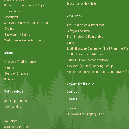
Subscribe to Newsletter
Secwepémc Landmarks Project
Quick Picks
Resources
Motorized
Shuswap Blueway Paddle Trails
Trail Standards & Resources
Cycling
Safety & Etiquette
Backcountry Skiing
Trail Strategy & Roundtable
South Canoe Winter Grooming
Links
South Shuswap Destination Trail Planning Fr
About
South Canoe Trail Advisory
Larch Hill Non-Winter Advisory
Shuswap Trail Alliance
Kle7scéñ (Mt. Ida) Working Group
History
Environmental Screening and Cumulative Effe
Board of Directors
STA Team
Report Trail Issue
Get Involved
Contact
Donate
Job Opportunities
Membership
Donate
Shuswap Trail Legacy Fund
Volunteer
Sponsors / Partners