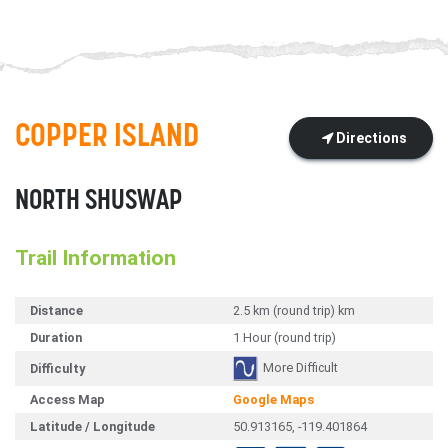
COPPER ISLAND
Directions
NORTH SHUSWAP
Trail Information
Distance
2.5 km (round trip) km
Duration
1 Hour (round trip)
More Difficult
Difficulty
Access Map
Google Maps
Latitude / Longitude
50.913165, -119.401864