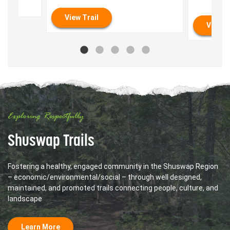
View Trail
View T
Exploring Respectfully
Shuswap Trails
Fostering a healthy, engaged community in the Shuswap Region
– economic/environmental/social – through well designed,
maintained, and promoted trails connecting people, culture, and
landscape
Learn More