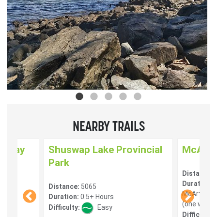
NEARBY TRAILS
enway
Shuswap Lake Provincial
McArth
Park
Distance:
) 10
Duration:
1
Distance:
5065
McArthur H
Duration:
0.5+ Hours
(one way) 
Difficulty:
Easy
Difficulty: