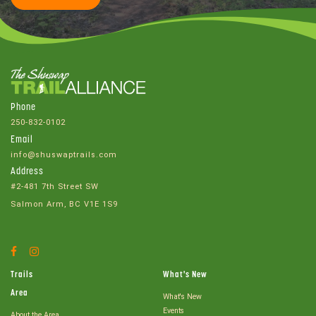
Phone
250-832-0102
Email
info@shuswaptrails.com
Address
#2-481 7th Street SW
Salmon Arm, BC V1E 1S9
Facebook
Instagram
Account
Account
Trails
What's New
Area
What's New
Events
About the Area