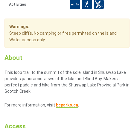
Activities
Warnings:
Steep cliffs. No camping or fires permitted on the island.
Water access only.
About
This loop trail to the summit of the sole island in Shuswap Lake
provides panoramic views of the lake and Blind Bay. Makes a
perfect paddle and hike from the Shuswap Lake Provincial Park in
Scotch Creek.
For more information, visit
bcparks.ca
.
Access