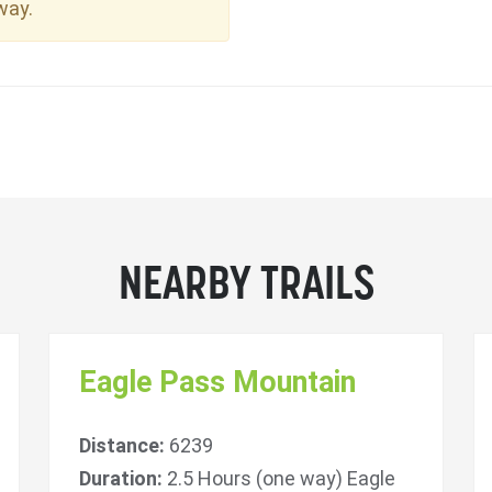
way.
NEARBY TRAILS
Eagle Pass Mountain
Distance:
6239
Duration:
2.5 Hours (one way) Eagle