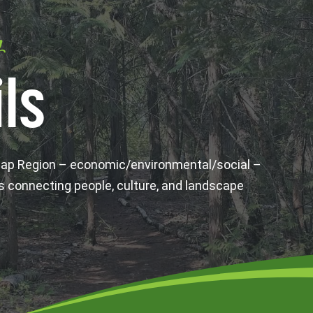
y
ls
wap Region – economic/environmental/social –
s connecting people, culture, and landscape