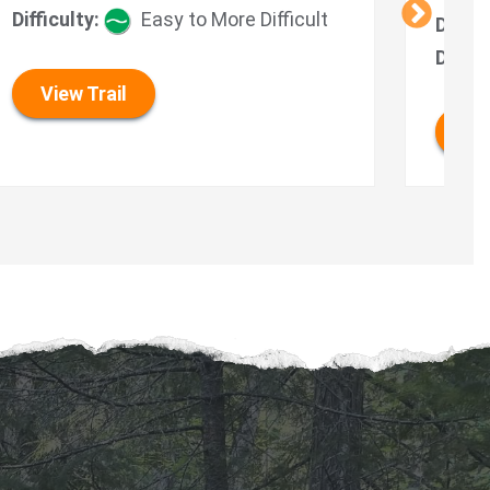
Difficulty:
Easy to More Difficult
Durat
Diffic
View Trail
Vie