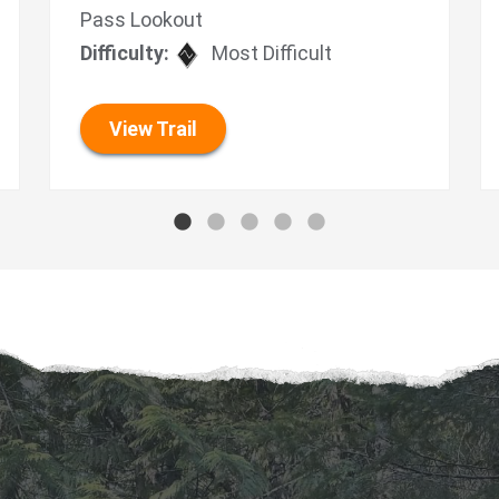
Pass Lookout
Difficulty:
Most Difficult
View Trail