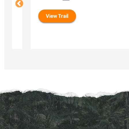
View Trail