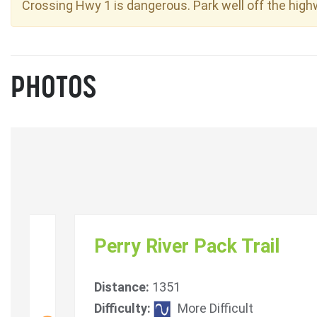
Crossing Hwy 1 is dangerous. Park well off the high
PHOTOS
Perry River Pack Trail
Distance:
1351
Difficulty:
More Difficult