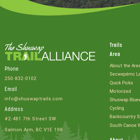
Trails
Area
About the Are
Phone
Secwepémc La
250-832-0102
Quick Picks
Email
Motorized
info@shuswaptrails.com
Shuswap Bluew
Cycling
Address
Backcountry S
#2-481 7th Street SW
South Canoe 
Salmon Arm, BC V1E 1S9