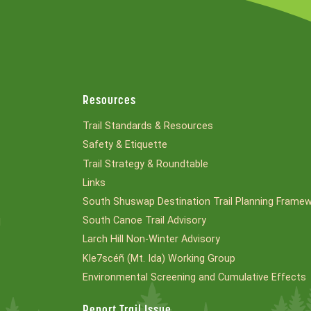
Resources
Trail Standards & Resources
Safety & Etiquette
Trail Strategy & Roundtable
Links
South Shuswap Destination Trail Planning Frame
South Canoe Trail Advisory
l
Larch Hill Non-Winter Advisory
Kle7scéñ (Mt. Ida) Working Group
Environmental Screening and Cumulative Effects
Report Trail Issue