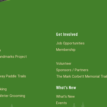
Get Involved
Job Opportunities
Membership
a
ndmarks Project
Volunteer
Sponsors / Partners
ay Paddle Trails
The Mark Corbett Memorial Trai
What's New
kiing
Winter Grooming
What's New
Events