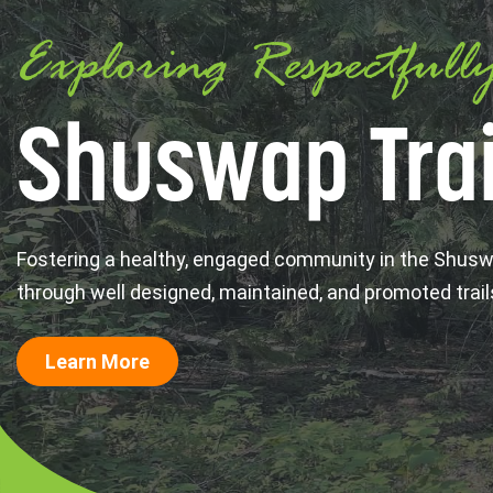
Exploring Respectfull
Shuswap Trai
Fostering a healthy, engaged community in the Shus
through well designed, maintained, and promoted trail
Learn More