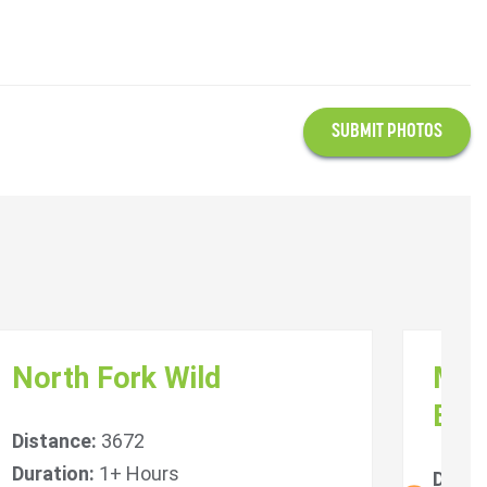
SUBMIT PHOTOS
North Fork Wild
Mal
Bri
Distance:
3672
Duration:
1+ Hours
Dista