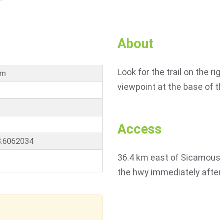
About
Look for the trail on the ri
km
viewpoint at the base of th
Access
8.6062034
36.4 km east of Sicamous 
the hwy immediately after 