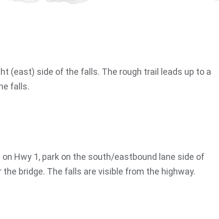
ght (east) side of the falls. The rough trail leads up to a
e falls.
on Hwy 1, park on the south/eastbound lane side of
the bridge. The falls are visible from the highway.