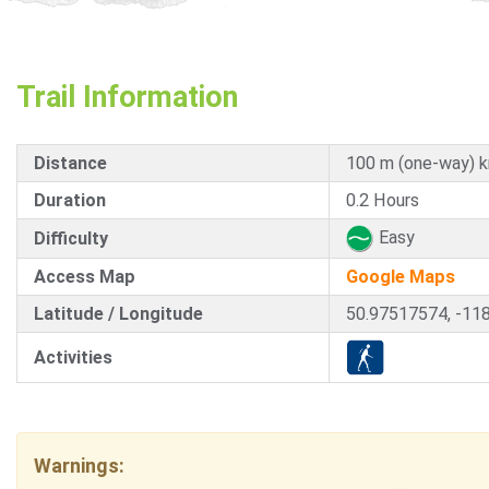
Trail Information
Distance
100 m (one-way) 
Duration
0.2 Hours
Easy
Difficulty
Access Map
Google Maps
Latitude / Longitude
50.97517574, -11
Activities
Warnings: