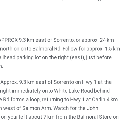
 APPROX 9.3 km east of Sorrento, or approx. 24 km
north on onto Balmoral Rd. Follow for approx. 1.5 km
ilhead parking lot on the right (east), just before
n.
: Approx. 9.3 km east of Sorrento on Hwy 1 at the
n right immediately onto White Lake Road behind
 Rd forms a loop, returning to Hwy 1 at Carlin 4 km
km west of Salmon Arm. Watch for the John
 on your left about 7 km from the Balmoral Store on