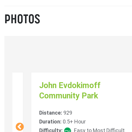
PHOTOS
em
John Evdokimoff
Community Park
Distance:
929
icult
Duration:
0.5+ Hour
Difficulty:
Easy to Most Difficult