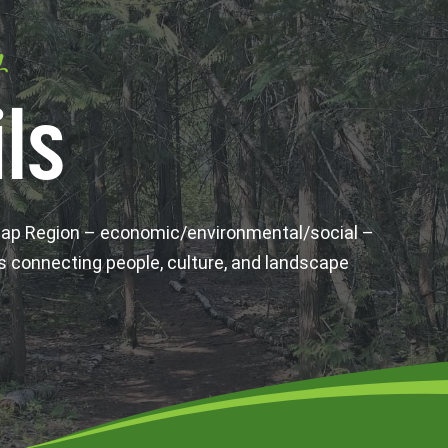
y
ls
wap Region – economic/environmental/social –
s connecting people, culture, and landscape