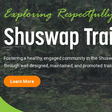
Exploring Respectfull
Shuswap Trai
Fostering a healthy, engaged community in the Shus
through well designed, maintained, and promoted trail
Learn More