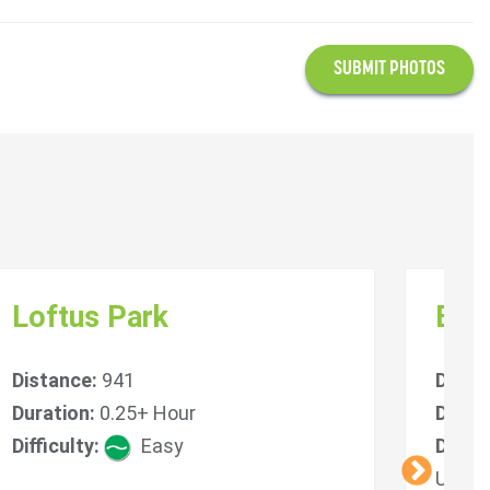
SUBMIT PHOTOS
Loftus Park
Blin
Distance:
941
Dista
Duration:
0.25+ Hour
Durat
Difficulty:
Easy
Diffic
Unlim