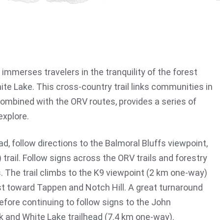
l immerses travelers in the tranquility of the forest
te Lake. This cross-country trail links communities in
mbined with the ORV routes, provides a series of
explore.
d, follow directions to the Balmoral Bluffs viewpoint,
 trail. Follow signs across the ORV trails and forestry
. The trail climbs to the K9 viewpoint (2 km one-way)
t toward Tappen and Notch Hill. A great turnaround
before continuing to follow signs to the John
rk and White Lake trailhead (7.4 km one-way).