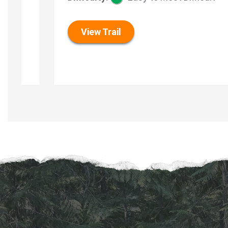
View Trail