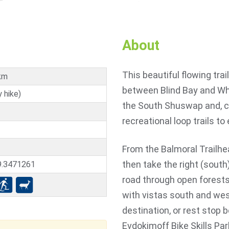
About
This beautiful flowing trai
km
between Blind Bay and Whi
 hike)
the South Shuswap and, co
recreational loop trails to 
From the Balmoral Trailhea
then take the right (south)
9.3471261
road through open forests
with vistas south and wes
destination, or rest stop 
Evdokimoff Bike Skills Pa