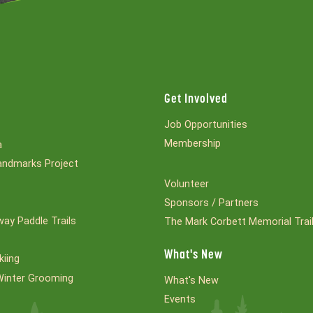
Get Involved
Job Opportunities
Membership
a
ndmarks Project
Volunteer
Sponsors / Partners
ay Paddle Trails
The Mark Corbett Memorial Trai
What's New
kiing
Winter Grooming
What's New
Events