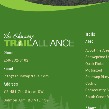
Trails
Area
About the Are
Phone
Secwepémc La
250-832-0102
Quick Picks
Email
Motorized
info@shuswaptrails.com
Shuswap Bluew
Cycling
Address
Backcountry S
#2-481 7th Street SW
South Canoe 
Salmon Arm, BC V1E 1S9
About