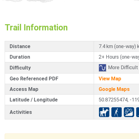
Trail Information
Distance
7.4 km (one-way) 
Duration
2+ Hours (one-way
More Difficult
Difficulty
Geo Referenced PDF
View Map
Access Map
Google Maps
Latitude / Longitude
50.87255474, -11
Activities