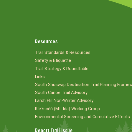
Resources
Trail Standards & Resources
Safety & Etiquette
Trail Strategy & Roundtable
Links
South Shuswap Destination Trail Planning Frame
South Canoe Trail Advisory
l
Larch Hill Non-Winter Advisory
Kle7scéñ (Mt. Ida) Working Group
Environmental Screening and Cumulative Effects
Report Trail Issue