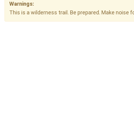
Warnings:
This is a wilderness trail. Be prepared. Make noise f