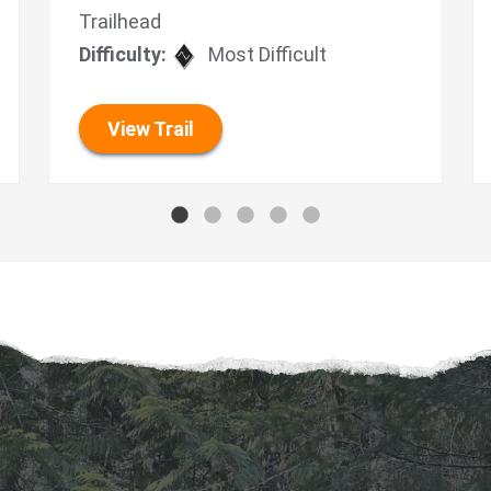
Trailhead
Difficulty:
Most Difficult
View Trail