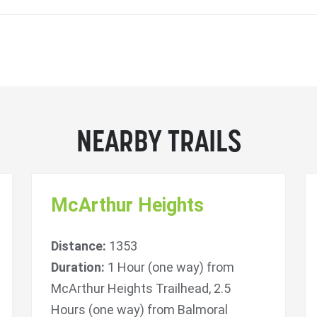
NEARBY TRAILS
McArthur Heights
Distance:
1353
Duration:
1 Hour (one way) from
McArthur Heights Trailhead, 2.5
Hours (one way) from Balmoral