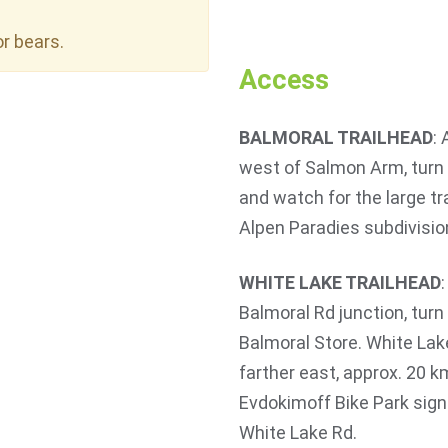
or bears.
Access
BALMORAL TRAILHEAD
:
west of Salmon Arm, turn 
and watch for the large tra
Alpen Paradies subdivisio
WHITE LAKE TRAILHEAD
Balmoral Rd junction, tur
Balmoral Store. White Lake
farther east, approx. 20 
Evdokimoff Bike Park sign
White Lake Rd.