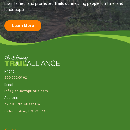
maintained, and promoted trails connecting people, culture, and
landscape
Learn More
Phone
250-832-0102
Email
info@shuswaptrails.com
Address
#2-481 7th Street SW
Salmon Arm, BC V1E 1S9
Facebook
Instagram