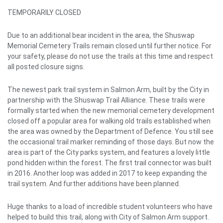
TEMPORARILY CLOSED
Due to an additional bear incident in the area, the Shuswap
Memorial Cemetery Trails remain closed until further notice. For
your safety, please do not use the trails at this time and respect
all posted closure signs.
The newest park trail system in Salmon Arm, built by the City in
partnership with the Shuswap Trail Alliance. These trails were
formally started when the new memorial cemetery development
closed off a popular area for walking old trails established when
the area was owned by the Department of Defence. You still see
the occasional trail marker reminding of those days. But now the
area is part of the City parks system, and features a lovely little
pond hidden within the forest. The first trail connector was built
in 2016. Another loop was added in 2017 to keep expanding the
trail system. And further additions have been planned.
Huge thanks to a load of incredible student volunteers who have
helped to build this trail, along with City of Salmon Arm support.