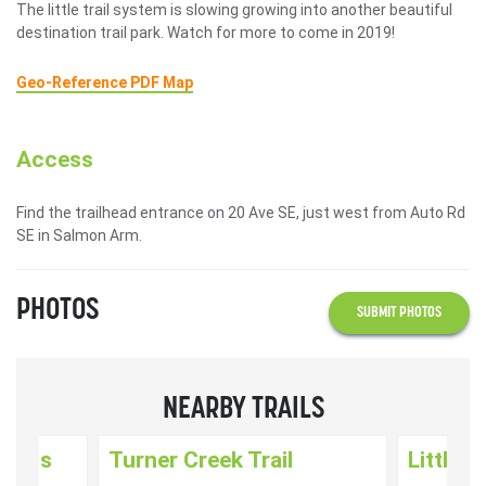
The little trail system is slowing growing into another beautiful
destination trail park. Watch for more to come in 2019!
Geo-Reference PDF Map
Access
Find the trailhead entrance on 20 Ave SE, just west from Auto Rd
SE in Salmon Arm.
PHOTOS
SUBMIT PHOTOS
NEARBY TRAILS
nways
Turner Creek Trail
Little 