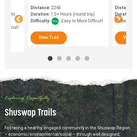
Distance:
2246
Distance:
 mins to
Duration:
1.5+ Hours (round trip)
Duration:
0
Difficulty:
Easy to More Difficult
Difficulty:
 Difficult
View Trail
View T
Exploring Respectfully
Shuswap Trails
Fostering a healthy, engaged community in the Shuswap Region
– economic/environmental/social – through well designed,