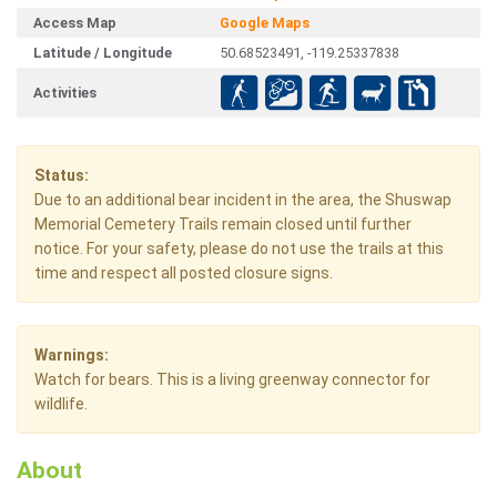
Access Map
Google Maps
Latitude / Longitude
50.68523491, -119.25337838
Activities
Status:
Due to an additional bear incident in the area, the Shuswap
Memorial Cemetery Trails remain closed until further
notice. For your safety, please do not use the trails at this
time and respect all posted closure signs.
Warnings:
Watch for bears. This is a living greenway connector for
wildlife.
About