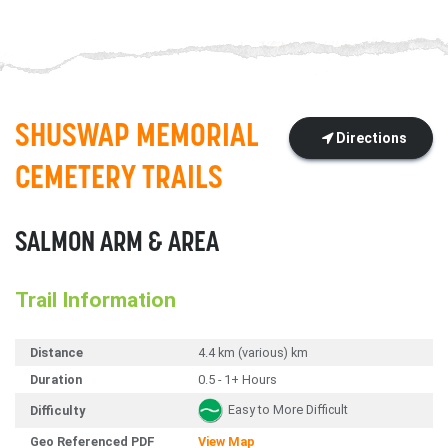
SHUSWAP MEMORIAL
Directions
CEMETERY TRAILS
SALMON ARM & AREA
Trail Information
Distance
4.4 km (various) km
Duration
0.5 - 1+ Hours
Easy to More Difficult
Difficulty
Geo Referenced PDF
View Map