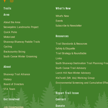
Account
Account
Trails
What's New
Area
What's New
Events
About the Area
Subscribe to Newsletter
Secwepémc Landmarks Project
Quick Picks
Resources
Motorized
Shuswap Blueway Paddle Trails
Trail Standards & Resources
Cycling
Safety & Etiquette
Backcountry Skiing
Trail Strategy & Roundtable
South Canoe Winter Grooming
Links
South Shuswap Destination Trail Planning Fr
About
South Canoe Trail Advisory
Larch Hill Non-Winter Advisory
Shuswap Trail Alliance
Kle7scéñ (Mt. Ida) Working Group
History
Environmental Screening and Cumulative Effe
Board of Directors
STA Team
Report Trail Issue
Get Involved
Contact
Donate
Job Opportunities