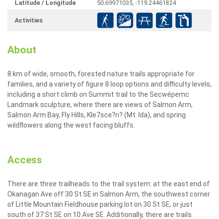
Latitude / Longitude
50.69971035, -119.24461824
Activities
About
8 km of wide, smooth, forested nature trails appropriate for
families, and a variety of figure 8 loop options and difficulty levels,
including a short climb on Summit trail to the Secwépemc
Landmark sculpture, where there are views of Salmon Arm,
Salmon Arm Bay, Fly Hills, Kle7sce?n? (Mt. Ida), and spring
wildflowers along the west facing bluffs.
Access
There are three trailheads to the trail system: at the east end of
Okanagan Ave off 30 St SE in Salmon Arm, the southwest corner
of Little Mountain Fieldhouse parking lot on 30 St SE, or just
south of 37 St SE on 10 Ave SE. Additionally, there are trails