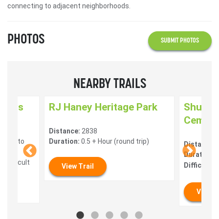
connecting to adjacent neighborhoods.
PHOTOS
SUBMIT PHOTOS
NEARBY TRAILS
nways
RJ Haney Heritage Park
Shuswa
Cemeter
Distance:
2838
 mins to
Duration:
0.5 + Hour (round trip)
Distance:
Duration:
0
 Difficult
Difficulty:
View Trail
View T