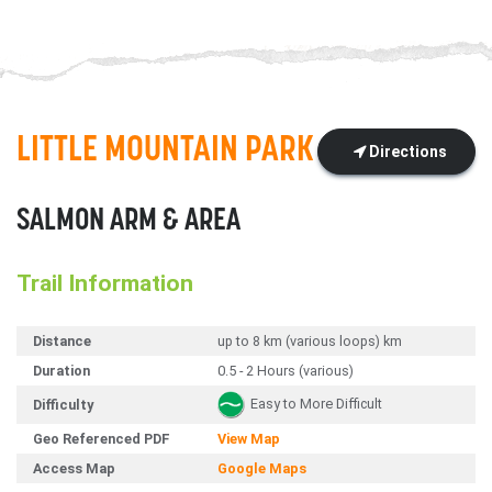
LITTLE MOUNTAIN PARK
Directions
SALMON ARM & AREA
Trail Information
Distance
up to 8 km (various loops) km
Duration
0.5 - 2 Hours (various)
Easy to More Difficult
Difficulty
Geo Referenced PDF
View Map
Access Map
Google Maps