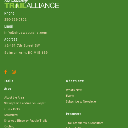
Phone
250-832-0102
Email
info@shuswaptrails.com
Address
#2-481 7th Street SW
Salmon Arm, BC V1E 1S9
Facebook
Instagram
Account
Account
Trails
What's New
Area
What's New
Events
About the Area
Subscribe to Newsletter
Secwepémc Landmarks Project
Quick Picks
Resources
Motorized
Shuswap Blueway Paddle Trails
Trail Standards & Resources
Cycling