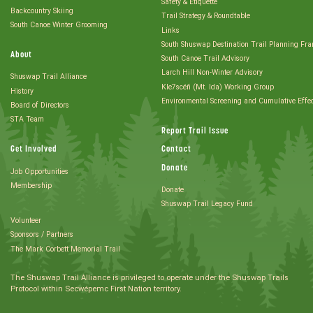
Safety & Etiquette
Backcountry Skiing
Trail Strategy & Roundtable
South Canoe Winter Grooming
Links
South Shuswap Destination Trail Planning Fr
About
South Canoe Trail Advisory
Larch Hill Non-Winter Advisory
Shuswap Trail Alliance
Kle7scéñ (Mt. Ida) Working Group
History
Environmental Screening and Cumulative Effe
Board of Directors
STA Team
Report Trail Issue
Get Involved
Contact
Donate
Job Opportunities
Membership
Donate
Shuswap Trail Legacy Fund
Volunteer
Sponsors / Partners
The Mark Corbett Memorial Trail
The Shuswap Trail Alliance is privileged to operate under the Shuswap Trails
Protocol within Secwépemc First Nation territory.