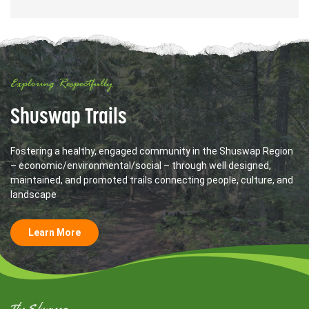
Exploring Respectfully
Shuswap Trails
Fostering a healthy, engaged community in the Shuswap Region
– economic/environmental/social – through well designed,
maintained, and promoted trails connecting people, culture, and
landscape
Learn More