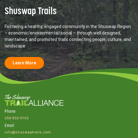
Shuswap Trails
Fostering a healthy, engaged community in the Shuswap Region
– economic/environmental/social – through well designed,
maintained, and promoted trails connecting people, culture, and
landscape
Learn More
Phone
250-832-0102
Email
info@shuswaptrails.com