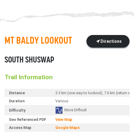
MT BALDY LOOKOUT
Directions
SOUTH SHUSWAP
Trail Information
Distance
3.3 km (one way to lookout), 7.6 km (return vi
Duration
Various
More Difficult
Difficulty
Geo Referenced PDF
View Map
Access Map
Google Maps