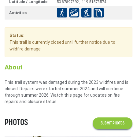
Latitude / Longitude
50.87897892, -119.51573574
Activities
Status:
This trail is currently closed until further notice due to
wildfire damage.
About
This trail system was damaged during the 2023 wildfires and is
closed. Repairs were started summer 2024 and will continue
through summer 2026. Watch this page for updates on fire
repairs and closure status.
PHOTOS
SUBMIT PHOTOS