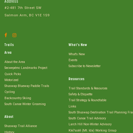
Address
#2-481 7th Street SW
Salmon Arm, BC V1E 1S9
Facebook
Instagram
Account
Account
Trails
What's New
Area
What's New
Events
About the Area
Subscribe to Newsletter
Secwepémc Landmarks Project
Quick Picks
Resources
Motorized
Shuswap Blueway Paddle Trails
Trail Standards & Resources
Cycling
Safety & Etiquette
Backcountry Skiing
Trail Strategy & Roundtable
South Canoe Winter Grooming
Links
South Shuswap Destination Trail Planning Fr
About
South Canoe Trail Advisory
Larch Hill Non-Winter Advisory
Shuswap Trail Alliance
Kle7scéñ (Mt. Ida) Working Group
History