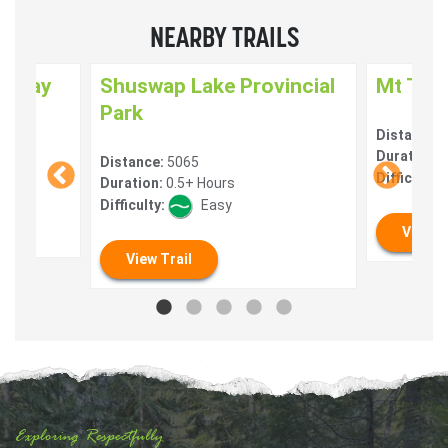
NEARBY TRAILS
enway
Shuswap Lake Provincial
Mt Tua
Park
Distance:
) 10
Duration:
0
Distance:
5065
Difficulty:
Duration:
0.5+ Hours
Difficulty:
Easy
View T
View Trail
Exploring Respectfully