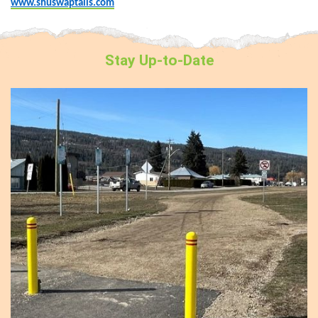
www.shuswaptails.com
Stay
Up-to-Date