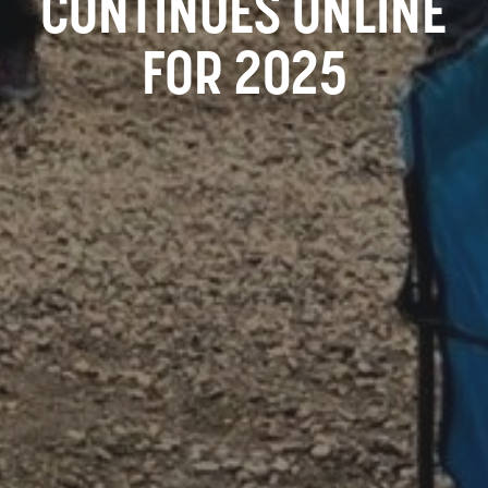
CONTINUES ONLINE
FOR 2025