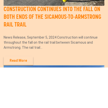
CONSTRUCTION CONTINUES INTO THE FALL ON
BOTH ENDS OF THE SICAMOUS-TO-ARMSTRONG
RAIL TRAIL
News Release, September 5, 2024 Construction will continue
throughout the fall on the rail trail between Sicamous and
Armstrong. The rail trail...
Read More