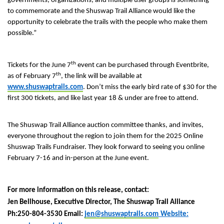
governments, organizations, and multiple user groups is something
to commemorate and the Shuswap Trail Alliance would like the
opportunity to celebrate the trails with the people who make them
possible.”
th
Tickets for the June 7
event can be purchased through Eventbrite,
th
as of February 7
, the link will be available at
www.shuswaptrails.com
. Don’t miss the early bird rate of $30 for the
first 300 tickets, and like last year 18 & under are free to attend.
The Shuswap Trail Alliance auction committee thanks, and invites,
everyone throughout the region to join them for the 2025 Online
Shuswap Trails Fundraiser. They look forward to seeing you online
February 7-16 and in-person at the June event.
For more information on this release, contact:
Jen Bellhouse, Executive Director, The Shuswap Trail Alliance
Ph:250-804-3530 Email:
jen@shuswaptrails.com
Website: