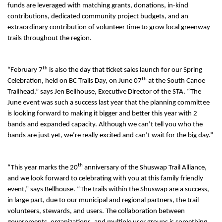
funds are leveraged with matching grants, donations, in-kind
contributions, dedicated community project budgets, and an
extraordinary contribution of volunteer time to grow local greenway
trails throughout the region.
th
“February 7
is also the day that ticket sales launch for our Spring
th
Celebration, held on BC Trails Day, on June 07
at the South Canoe
Trailhead,” says Jen Bellhouse, Executive Director of the STA. “The
June event was such a success last year that the planning committee
is looking forward to making it bigger and better this year with 2
bands and expanded capacity. Although we can’t tell you who the
bands are just yet, we’re really excited and can’t wait for the big day.”
th
“This year marks the 20
anniversary of the Shuswap Trail Alliance,
and we look forward to celebrating with you at this family friendly
event,” says Bellhouse. “The trails within the Shuswap are a success,
in large part, due to our municipal and regional partners, the trail
volunteers, stewards, and users. The collaboration between