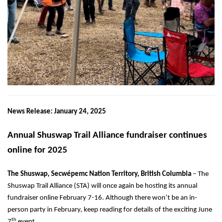
News Release: January 24, 2025
Annual Shuswap Trail Alliance fundraiser continues
online for 2025
The Shuswap,
Secwépemc Nation Territory,
British Columbia
–
The
Shuswap Trail Alliance (STA) will once again be hosting its annual
fundraiser
online
February 7-16. Although there won’t be an in-
person party in February, keep reading for details of the exciting June
th
7
event.