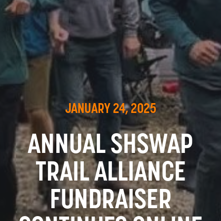
JANUARY 24, 2025
ANNUAL SHSWAP
TRAIL ALLIANCE
FUNDRAISER