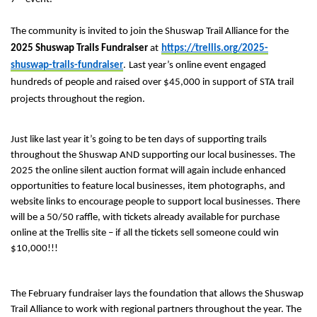
The community is invited to join the Shuswap Trail Alliance for the
2025 Shuswap Trails Fundraiser
at
https://trellis.org/2025-
shuswap-trails-fundraiser
.
Last year’s online event
engaged
hundreds of people and raised
over $45,000 in support of STA trail
projects throughout the region.
Just like last year it’s going to be ten days of supporting trails
throughout the Shuswap AND supporting our local businesses. The
2025 the online silent auction format will again include enhanced
opportunities to feature local businesses, item photographs, and
website links to encourage people to support local businesses. There
will be a 50/50 raffle, with tickets already available for purchase
online at the Trellis site – if all the tickets sell someone could win
$10,000!!!
The February fundraiser lays the foundation that allows the Shuswap
Trail Alliance to work with regional partners throughout the year. The