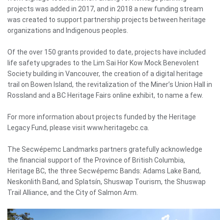
projects was added in 2017, and in 2018 a new funding stream
was created to support partnership projects between heritage
organizations and Indigenous peoples.
Of the over 150 grants provided to date, projects have included
life safety upgrades to the Lim Sai Hor Kow Mock Benevolent
Society building in Vancouver, the creation of a digital heritage
trail on Bowen Island, the revitalization of the Miner’s Union Hall in
Rossland and a BC Heritage Fairs online exhibit, to name a few.
For more information about projects funded by the Heritage
Legacy Fund, please visit www.heritagebc.ca.
The Secwépemc Landmarks partners gratefully acknowledge
the financial support of the Province of British Columbia,
Heritage BC, the three Secwépemc Bands: Adams Lake Band,
Neskonlith Band, and Splatsín, Shuswap Tourism, the Shuswap
Trail Alliance, and the City of Salmon Arm.