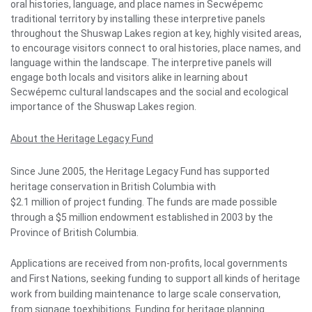
oral histories, language, and place names in Secwépemc
traditional territory by installing these interpretive panels
throughout the Shuswap Lakes region at key, highly visited areas,
to encourage visitors connect to oral histories, place names, and
language within the landscape. The interpretive panels will
engage both locals and visitors alike in learning about
Secwépemc cultural landscapes and the social and ecological
importance of the Shuswap Lakes region.
About the Heritage Legacy Fund
Since June 2005, the Heritage Legacy Fund has supported
heritage conservation in British Columbia with
$2.1 million of project funding. The funds are made possible
through a $5 million endowment established in 2003 by the
Province of British Columbia.
Applications are received from non-profits, local governments
and First Nations, seeking funding to support all kinds of heritage
work from building maintenance to large scale conservation,
from signage toexhibitions. Funding for heritage planning