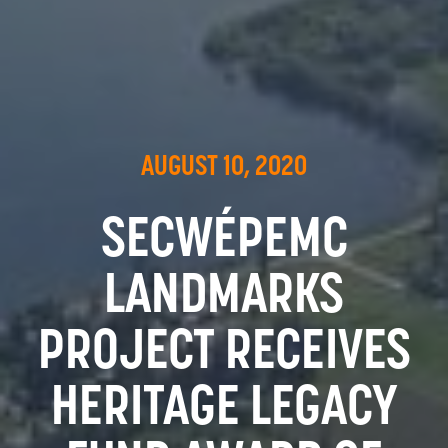
AUGUST 10, 2020
SECWÉPEMC
LANDMARKS
PROJECT RECEIVES
HERITAGE LEGACY