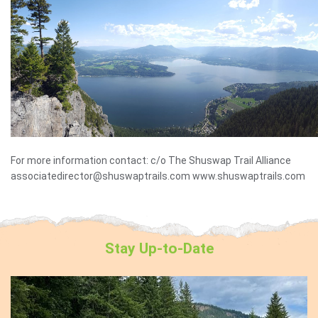
For more information contact: c/o The Shuswap Trail Alliance
associatedirector@shuswaptrails.com www.shuswaptrails.com
Stay
Up-to-Date