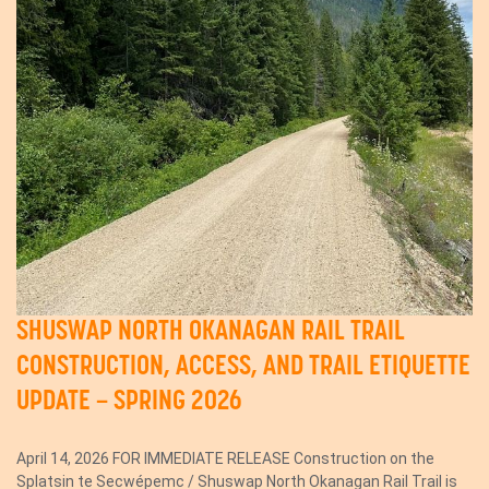
SHUSWAP NORTH OKANAGAN RAIL TRAIL
CONSTRUCTION, ACCESS, AND TRAIL ETIQUETTE
UPDATE – SPRING 2026
April 14, 2026 FOR IMMEDIATE RELEASE Construction on the
Splatsin te Secwépemc / Shuswap North Okanagan Rail Trail is