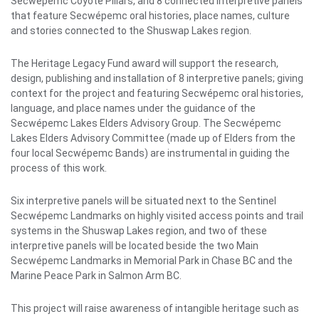
Secwépemc Coyote Pillars, and 8 connected interpretive panels
that feature Secwépemc oral histories, place names, culture
and stories connected to the Shuswap Lakes
region.
The Heritage Legacy Fund award will support the research,
design, publishing and installation of 8 interpretive panels; giving
context for the project and featuring Secwépemc oral histories,
language, and place names under the guidance of the
Secwépemc Lakes Elders Advisory Group. The Secwépemc
Lakes Elders Advisory Committee (made up of Elders from the
four local Secwépemc Bands) are instrumental in guiding the
process of this work.
Six interpretive panels will be situated next to the Sentinel
Secwépemc Landmarks on highly visited access points and trail
systems in the Shuswap Lakes region, and two of these
interpretive panels will be located beside the two Main
Secwépemc Landmarks in Memorial Park in Chase BC and the
Marine Peace Park in Salmon Arm BC.
This project will raise awareness of intangible heritage such as