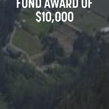
FUND AWARD OF
$10,000