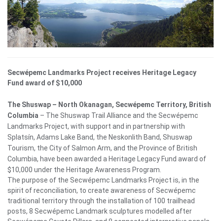
Secwépemc Landmarks Project receives Heritage Legacy
Fund award of $10,000
The Shuswap – North Okanagan, Secwépemc Territory, British
Columbia
– The Shuswap Trail Alliance and the Secwépemc
Landmarks Project, with support and in partnership with
Splatsín, Adams Lake Band, the Neskonlith Band, Shuswap
Tourism, the City of Salmon Arm, and the Province of British
Columbia, have been awarded a Heritage Legacy Fund award of
$10,000 under the Heritage Awareness Program.
The purpose of the Secwépemc Landmarks Project is, in the
spirit of reconciliation, to create awareness of Secwépemc
traditional territory through the installation of 100 trailhead
posts, 8 Secwépemc
Landmark sculptures modelled after