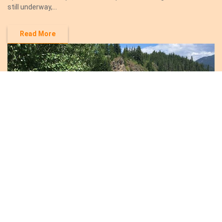
still underway,...
Read More