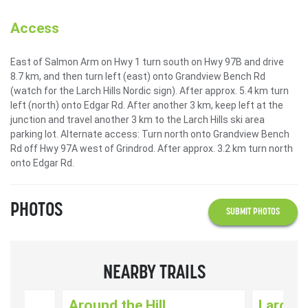
Access
East of Salmon Arm on Hwy 1 turn south on Hwy 97B and drive
8.7 km, and then turn left (east) onto Grandview Bench Rd
(watch for the Larch Hills Nordic sign). After approx. 5.4 km turn
left (north) onto Edgar Rd. After another 3 km, keep left at the
junction and travel another 3 km to the Larch Hills ski area
parking lot. Alternate access: Turn north onto Grandview Bench
Rd off Hwy 97A west of Grindrod. After approx. 3.2 km turn north
onto Edgar Rd.
PHOTOS
SUBMIT PHOTOS
NEARBY TRAILS
Around the Hill
Larch H