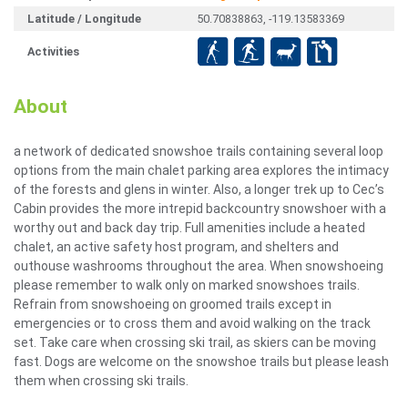
Latitude / Longitude
50.70838863, -119.13583369
Activities
About
a network of dedicated snowshoe trails containing several loop
options from the main chalet parking area explores the intimacy
of the forests and glens in winter. Also, a longer trek up to Cec’s
Cabin provides the more intrepid backcountry snowshoer with a
worthy out and back day trip. Full amenities include a heated
chalet, an active safety host program, and shelters and
outhouse washrooms throughout the area. When snowshoeing
please remember to walk only on marked snowshoes trails.
Refrain from snowshoeing on groomed trails except in
emergencies or to cross them and avoid walking on the track
set. Take care when crossing ski trail, as skiers can be moving
fast. Dogs are welcome on the snowshoe trails but please leash
them when crossing ski trails.