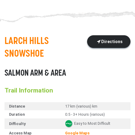
LARCH HILLS
Directions
SNOWSHOE
SALMON ARM & AREA
Trail Information
Distance
17 km (various) km
Duration
0.5 - 3+ Hours (various)
Easy to Most Difficult
Difficulty
Access Map
Google Maps