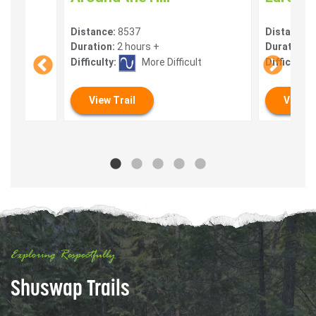
Distance:
8537
Distance:
Duration:
2 hours +
Duration:
0
Difficulty:
More Difficult
Difficulty:
View Trail
View T
Exploring Respectfully
Shuswap Trails