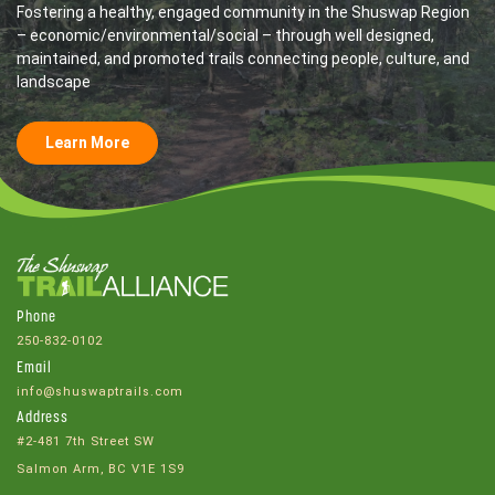
Fostering a healthy, engaged community in the Shuswap Region
– economic/environmental/social – through well designed,
maintained, and promoted trails connecting people, culture, and
landscape
Learn More
Phone
250-832-0102
Email
info@shuswaptrails.com
Address
#2-481 7th Street SW
Salmon Arm, BC V1E 1S9