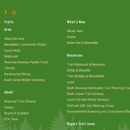
Facebook
Instagram
Account
Account
Trails
What's New
Area
What's New
Events
About the Area
Subscribe to Newsletter
Secwepémc Landmarks Project
Quick Picks
Resources
Motorized
Shuswap Blueway Paddle Trails
Trail Standards & Resources
Cycling
Safety & Etiquette
Backcountry Skiing
Trail Strategy & Roundtable
South Canoe Winter Grooming
Links
South Shuswap Destination Trail Planning Fr
About
South Canoe Trail Advisory
Larch Hill Non-Winter Advisory
Shuswap Trail Alliance
Kle7scéñ (Mt. Ida) Working Group
History
Environmental Screening and Cumulative Effe
Board of Directors
STA Team
Report Trail Issue