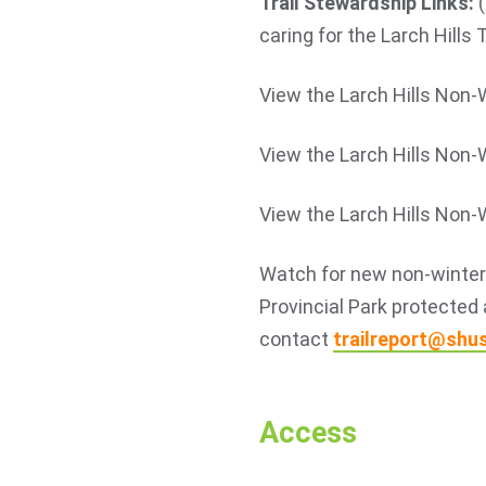
Trail Stewardship Links:
(
caring for the Larch Hills 
View the Larch Hills Non-
View the Larch Hills Non-
View the Larch Hills Non-
Watch for new non-winter t
Provincial Park protected 
contact
trailreport@shu
Access