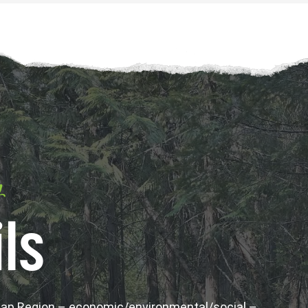
y
ls
wap Region – economic/environmental/social –