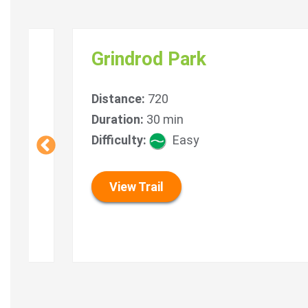
e
Grindrod Park
Distance:
720
s)
Duration:
30 min
icult
Difficulty:
Easy
View Trail