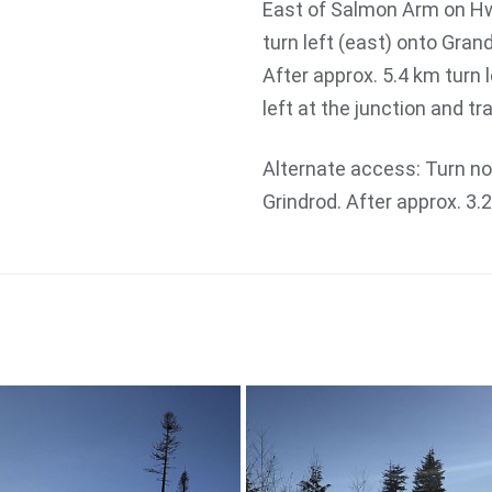
East of Salmon Arm on Hw
turn left (east) onto Gran
After approx. 5.4 km turn 
left at the junction and tr
Alternate access: Turn n
Grindrod. After approx. 3.