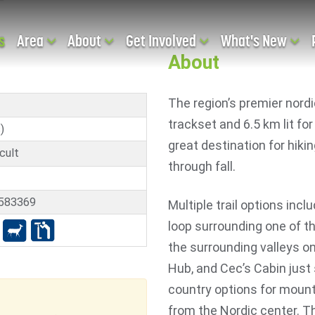
s
Area
About
Get Involved
What's New
About
The region’s premier nordi
trackset and 6.5 km lit for
)
great destination for hiki
cult
through fall.
3583369
Multiple trail options incl
loop surrounding one of t
the surrounding valleys on 
Hub, and Cec’s Cabin just
country options for mount
from the Nordic center. 