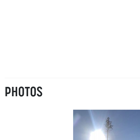
PHOTOS