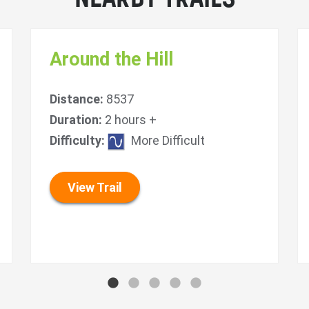
Around the Hill
Distance:
8537
Duration:
2 hours +
Difficulty:
More Difficult
View Trail