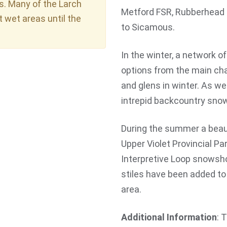
s. Many of the Larch
Metford FSR, Rubberhead t
t wet areas until the
to Sicamous.
In the winter, a network o
options from the main cha
and glens in winter. As we
intrepid backcountry snow
During the summer a beaut
Upper Violet Provincial Pa
Interpretive Loop snowshoe
stiles have been added to 
area.
Additional Information
: 