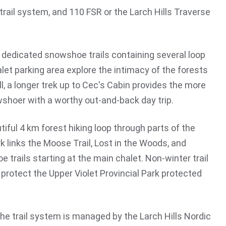
rail system, and 110 FSR or the Larch Hills Traverse
f dedicated snowshoe trails containing several loop
let parking area explore the intimacy of the forests
ll, a longer trek up to Cec's Cabin provides the more
shoer with a worthy out-and-back day trip.
iful 4 km forest hiking loop through parts of the
rk links the Moose Trail, Lost in the Woods, and
 trails starting at the main chalet. Non-winter trail
protect the Upper Violet Provincial Park protected
The trail system is managed by the Larch Hills Nordic