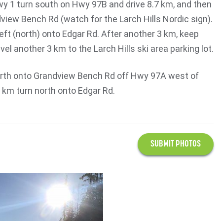
y 1 turn south on Hwy 97B and drive 8.7 km, and then
dview Bench Rd (watch for the Larch Hills Nordic sign).
left (north) onto Edgar Rd. After another 3 km, keep
avel another 3 km to the Larch Hills ski area parking lot.
orth onto Grandview Bench Rd off Hwy 97A west of
2 km turn north onto Edgar Rd.
SUBMIT PHOTOS