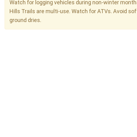
Watch for logging vehicles during non-winter month
Hills Trails are multi-use. Watch for ATVs. Avoid sof
ground dries.