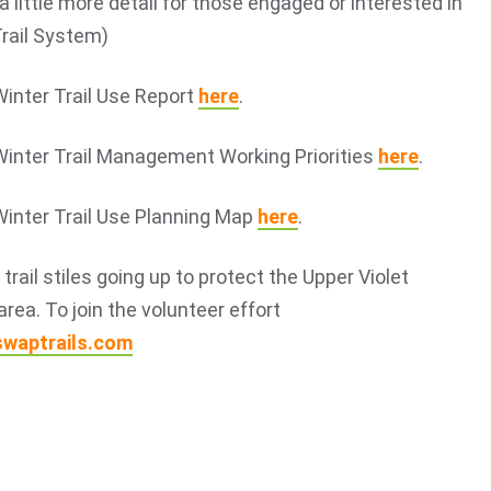
a little more detail for those engaged or interested in
Trail System)
Winter Trail Use Report
here
.
Winter Trail Management Working Priorities
here
.
Winter Trail Use Planning Map
here
.
rail stiles going up to protect the Upper Violet
area. To join the volunteer effort
swaptrails.com