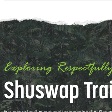
Exploring Respectfull
Shuswap Trai
Fostering a healthy, engaged community in the Shus