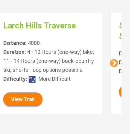
Larch Hills Traverse
Sou
Sys
Distance:
4000
Duration:
4 - 10 Hours (one-way) bike;
Dista
11 - 14 Hours (one-way) back-country
Durat
ski; shorter loop options possible
Diffic
Difficulty:
More Difficult
Vie
View Trail