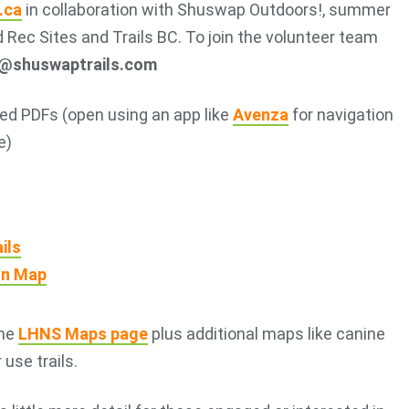
.ca
in collaboration with Shuswap Outdoors!, summer
 Rec Sites and Trails BC. To join the volunteer team
t@shuswaptrails.com
d PDFs (open using an app like
Avenza
for navigation
e)
ils
on Map
the
LHNS Maps page
plus additional maps like canine
use trails.