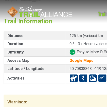
Trail
Trail Information
Distance
125 km (various) km
Duration
0.5 - 3+ Hours (various
Easy to More Diffi
Difficulty
Access Map
Google Maps
Latitude / Longitude
50.70838863, -119.1
Activities
Warnings: