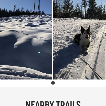
NEARBY TRAILS