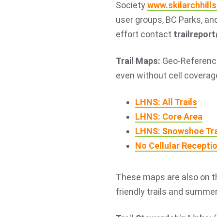
Society
www.skilarchhills
user groups, BC Parks, and
effort contact
trailrepor
Trail Maps:
Geo-Reference
even without cell coverag
LHNS: All Trails
LHNS: Core Area
LHNS: Snowshoe Tra
No Cellular Recepti
These maps are also on 
friendly trails and summer 