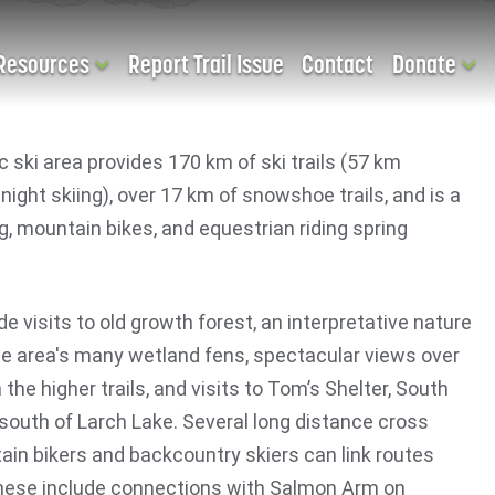
Resources
Report Trail Issue
Contact
Donate
c ski area provides 170 km of ski trails (57 km
 night skiing), over 17 km of snowshoe trails, and is a
ng, mountain bikes, and equestrian riding spring
ude visits to old growth forest, an interpretative nature
he area's many wetland fens, spectacular views over
the higher trails, and visits to Tom’s Shelter, South
 south of Larch Lake. Several long distance cross
ain bikers and backcountry skiers can link routes
These include connections with Salmon Arm on