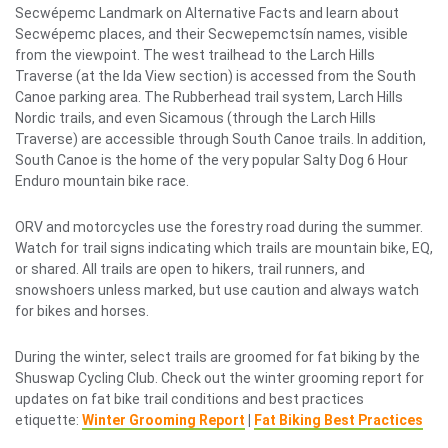
Secwépemc Landmark on Alternative Facts and learn about
Secwépemc places, and their Secwepemctsín names, visible
from the viewpoint. The west trailhead to the Larch Hills
Traverse (at the Ida View section) is accessed from the South
Canoe parking area. The Rubberhead trail system, Larch Hills
Nordic trails, and even Sicamous (through the Larch Hills
Traverse) are accessible through South Canoe trails. In addition,
South Canoe is the home of the very popular Salty Dog 6 Hour
Enduro mountain bike race.
ORV and motorcycles use the forestry road during the summer.
Watch for trail signs indicating which trails are mountain bike, EQ,
or shared. All trails are open to hikers, trail runners, and
snowshoers unless marked, but use caution and always watch
for bikes and horses.
During the winter, select trails are groomed for fat biking by the
Shuswap Cycling Club. Check out the winter grooming report for
updates on fat bike trail conditions and best practices
etiquette:
Winter Grooming Report
|
Fat Biking Best Practices