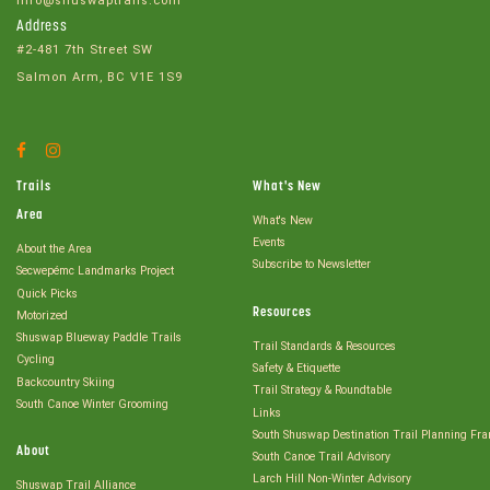
info@shuswaptrails.com
Address
#2-481 7th Street SW
Salmon Arm, BC V1E 1S9
Facebook
Instagram
Account
Account
Trails
What's New
Area
What's New
Events
About the Area
Subscribe to Newsletter
Secwepémc Landmarks Project
Quick Picks
Resources
Motorized
Shuswap Blueway Paddle Trails
Trail Standards & Resources
Cycling
Safety & Etiquette
Backcountry Skiing
Trail Strategy & Roundtable
South Canoe Winter Grooming
Links
South Shuswap Destination Trail Planning Fr
About
South Canoe Trail Advisory
Larch Hill Non-Winter Advisory
Shuswap Trail Alliance