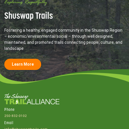
Exploring Respectfully
Shuswap Trails
Fostering a healthy, engaged community in the Shuswap Region
– economic/environmental/social – through well designed,
maintained, and promoted trails connecting people, culture, and
landscape
Learn More
Phone
250-832-0102
Email