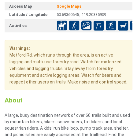
Access Map
Google Maps
Latitude / Longitude
50.69360645, -119.20385939
Activities
Warnings:
Metford Rd, which runs through the area, is an active
logging and multi-use forestry road. Watch for motorized
vehicles and logging trucks. Stay away from forestry
equipment and active logging areas. Watch for bears and
respect other users on trails. Make noise and control speed.
About
A large, busy destination network of over 60 trails built and used
by mountain bikers, hikers, snowshoers, fat bikers, and local
equestrian riders. A kids’ run bike loop, pump track area, shelter,
and picnic sites are easily accessed at the trailhead. Find the