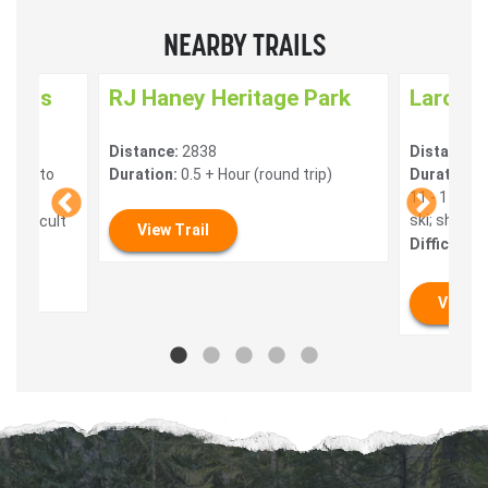
NEARBY TRAILS
nways
RJ Haney Heritage Park
Larch H
Distance:
2838
Distance:
 mins to
Duration:
0.5 + Hour (round trip)
Duration:
4
11 - 14 Ho
ski; shorte
 Difficult
View Trail
Difficulty:
View T