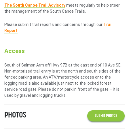
The South Canoe Trail Advisory
meets regularly to help steer
the management of the South Canoe Trails.
Please submit trail reports and concerns through our
Trail
Report
Access
South of Salmon Arm off Hwy 97B at the east end of 10 Ave SE.
Non-motorized trail entry is at the north and south sides of the
fenced parking area. An ATV/motorcycle access onto the
logging road is also available just next to the locked forest
service road gate. Please do not park in front of the gate – it is
used by gravel and logging trucks.
PHOTOS
SUBMIT PHOTOS