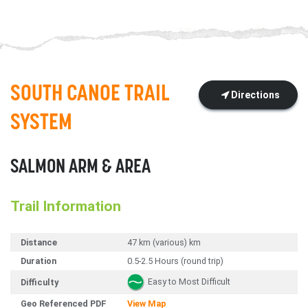
SOUTH CANOE TRAIL
Directions
SYSTEM
SALMON ARM & AREA
Trail Information
Distance
47 km (various) km
Duration
0.5-2.5 Hours (round trip)
Easy to Most Difficult
Difficulty
Geo Referenced PDF
View Map