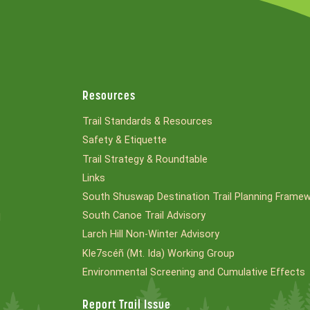
Resources
Trail Standards & Resources
Safety & Etiquette
Trail Strategy & Roundtable
Links
South Shuswap Destination Trail Planning Frame
South Canoe Trail Advisory
l
Larch Hill Non-Winter Advisory
Kle7scéñ (Mt. Ida) Working Group
Environmental Screening and Cumulative Effects
Report Trail Issue