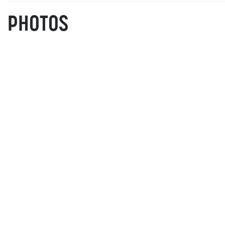
PHOTOS