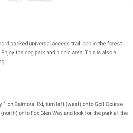
ard packed universal access trail loop in the forest
 Enjoy the dog park and picnic area. This is also a
ng.
 1 on Balmoral Rd, turn left (west) onto Golf Course
ht (north) onto Fox Glen Way and look for the park at the