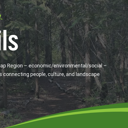
y
ls
wap Region – economic/environmental/social –
s connecting people, culture, and landscape