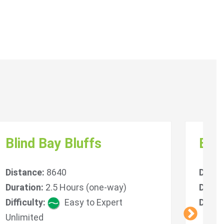
Blind Bay Bluffs
Bal
Distance:
8640
Dista
Duration:
2.5 Hours (one-way)
Durat
Difficulty:
Easy to Expert
Diffic
Unlimited