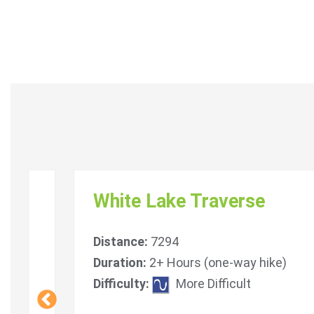
White Lake Traverse
Distance:
7294
Duration:
2+ Hours (one-way hike)
icult
Difficulty:
More Difficult