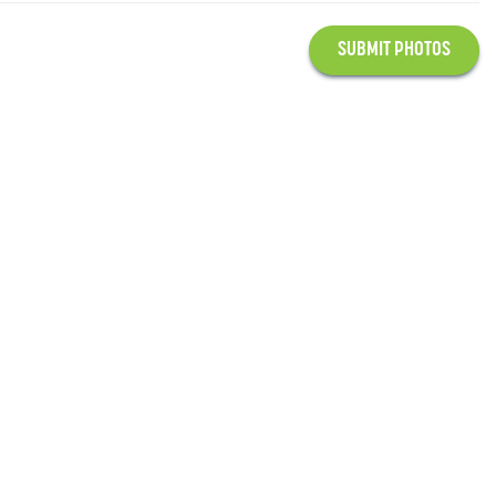
SUBMIT PHOTOS