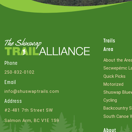
Trails
Area
About the Are
Phone
Secwepémc La
250-832-0102
Quick Picks
Email
Motorized
info@shuswaptrails.com
Shuswap Bluew
Cycling
Address
Backcountry S
#2-481 7th Street SW
South Canoe 
Salmon Arm, BC V1E 1S9
About