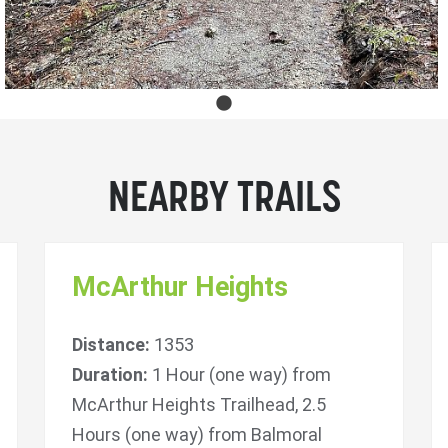
NEARBY TRAILS
McArthur Heights
Distance:
1353
Duration:
1 Hour (one way) from
McArthur Heights Trailhead, 2.5
Hours (one way) from Balmoral