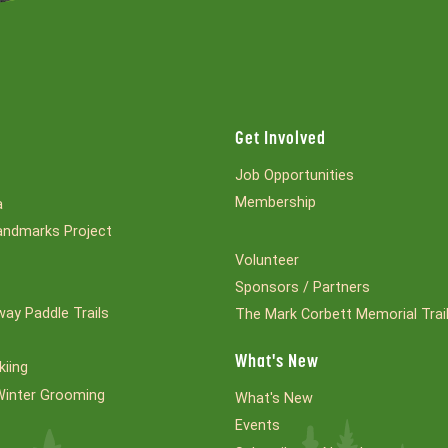
Get Involved
Job Opportunities
Membership
a
ndmarks Project
Volunteer
Sponsors / Partners
ay Paddle Trails
The Mark Corbett Memorial Trai
What's New
kiing
Winter Grooming
What's New
Events