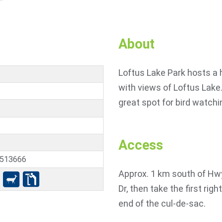
About
Loftus Lake Park hosts a h
with views of Loftus Lake.
great spot for bird watchi
Access
5513666
Approx. 1 km south of Hwy
Dr, then take the first rig
end of the cul-de-sac.