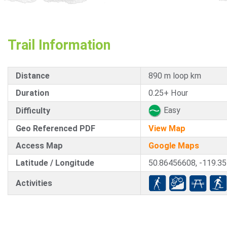
Trail Information
Distance
890 m loop km
Duration
0.25+ Hour
Easy
Difficulty
Geo Referenced PDF
View Map
Access Map
Google Maps
Latitude / Longitude
50.86456608, -119.3
Activities