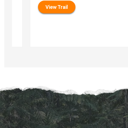
View Trail