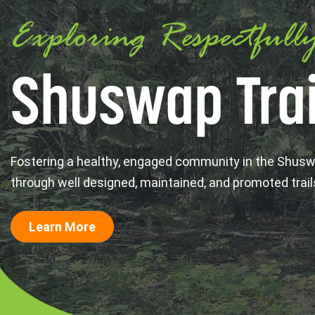
Exploring Respectfull
Shuswap Trai
Fostering a healthy, engaged community in the Shus
through well designed, maintained, and promoted trail
Learn More