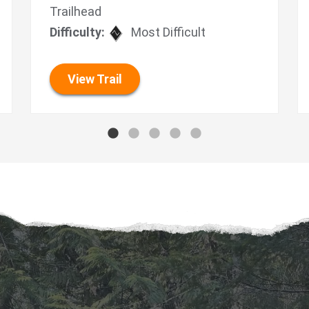
Trailhead
Difficulty:
Most Difficult
View Trail