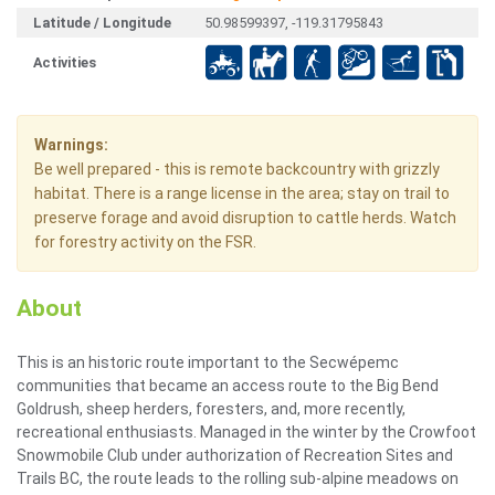
Latitude / Longitude
50.98599397, -119.31795843
Activities
Warnings:
Be well prepared - this is remote backcountry with grizzly
habitat. There is a range license in the area; stay on trail to
preserve forage and avoid disruption to cattle herds. Watch
for forestry activity on the FSR.
About
This is an historic route important to the Secwépemc
communities that became an access route to the Big Bend
Goldrush, sheep herders, foresters, and, more recently,
recreational enthusiasts. Managed in the winter by the Crowfoot
Snowmobile Club under authorization of Recreation Sites and
Trails BC, the route leads to the rolling sub-alpine meadows on