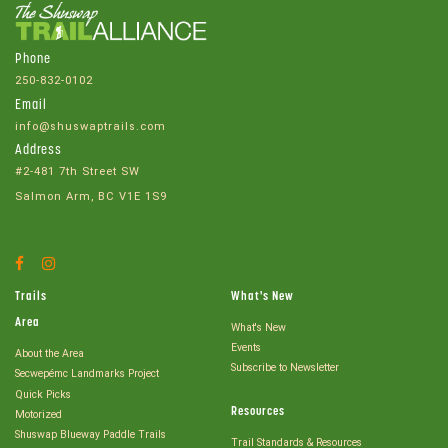
Phone
250-832-0102
Email
info@shuswaptrails.com
Address
#2-481 7th Street SW
Salmon Arm, BC V1E 1S9
Facebook
Instagram
Account
Account
Trails
What's New
Area
What's New
Events
About the Area
Subscribe to Newsletter
Secwepémc Landmarks Project
Quick Picks
Resources
Motorized
Shuswap Blueway Paddle Trails
Trail Standards & Resources