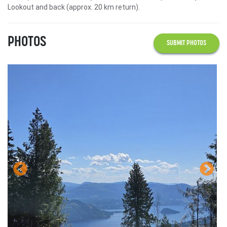
Lookout and back (approx. 20 km return).
PHOTOS
SUBMIT PHOTOS