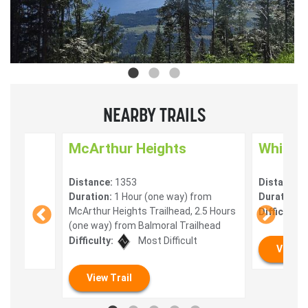
NEARBY TRAILS
McArthur Heights
White L
Distance:
1353
Distance:
Duration:
1 Hour (one way) from
Duration:
2
McArthur Heights Trailhead, 2.5 Hours
Difficulty:
(one way) from Balmoral Trailhead
Difficulty:
Most Difficult
View T
View Trail