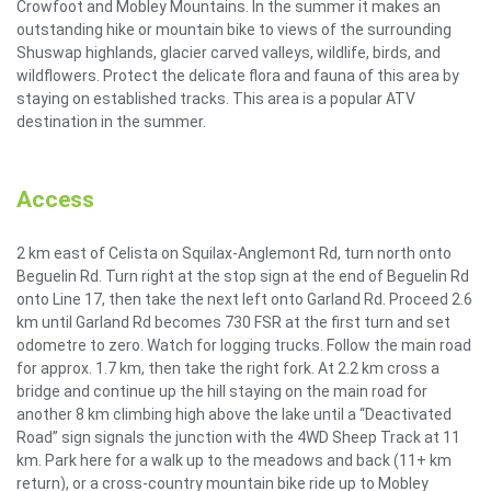
Crowfoot and Mobley Mountains. In the summer it makes an
outstanding hike or mountain bike to views of the surrounding
Shuswap highlands, glacier carved valleys, wildlife, birds, and
wildflowers. Protect the delicate flora and fauna of this area by
staying on established tracks. This area is a popular ATV
destination in the summer.
Access
2 km east of Celista on Squilax-Anglemont Rd, turn north onto
Beguelin Rd. Turn right at the stop sign at the end of Beguelin Rd
onto Line 17, then take the next left onto Garland Rd. Proceed 2.6
km until Garland Rd becomes 730 FSR at the first turn and set
odometre to zero. Watch for logging trucks. Follow the main road
for approx. 1.7 km, then take the right fork. At 2.2 km cross a
bridge and continue up the hill staying on the main road for
another 8 km climbing high above the lake until a “Deactivated
Road” sign signals the junction with the 4WD Sheep Track at 11
km. Park here for a walk up to the meadows and back (11+ km
return), or a cross-country mountain bike ride up to Mobley