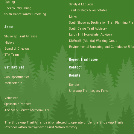
Cycling
Safety & Etiquette
Backcountry Skiing
Trail Strategy & Roundtable
South Canoe Winter Grooming
Links
South Shuswap Destination Trail Planning Fr
About
South Canoe Trail Advisory
Larch Hill Non-Winter Advisory
Shuswap Trail Alliance
Kle7scéñ (Mt. Ida) Working Group
History
Environmental Screening and Cumulative Effe
Board of Directors
STA Team
Report Trail Issue
Get Involved
Contact
Donate
Job Opportunities
Membership
Donate
Shuswap Trail Legacy Fund
Volunteer
Sponsors / Partners
The Mark Corbett Memorial Trail
The Shuswap Trail Alliance is privileged to operate under the Shuswap Trails
Protocol within Secwépemc First Nation territory.