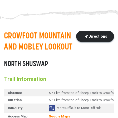
CROWFOOT MOUNTAIN
Directions
AND MOBLEY LOOKOUT
NORTH SHUSWAP
Trail Information
Distance
5.5+ km from top of Sheep Track to Crowfoo
Duration
5.5+ km from top of Sheep Track to Crowfoo
More Difficult to Most Difficult
Difficulty
Access Map
Google Maps