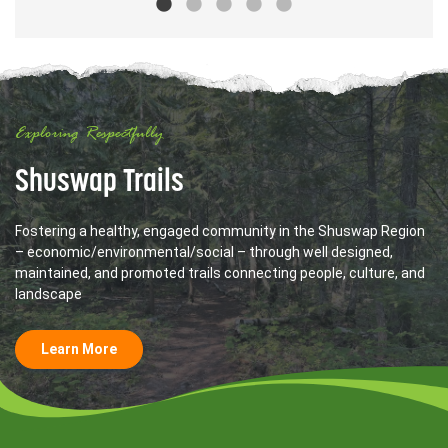
Exploring Respectfully
Shuswap Trails
Fostering a healthy, engaged community in the Shuswap Region
– economic/environmental/social – through well designed,
maintained, and promoted trails connecting people, culture, and
landscape
Learn More