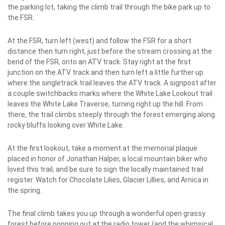
the parking lot, taking the climb trail through the bike park up to
the FSR.
At the FSR, turn left (west) and follow the FSR for a short
distance then turn right, just before the stream crossing at the
bend of the FSR, onto an ATV track. Stay right at the first
junction on the ATV track and then turn left a little further up
where the singletrack trail leaves the ATV track. A signpost after
a couple switchbacks marks where the White Lake Lookout trail
leaves the White Lake Traverse, turning right up the hill. From
there, the trail climbs steeply through the forest emerging along
rocky bluffs looking over White Lake.
At the first lookout, take a moment at the memorial plaque
placed in honor of Jonathan Halper, a local mountain biker who
loved this trail, and be sure to sign the locally maintained trail
register. Watch for Chocolate Lilies, Glacier Lillies, and Arnica in
the spring.
The final climb takes you up through a wonderful open grassy
forest before popping out at the radio tower (and the whimsical