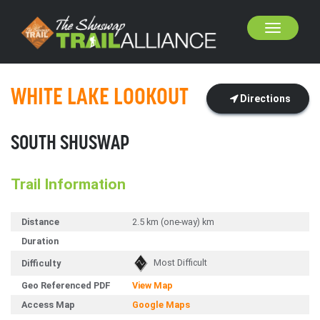
Toggle
navigation
WHITE LAKE LOOKOUT
Directions
SOUTH SHUSWAP
Trail Information
Distance
2.5 km (one-way) km
Duration
Most Difficult
Difficulty
Geo Referenced PDF
View Map
Access Map
Google Maps