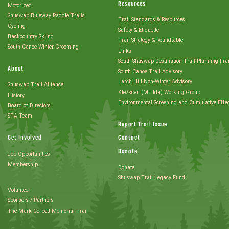
Resources
Motorized
Shuswap Blueway Paddle Trails
Trail Standards & Resources
Cycling
Safety & Etiquette
Backcountry Skiing
Trail Strategy & Roundtable
South Canoe Winter Grooming
Links
South Shuswap Destination Trail Planning Fr
About
South Canoe Trail Advisory
Larch Hill Non-Winter Advisory
Shuswap Trail Alliance
Kle7scéñ (Mt. Ida) Working Group
History
Environmental Screening and Cumulative Effe
Board of Directors
STA Team
Report Trail Issue
Get Involved
Contact
Donate
Job Opportunities
Membership
Donate
Shuswap Trail Legacy Fund
Volunteer
Sponsors / Partners
The Mark Corbett Memorial Trail