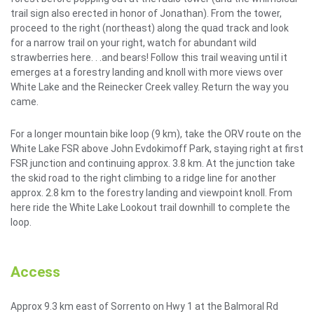
trail sign also erected in honor of Jonathan). From the tower,
proceed to the right (northeast) along the quad track and look
for a narrow trail on your right, watch for abundant wild
strawberries here. . .and bears! Follow this trail weaving until it
emerges at a forestry landing and knoll with more views over
White Lake and the Reinecker Creek valley. Return the way you
came.
For a longer mountain bike loop (9 km), take the ORV route on the
White Lake FSR above John Evdokimoff Park, staying right at first
FSR junction and continuing approx. 3.8 km. At the junction take
the skid road to the right climbing to a ridge line for another
approx. 2.8 km to the forestry landing and viewpoint knoll. From
here ride the White Lake Lookout trail downhill to complete the
loop.
Access
Approx 9.3 km east of Sorrento on Hwy 1 at the Balmoral Rd