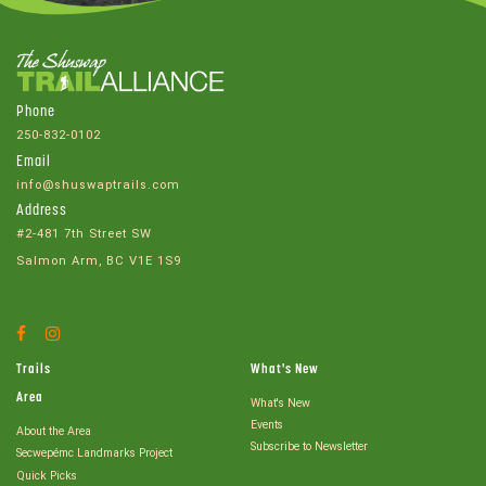
Phone
250-832-0102
Email
info@shuswaptrails.com
Address
#2-481 7th Street SW
Salmon Arm, BC V1E 1S9
Facebook
Instagram
Account
Account
Trails
What's New
Area
What's New
Events
About the Area
Subscribe to Newsletter
Secwepémc Landmarks Project
Quick Picks