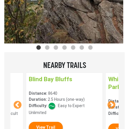
NEARBY TRAILS
Blind Bay Bluffs
White L
Park
Distance:
8640
Duration:
2.5 Hours (one-way)
Distance:
Difficulty:
Easy to Expert
Duration:
0
Unlimited
 Difficult
Difficulty:
View Trail
View T