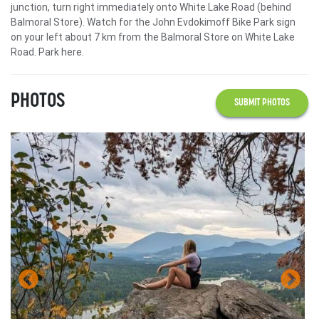
junction, turn right immediately onto White Lake Road (behind
Balmoral Store). Watch for the John Evdokimoff Bike Park sign
on your left about 7 km from the Balmoral Store on White Lake
Road. Park here.
PHOTOS
SUBMIT PHOTOS