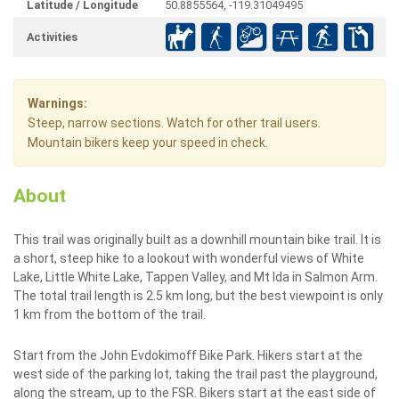
Latitude / Longitude
50.8855564, -119.31049495
Activities
Warnings:
Steep, narrow sections. Watch for other trail users.
Mountain bikers keep your speed in check.
About
This trail was originally built as a downhill mountain bike trail. It is
a short, steep hike to a lookout with wonderful views of White
Lake, Little White Lake, Tappen Valley, and Mt Ida in Salmon Arm.
The total trail length is 2.5 km long, but the best viewpoint is only
1 km from the bottom of the trail.
Start from the John Evdokimoff Bike Park. Hikers start at the
west side of the parking lot, taking the trail past the playground,
along the stream, up to the FSR. Bikers start at the east side of