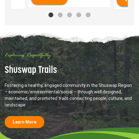
Exploring Respectfully
Shuswap Trails
Fostering a healthy, engaged community in the Shuswap Region
– economic/environmental/social – through well designed,
maintained, and promoted trails connecting people, culture, and
landscape
Learn More