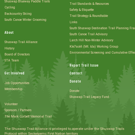
Shuswap Blueway Paddle Trails
Trail Standards & Resources
Cycling
Safety & Etiquette
Backcountry Skiing
Trail Strategy & Roundtable
South Canoe Winter Grooming
Links
South Shuswap Destination Trail Planning Fr
About
South Canoe Trail Advisory
Larch Hill Non-Winter Advisory
Shuswap Trail Alliance
Kle7scéñ (Mt. Ida) Working Group
History
Environmental Screening and Cumulative Effe
Board of Directors
STA Team
Report Trail Issue
Get Involved
Contact
Donate
Job Opportunities
Membership
Donate
Shuswap Trail Legacy Fund
Volunteer
Sponsors / Partners
The Mark Corbett Memorial Trail
The Shuswap Trail Alliance is privileged to operate under the Shuswap Trails
Protocol within Secwépemc First Nation territory.