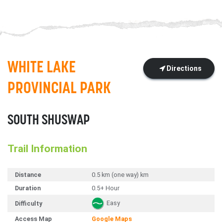
WHITE LAKE
Directions
PROVINCIAL PARK
SOUTH SHUSWAP
Trail Information
Distance
0.5 km (one way) km
Duration
0.5+ Hour
Easy
Difficulty
Access Map
Google Maps