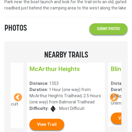
Park near the boat launch and look for the trail onto an old, gated
roadbed just behind the camping area to the west along the lake.
PHOTOS
SUBMIT PHOTOS
NEARBY TRAILS
McArthur Heights
Blind B
Distance:
1353
Distance:
Duration:
1 Hour (one way) from
Duration:
2
McArthur Heights Trailhead, 2.5 Hours
Difficulty:
(one way) from Balmoral Trailhead
Unlimited
 Difficult
Difficulty:
Most Difficult
View T
View Trail