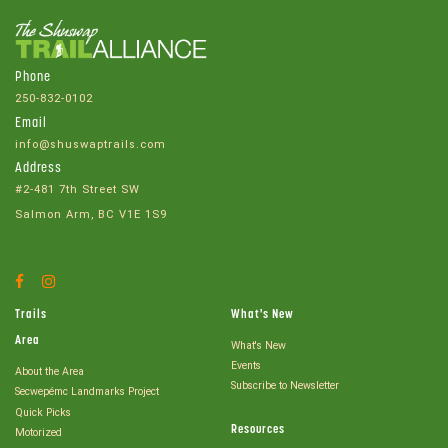
Phone
250-832-0102
Email
info@shuswaptrails.com
Address
#2-481 7th Street SW
Salmon Arm, BC V1E 1S9
Facebook
Instagram
Account
Account
Trails
What's New
Area
What's New
Events
About the Area
Subscribe to Newsletter
Secwepémc Landmarks Project
Quick Picks
Resources
Motorized