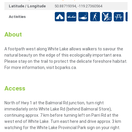
Latitude / Longitude
50.88719394, -119.27360564
Activities
About
A footpath west along White Lake allows walkers to savour the
natural beauty on the edge of this ecologically important area.
Please stay on the trail to protect the delicate foreshore habitat.
For more information, visit bcparks.ca.
Access
North of Hwy 1 at the Balmoral Rd junction, turn right
immediately onto White Lake Rd (behind Balmoral Store),
continuing approx. 7 km before turning left on Parri Rd at the
west end of White Lake. Turn east here and drive approx. 3 km
watching for the White Lake Provincial Park sign on your right.