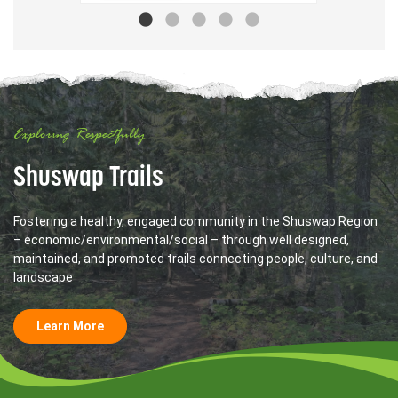
Exploring Respectfully
Shuswap Trails
Fostering a healthy, engaged community in the Shuswap Region
– economic/environmental/social – through well designed,
maintained, and promoted trails connecting people, culture, and
landscape
Learn More