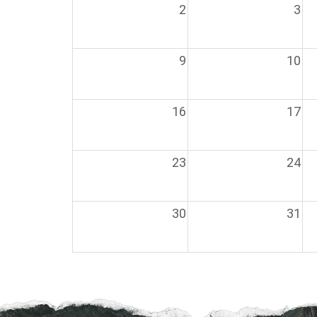
2
3
9
10
16
17
23
24
30
31