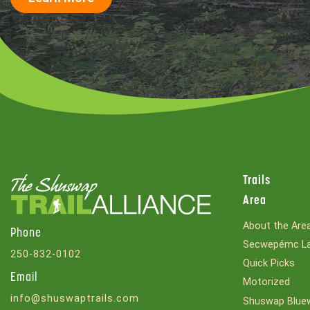
Trails
Area
About the Are
Phone
Secwepémc La
250-832-0102
Quick Picks
Email
Motorized
info@shuswaptrails.com
Shuswap Bluew