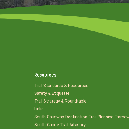
Resources
Trail Standards & Resources
Safety & Etiquette
Trail Strategy & Roundtable
Links
South Shuswap Destination Trail Planning Frame
South Canoe Trail Advisory
l