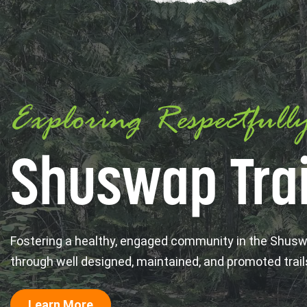
Exploring Respectfull
Shuswap Trai
Fostering a healthy, engaged community in the Shus
through well designed, maintained, and promoted trail
Learn More