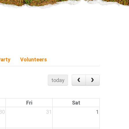
Party
Volunteers
today
Fri
Sat
30
31
1