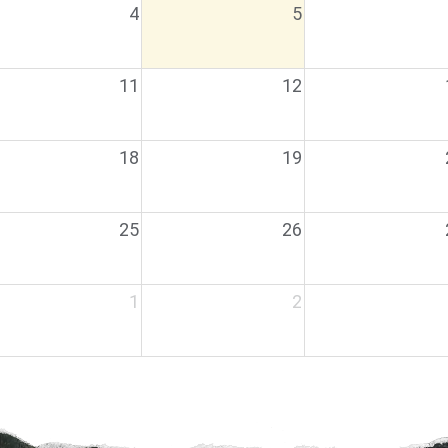
4
5
11
12
18
19
25
26
1
2