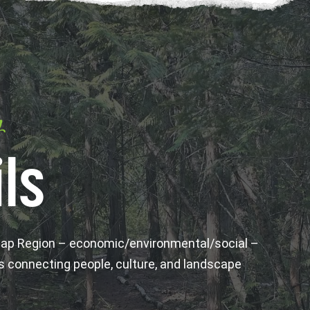
y
ls
wap Region – economic/environmental/social –
s connecting people, culture, and landscape