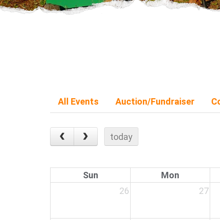
All Events
Auction/Fundraiser
C
today
Sun
Mon
26
27