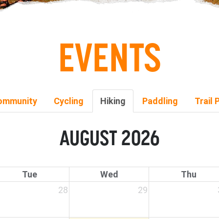
EVENTS
ommunity
Cycling
Hiking
Paddling
Trail 
AUGUST 2026
Tue
Wed
Thu
28
29