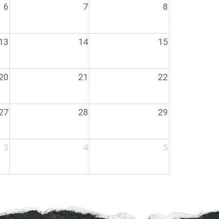
6
7
8
13
14
15
20
21
22
27
28
29
3
4
5