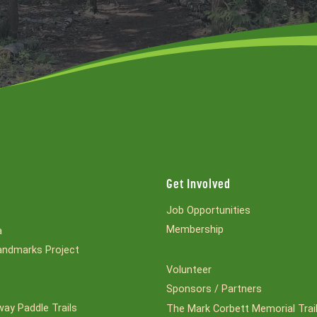
Get Involved
Job Opportunities
Membership
a
ndmarks Project
Volunteer
Sponsors / Partners
ay Paddle Trails
The Mark Corbett Memorial Trai