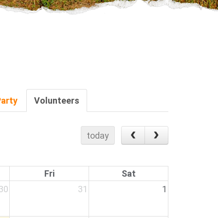
Party
Volunteers
today
Fri
Sat
30
31
1