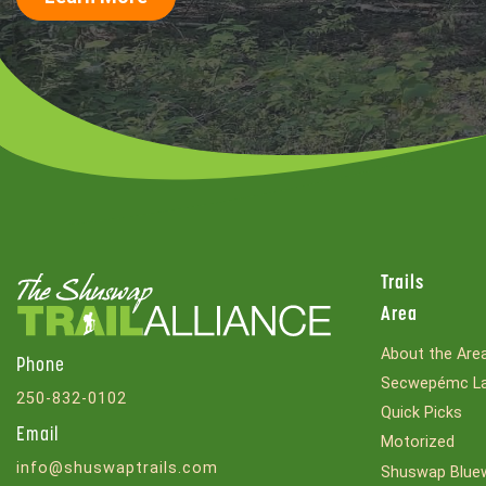
Trails
Area
About the Are
Phone
Secwepémc La
250-832-0102
Quick Picks
Email
Motorized
info@shuswaptrails.com
Shuswap Bluew