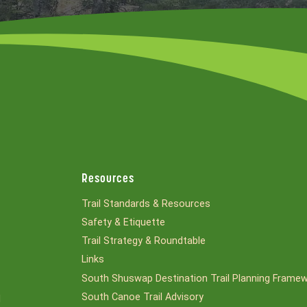
Resources
Trail Standards & Resources
Safety & Etiquette
Trail Strategy & Roundtable
Links
South Shuswap Destination Trail Planning Frame
South Canoe Trail Advisory
l