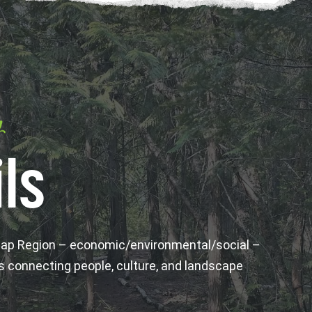
y
ls
wap Region – economic/environmental/social –
s connecting people, culture, and landscape