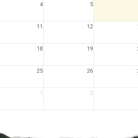
4
5
11
12
18
19
25
26
1
2