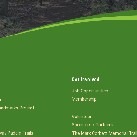
Get Involved
Job Opportunities
Membership
a
ndmarks Project
Volunteer
Sponsors / Partners
ay Paddle Trails
The Mark Corbett Memorial Trai