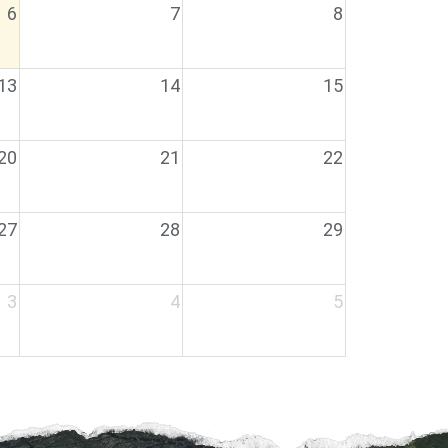
6
7
8
13
14
15
20
21
22
27
28
29
3
4
5