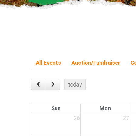
All Events
Auction/Fundraiser
C
today
Sun
Mon
26
27