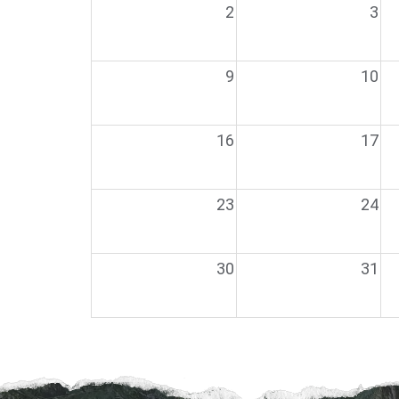
2
3
9
10
16
17
23
24
30
31