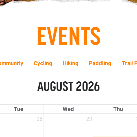
EVENTS
ommunity
Cycling
Hiking
Paddling
Trail 
AUGUST 2026
Tue
Wed
Thu
28
29