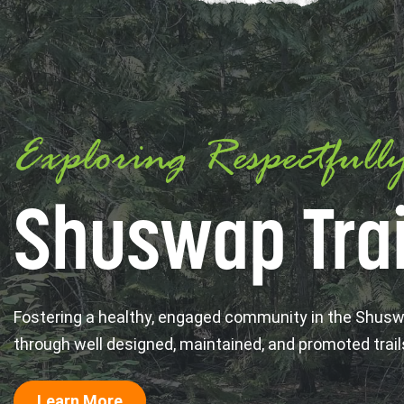
Exploring Respectfull
Shuswap Trai
Fostering a healthy, engaged community in the Shus
through well designed, maintained, and promoted trail
Learn More