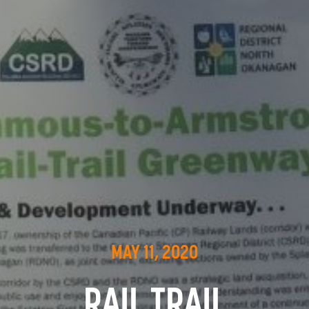
MAY 11, 2020
RAIL TRAIL