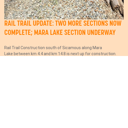
RAIL TRAIL UPDATE: TWO MORE SECTIONS NOW
COMPLETE; MARA LAKE SECTION UNDERWAY
Rail Trail Construction south of Sicamous along Mara
Lake between km 4.4 and km 14.8 is next up for construction.
Construction is expected to...
Read More