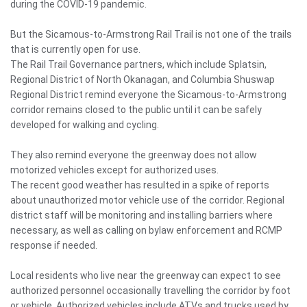
during the COVID-19 pandemic.
But the Sicamous-to-Armstrong Rail Trail is not one of the trails
that is currently open for use.
The Rail Trail Governance partners, which include Splatsin,
Regional District of North Okanagan, and Columbia Shuswap
Regional District remind everyone the Sicamous-to-Armstrong
corridor remains closed to the public until it can be safely
developed for walking and cycling.
They also remind everyone the greenway does not allow
motorized vehicles except for authorized uses.
The recent good weather has resulted in a spike of reports
about unauthorized motor vehicle use of the corridor. Regional
district staff will be monitoring and installing barriers where
necessary, as well as calling on bylaw enforcement and RCMP
response if needed.
Local residents who live near the greenway can expect to see
authorized personnel occasionally travelling the corridor by foot
or vehicle. Authorized vehicles include ATVs and trucks used by