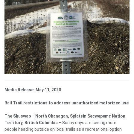
Media Release: May 11, 2020
Rail Trail restrictions to address unauthorized motorized use
The Shuswap – North Okanagan, Splatsin Secwepemc Nation
Territory, British Columbia
– Sunny days are seeing more
people heading outside on local trails as a recreational option