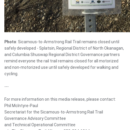
Photo
: Sicamous-to-Armstrong Rail Trail remains closed until
safely developed - Splatsin, Regional District of North Okanagan,
and Columbia Shuswap Regional District Governance partners
remind everyone the rail trail remains closed for all motorized
and non-motorized use until safely developed for walking and
cycling.
---
For more information on this media release, please contact:
Phil McIntyre-Paul
Secretariat for the Sicamous-to-Armstrong Rail Trail
Governance Advisory Committee
and Technical Operational Committee