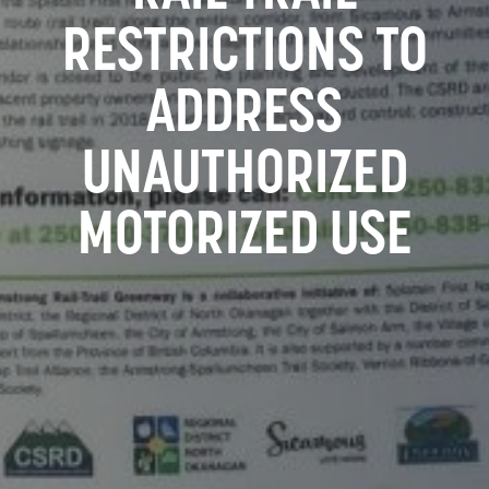
RESTRICTIONS TO
ADDRESS
UNAUTHORIZED
MOTORIZED USE