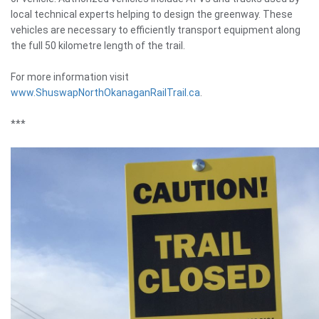
local technical experts helping to design the greenway. These
vehicles are necessary to efficiently transport equipment along
the full 50 kilometre length of the trail.
For more information visit
www.ShuswapNorthOkanaganRailTrail.ca
.
***