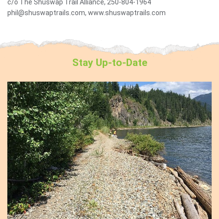
c/o The Shuswap Trail Alliance, 250-804-1964
phil@shuswaptrails.com, www.shuswaptrails.com
Stay
Up-to-Date