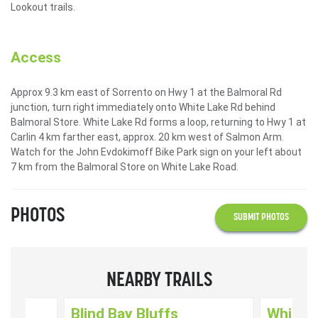
Lookout trails.
Access
Approx 9.3 km east of Sorrento on Hwy 1 at the Balmoral Rd
junction, turn right immediately onto White Lake Rd behind
Balmoral Store. White Lake Rd forms a loop, returning to Hwy 1 at
Carlin 4 km farther east, approx. 20 km west of Salmon Arm.
Watch for the John Evdokimoff Bike Park sign on your left about
7 km from the Balmoral Store on White Lake Road.
PHOTOS
SUBMIT PHOTOS
NEARBY TRAILS
ut
Blind Bay Bluffs
White L