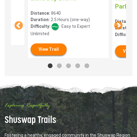
Park
Distance:
8640
Duration:
2.5 Hours (one-way)
lt
Distance:
Difficulty:
Easy to Expert
Duration:
0
Unlimited
Difficulty:
View Trail
View T
Exploring Respectfully
Shuswap Trails
Fostering a healthy, engaged community in the Shuswap Region