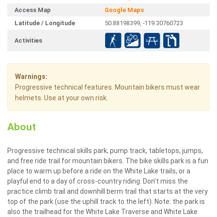
Access Map
Google Maps
Latitude / Longitude
50.88198399, -119.30760723
Activities
Warnings:
Progressive technical features. Mountain bikers must wear
helmets. Use at your own risk.
About
Progressive technical skills park, pump track, tabletops, jumps,
and free ride trail for mountain bikers. The bike skills park is a fun
place to warm up before a ride on the White Lake trails, or a
playful end to a day of cross-country riding. Don’t miss the
practice climb trail and downhill berm trail that starts at the very
top of the park (use the uphill track to the left). Note: the park is
also the trailhead for the White Lake Traverse and White Lake