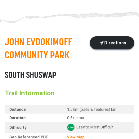
JOHN EVDOKIMOFF
Directions
COMMUNITY PARK
SOUTH SHUSWAP
Trail Information
Distance
1.5 km (trails & features) km
Duration
0.5+ Hour
Easy to Most Difficult
Difficulty
Geo Referenced PDF
View Map