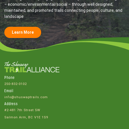
– economic/environmental/social – through well designed,
maintained, and promoted trails connecting people, culture, and
landscape
Learn More
Phone
250-832-0102
Email
info@shuswaptrails.com
Address
#2-481 7th Street SW
Salmon Arm, BC V1E 1S9