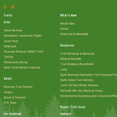
Facebook
Instagram
Account
Account
Trails
What's New
Area
What's New
Events
About the Area
Subscribe to Newsletter
Secwepémc Landmarks Project
Quick Picks
Resources
Motorized
Shuswap Blueway Paddle Trails
Trail Standards & Resources
Cycling
Safety & Etiquette
Backcountry Skiing
Trail Strategy & Roundtable
South Canoe Winter Grooming
Links
South Shuswap Destination Trail Planning Fr
About
South Canoe Trail Advisory
Larch Hill Non-Winter Advisory
Shuswap Trail Alliance
Kle7scéñ (Mt. Ida) Working Group
History
Environmental Screening and Cumulative Effe
Board of Directors
STA Team
Report Trail Issue
Get Involved
Contact