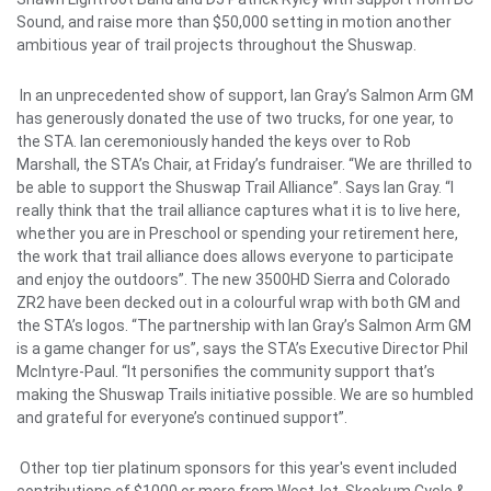
Sound,
and raise more than $50,000 setting in motion another
ambitious year of trail projects throughout the Shuswap.
In an unprecedented show of support, Ian Gray’s Salmon Arm GM
has generously donated the use of two trucks, for one year, to
the STA. Ian ceremoniously handed the keys over to Rob
Marshall, the STA’s Chair, at Friday’s fundraiser.
“We are thrilled to
be able to support the Shuswap Trail Alliance”. Says Ian Gray. “I
really think that the trail alliance captures what it is to live here,
whether you are in Preschool or spending your retirement here,
the work that trail alliance does allows everyone to participate
and enjoy the outdoors”.
The new 3500HD Sierra and Colorado
ZR2 have been decked out in a colourful wrap with both GM and
the STA’s logos. “The partnership with Ian Gray’s Salmon Arm GM
is a game changer for us”, says the STA’s Executive Director Phil
McIntyre-Paul. “It personifies the community support that’s
making the Shuswap Trails initiative possible. We are so humbled
and grateful for everyone’s continued support”.
Other top tier platinum sponsors for this year's event included