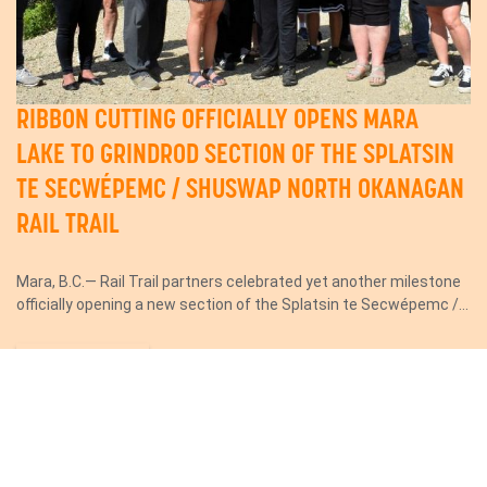
RIBBON CUTTING OFFICIALLY OPENS MARA
LAKE TO GRINDROD SECTION OF THE SPLATSIN
TE SECWÉPEMC / SHUSWAP NORTH OKANAGAN
RAIL TRAIL
Mara, B.C.— Rail Trail partners celebrated yet another milestone
officially opening a new section of the Splatsin te Secwépemc /...
Read More