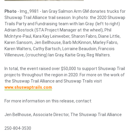
Photo
- Img_9981 -
Ian Gray Salmon Arm GM donates trucks for
Shuswap Trail Alliance trail season. In photo: the 2020 Shuswap
Trails Party and Fundraising team with Ian Gray. (left to right)
Adrian Bostock (STA Project Manager at the wheel), Phil
McIntyre-Paul, Kara Kay Leinweber, Sharon Fabro, Diane Little,
Karen Sansom, Jen Bellhouse, Barb McKinnon, Marley Fabro,
Karen Walters, Cathy Bartsch, Lorraine Beaudoin, Francois
Villeneuve, (crouching) Ian Gray, Kaitie Gray, Reg Walters.
In total, the event raised over $50,000 to support Shuswap Trail
projects throughout the region in 2020. For more on the work of
the Shuswap Trail Alliance and Shuswap Trails visit
www.shuswaptrails.com
.
For more information on this release, contact:
Jen Bellhouse, Associate Director, The Shuswap Trail Alliance
250-804-3530