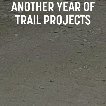
ANOTHER YEAR OF
TRAIL PROJECTS