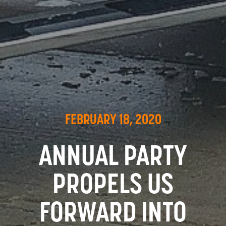
FEBRUARY 18, 2020
ANNUAL PARTY
PROPELS US
FORWARD INTO