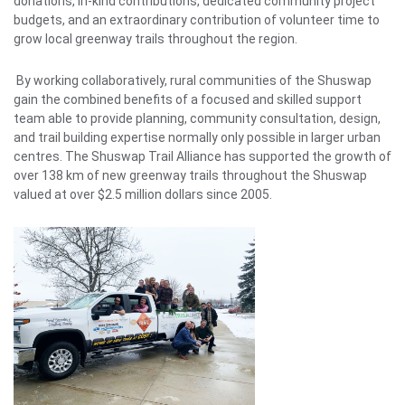
donations, in-kind contributions, dedicated community project
budgets, and an extraordinary contribution of volunteer time to
grow local greenway trails throughout the region.
By working collaboratively, rural communities of the Shuswap
gain the combined benefits of a focused and skilled support
team able to provide planning, community consultation, design,
and trail building expertise normally only possible in larger urban
centres. The Shuswap Trail Alliance has supported the growth of
over 138 km of new greenway trails throughout the Shuswap
valued at over $2.5 million dollars since 2005.