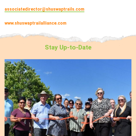
associatedirector@shuswaptrails.com
www.shuswaptrailalliance.com
Stay
Up-to-Date