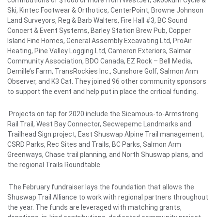
contributions of $1000 or more from WestJet, Skookum Cycle &
Ski, Kintec Footwear & Orthotics, CenterPoint, Browne Johnson
Land Surveyors, Reg & Barb Walters, Fire Hall #3, BC Sound
Concert & Event Systems, Barley Station Brew Pub, Copper
Island Fine Homes, General Assembly Excavating Ltd, ProAir
Heating, Pine Valley Logging Ltd, Cameron Exteriors, Salmar
Community Association, BDO Canada, EZ Rock – Bell Media,
Demille’s Farm, TransRockies Inc., Sunshore Golf, Salmon Arm
Observer, and K3 Cat. They joined 96 other community sponsors
to support the event and help put in place the critical funding.
Projects on tap for 2020 include the Sicamous-to-Armstrong
Rail Trail, West Bay Connector, Secwepemc Landmarks and
Trailhead Sign project, East Shuswap Alpine Trail management,
CSRD Parks, Rec Sites and Trails, BC Parks, Salmon Arm
Greenways, Chase trail planning, and North Shuswap plans, and
the regional Trails Roundtable
The February fundraiser lays the foundation that allows the
Shuswap Trail Alliance to work with regional partners throughout
the year. The funds are leveraged with matching grants,