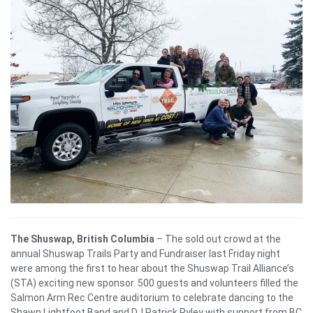
The Shuswap, British Columbia
– The sold out crowd at the
annual Shuswap Trails Party and Fundraiser last Friday night
were among the first to hear about the Shuswap Trail Alliance’s
(STA) exciting new sponsor. 500 guests and volunteers filled the
Salmon Arm Rec Centre auditorium to celebrate
dancing to the
Shawn Lightfoot Band and DJ Patrick Ryley with support from BC