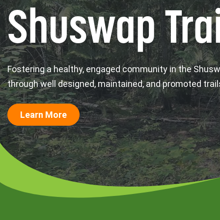
Shuswap Trai
Fostering a healthy, engaged community in the Shus
through well designed, maintained, and promoted trail
Learn More