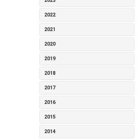
2023
2022
2021
2020
2019
2018
2017
2016
2015
2014