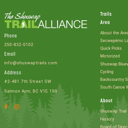
Trails
Area
About the Are
Phone
Secwepémc La
250-832-0102
Quick Picks
Email
Motorized
info@shuswaptrails.com
Shuswap Bluew
Cycling
Address
Backcountry S
#2-481 7th Street SW
South Canoe 
Salmon Arm, BC V1E 1S9
About
Facebook
Instagram
Shuswap Trail 
Account
Account
History
Board of Direc