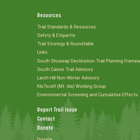
Resources
Trail Standards & Resources
Safety & Etiquette
Trail Strategy & Roundtable
Links
South Shuswap Destination Trail Planning Frame
South Canoe Trail Advisory
l
Larch Hill Non-Winter Advisory
Kle7scéñ (Mt. Ida) Working Group
Environmental Screening and Cumulative Effects
Report Trail Issue
Contact
Donate
Donate