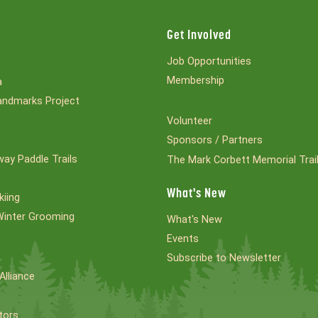
Get Involved
Job Opportunities
Membership
a
ndmarks Project
Volunteer
Sponsors / Partners
ay Paddle Trails
The Mark Corbett Memorial Trai
What's New
kiing
Winter Grooming
What's New
Events
Subscribe to Newsletter
Alliance
tors