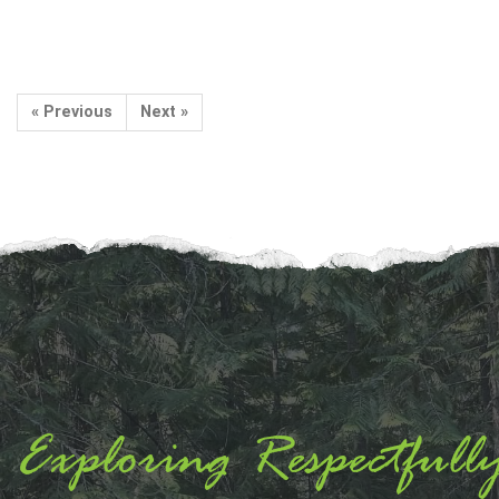
« Previous
Next »
Exploring Respectfull