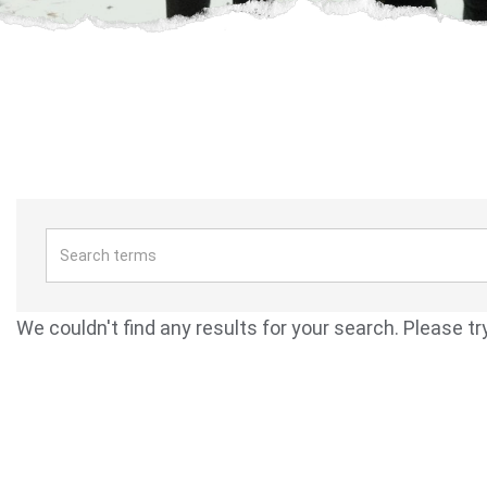
We couldn't find any results for your search. Please tr