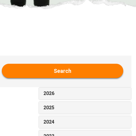
Search
2026
2025
2024