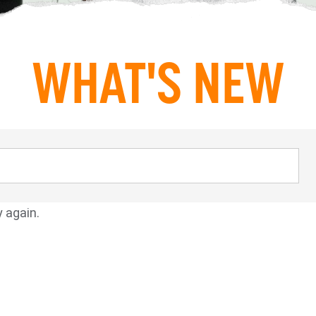
WHAT'S NEW
y again.