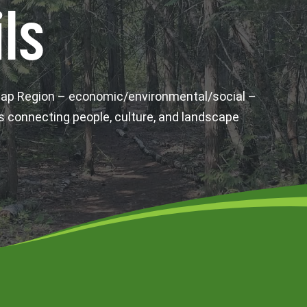
ls
wap Region – economic/environmental/social –
s connecting people, culture, and landscape